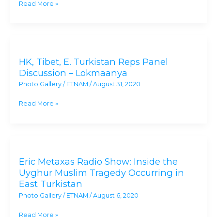
Read More »
Exile
Condemns
China’s
HK,
‘Election’
Tibet,
to
HK, Tibet, E. Turkistan Reps Panel
E.
UNHRC
Discussion – Lokmaanya
Turkistan
Photo Gallery
/
ETNAM
/
August 31, 2020
Reps
Panel
Read More »
Discussion
–
Lokmaanya
Eric
Metaxas
Eric Metaxas Radio Show: Inside the
Radio
Uyghur Muslim Tragedy Occurring in
Show:
East Turkistan
Inside
Photo Gallery
/
ETNAM
/
August 6, 2020
the
Uyghur
Read More »