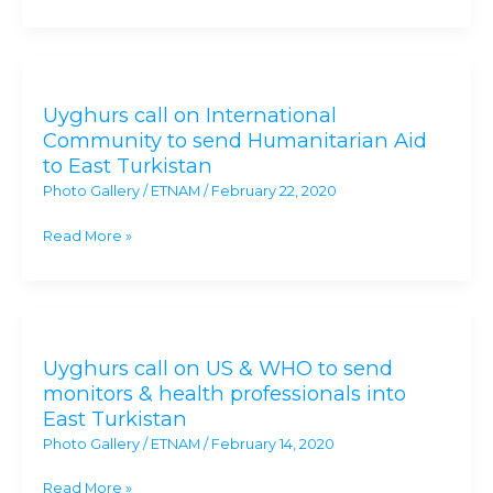
East
Turkistan
Uyghurs
as
call
a
Uyghurs call on International
on
Genocide
Community to send Humanitarian Aid
International
to East Turkistan
Community
Photo Gallery
/
ETNAM
/
February 22, 2020
to
send
Read More »
Humanitarian
Aid
to
Uyghurs
East
call
Turkistan
Uyghurs call on US & WHO to send
on
monitors & health professionals into
US
East Turkistan
&
Photo Gallery
/
ETNAM
/
February 14, 2020
WHO
to
Read More »