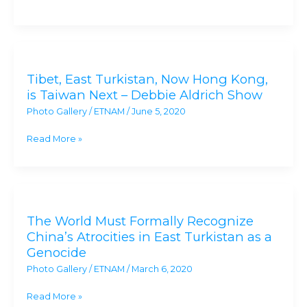
Muslim
Tragedy
Occurring
Tibet,
in
East
East
Tibet, East Turkistan, Now Hong Kong,
Turkistan,
Turkistan
is Taiwan Next – Debbie Aldrich Show
Now
Photo Gallery
/
ETNAM
/
June 5, 2020
Hong
Kong,
Read More »
is
Taiwan
Next
The
–
World
Debbie
The World Must Formally Recognize
Must
Aldrich
China’s Atrocities in East Turkistan as a
Formally
Show
Genocide
Recognize
Photo Gallery
/
ETNAM
/
March 6, 2020
China’s
Atrocities
Read More »
in