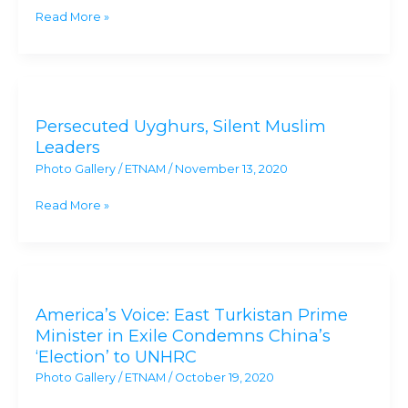
Act
Read More »
On
China’s
Genocide
Persecuted
Uyghurs,
Persecuted Uyghurs, Silent Muslim
Silent
Leaders
Muslim
Photo Gallery
/
ETNAM
/
November 13, 2020
Leaders
Read More »
America’s
Voice:
America’s Voice: East Turkistan Prime
East
Minister in Exile Condemns China’s
Turkistan
‘Election’ to UNHRC
Prime
Photo Gallery
/
ETNAM
/
October 19, 2020
Minister
in