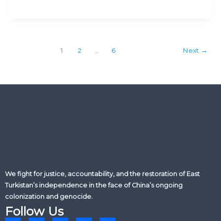
send
monitors
&
health
professionals
1
2
…
6
Next
→
into
East
Turkistan
We fight for justice, accountability, and the restoration of East
Turkistan’s independence in the face of China’s ongoing
colonization and genocide.
Follow Us
L
X
F
Y
I