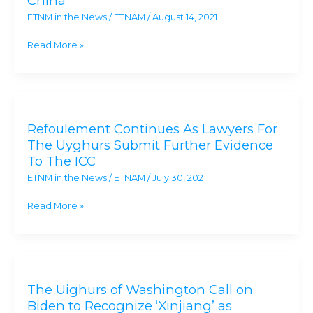
China
in
ETNM in the News
/
ETNAM
/
August 14, 2021
U.S.
after
Read More »
fleeing
concentration
camps
Refoulement
and
Continues
genocide
Refoulement Continues As Lawyers For
As
in
The Uyghurs Submit Further Evidence
Lawyers
China
To The ICC
For
ETNM in the News
/
ETNAM
/
July 30, 2021
The
Uyghurs
Read More »
Submit
Further
Evidence
The
To
Uighurs
The
The Uighurs of Washington Call on
of
ICC
Biden to Recognize ‘Xinjiang’ as
Washington