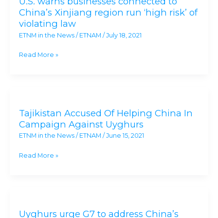
U.S. warns businesses connected to
businesses
China’s Xinjiang region run ‘high risk’ of
connected
violating law
to
ETNM in the News
/
ETNAM
/
July 18, 2021
China’s
Xinjiang
Read More »
region
run
‘high
Tajikistan
risk’
Accused
of
Tajikistan Accused Of Helping China In
Of
violating
Campaign Against Uyghurs
Helping
law
ETNM in the News
/
ETNAM
/
June 15, 2021
China
In
Read More »
Campaign
Against
Uyghurs
Uyghurs
urge
Uyghurs urge G7 to address China’s
G7