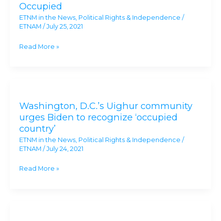
Occupied
Call
ETNM in the News
,
Political Rights & Independence
/
on
ETNAM
/
July 25, 2021
Biden
to
Read More »
Recognize
‘Xinjiang’
as
Washington,
Occupied
D.C.’s
Washington, D.C.’s Uighur community
Uighur
urges Biden to recognize ‘occupied
community
country’
urges
ETNM in the News
,
Political Rights & Independence
/
Biden
ETNAM
/
July 24, 2021
to
recognize
Read More »
‘occupied
country’
US
renews