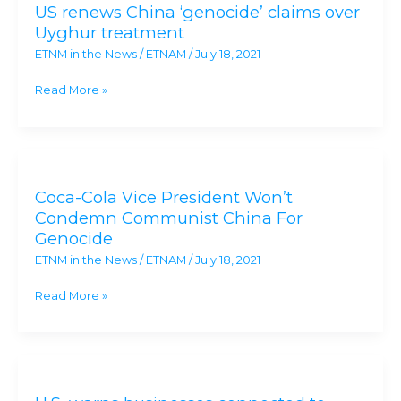
US renews China ‘genocide’ claims over
China
Uyghur treatment
‘genocide’
ETNM in the News
/
ETNAM
/
July 18, 2021
claims
over
Read More »
Uyghur
treatment
Coca-
Cola
Coca-Cola Vice President Won’t
Vice
Condemn Communist China For
President
Genocide
Won’t
ETNM in the News
/
ETNAM
/
July 18, 2021
Condemn
Communist
Read More »
China
For
Genocide
U.S.
warns