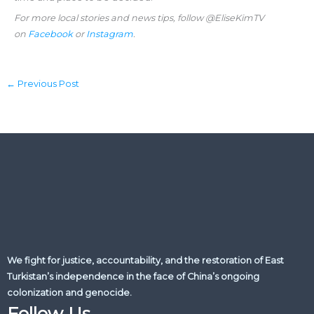
For more local stories and news tips, follow @EliseKimTV
on
Facebook
or
Instagram
.
←
Previous Post
We fight for justice, accountability, and the restoration of East
Turkistan’s independence in the face of China’s ongoing
colonization and genocide.
Follow Us