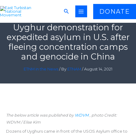
Skip
Search
DONATE
to
content
Uyghur demonstration for
expedited asylum in U.S. after
fleeing concentration camps
and genocide in China
ETNM in the News
/ By
ETNAM
/
August 14, 2021
The below article was published by
WDVM
, photo Credit:
WDVM / Elise Kim
Dozens of Uyghurs came in front of the USCIS Asylum office to