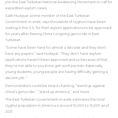
join the East Turkistan National Awakening Movement to call for
expedited asylum cases.
Salih Hudayar, prime minister of the East Turkistan
Government-in-exile, says thousands of Uyghurs have been
waiting in the U.S. for their asylum applications to be approved
for years after fleeing China’s ongoing genocide in East
Turkistan.
“Some have been here for almost a decade and they don’t
have any papers,” said Hudayar. “They don’t have asylum.
Applications haven’t been approved and so because of that,
they’re not able to you know get work permits. Especially
young students, young people are having difficulty getting a
decent job. “
Demonstrators could be heard chanting, “stand up against
china’s genocide,”, “stand up America,” and more.
The East Turkistan Government-in-exile estimates the total
Uyghur population in America is around 10,000 to 15,000 as of
2021.