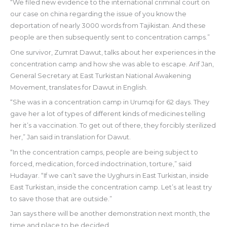
“We filed new evidence to the international criminal court on
our case on china regarding the issue of you know the
deportation of nearly 3000 words from Tajikistan. And these
people are then subsequently sent to concentration camps.”
One survivor, Zumrat Dawut, talks about her experiences in the
concentration camp and how she was able to escape. Arif Jan,
General Secretary at East Turkistan National Awakening
Movement, translates for Dawut in English.
“She was in a concentration camp in Urumqi for 62 days. They
gave her a lot of types of different kinds of medicines telling
her it’s a vaccination. To get out of there, they forcibly sterilized
her,” Jan said in translation for Dawut.
“In the concentration camps, people are being subject to
forced, medication, forced indoctrination, torture,” said
Hudayar. “If we can’t save the Uyghurs in East Turkistan, inside
East Turkistan, inside the concentration camp. Let’s at least try
to save those that are outside.”
Jan says there will be another demonstration next month, the
time and place to be decided.