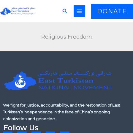
Skip
Search
DONATE
to
content
Religious Freedom
We fight for justice, accountability, and the restoration of East
Turkistan’s independence in the face of China’s ongoing
colonization and genocide.
Follow Us