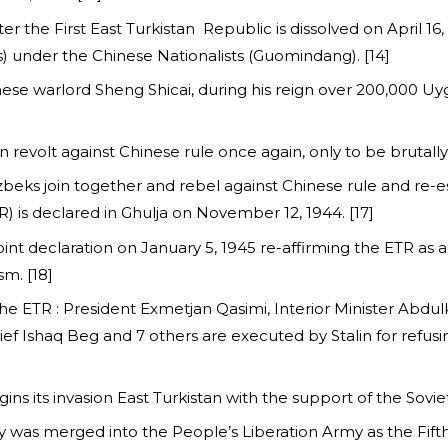
ter the First East Turkistan Republic is dissolved on April 16
) under the Chinese Nationalists (Guomindang). [14]
hinese warlord Sheng Shicai, during his reign over 200,000 U
ion revolt against Chinese rule once again, only to be brutall
Uzbeks join together and rebel against Chinese rule and re-e
) is declared in Ghulja on November 12, 1944. [17]
t declaration on January 5, 1945 re-affirming the ETR as 
m. [18]
the ETR : President Exmetjan Qasimi, Interior Minister Abd
 Ishaq Beg and 7 others are executed by Stalin for refusin
ns its invasion East Turkistan with the support of the Soviet
y was merged into the People’s Liberation Army as the Fift