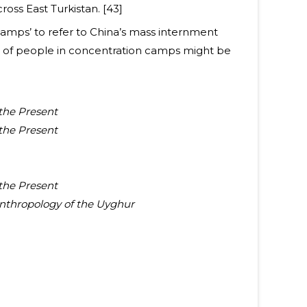
oss East Turkistan. [43]
Camps’ to refer to China’s mass internment
r of people in concentration camps might be
 the Present
 the Present
 the Present
Anthropology of the Uyghur