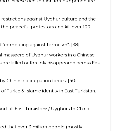
 and Chinese occupation forces opened fire
 restrictions against Uyghur culture and the
the peaceful protestors and kill over 100
of “combating against terrorism”. [38]
al massacre of Uyghur workers in a Chinese
re killed or forcibly disappeared across East
by Chinese occupation forces. [40]
f Turkic & Islamic identity in East Turkistan.
t all East Turkistanis/ Uyghurs to China
ed that over 3 million people (mostly