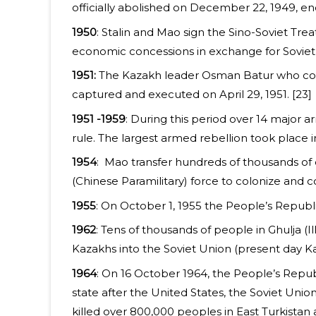
officially abolished on December 22, 1949, e
1950
: Stalin and Mao sign the Sino-Soviet Tre
economic concessions in exchange for Soviet s
1951:
The Kazakh leader Osman Batur who conti
captured and executed on April 29, 1951. [23]
1951 -1959
: During this period over 14 major 
rule. The largest armed rebellion took plac
1954
: Mao transfer hundreds of thousands of 
(Chinese Paramilitary) force to colonize and co
1955
: On October 1, 1955 the People’s Republ
1962
: Tens of thousands of people in Ghulja (Il
Kazakhs into the Soviet Union (present day Ka
1964
: On 16 October 1964, the People’s Republ
state after the United States, the Soviet Unio
killed over 800,000 peoples in East Turkistan 