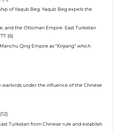
rship of Yaqub Beg. Yaqub Beg expels the
re, and the Ottoman Empire. East Turkistan
7. [6]
e Manchu Qing Empire as “Xinjiang” which
se warlords under the influence of the Chinese
[12]
East Turkistan from Chinese rule and establish