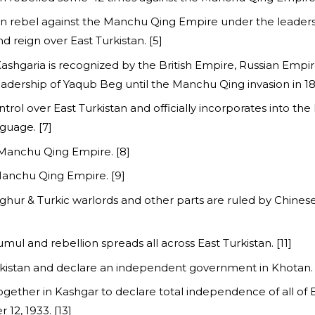
stan rebel against the Manchu Qing Empire under the leade
reign over East Turkistan. [5]
Kashgaria is recognized by the British Empire, Russian Empi
adership of Yaqub Beg until the Manchu Qing invasion in 187
trol over East Turkistan and officially incorporates into th
nguage. [7]
e Manchu Qing Empire. [8]
Manchu Qing Empire. [9]
 Uyghur & Turkic warlords and other parts are ruled by Chine
mul and rebellion spreads all across East Turkistan. [11]
urkistan and declare an independent government in Khotan. 
ogether in Kashgar to declare total independence of all of 
12, 1933. [13]