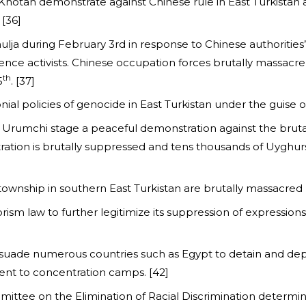
 Khotan demonstrate against Chinese rule in East Turkistan
 [36]
lja during February 3rd in response to Chinese authorities’
nce activists. Chinese occupation forces brutally massacre 
th
5
. [37]
olonial policies of genocide in East Turkistan under the guise 
n Urumchi stage a peaceful demonstration against the brut
tion is brutally suppressed and tens thousands of Uyghurs a
township in southern East Turkistan are brutally massacred 
ism law to further legitimize its suppression of expressions o
rsuade numerous countries such as Egypt to detain and depor
ent to concentration camps. [42]
mittee on the Elimination of Racial Discrimination determin