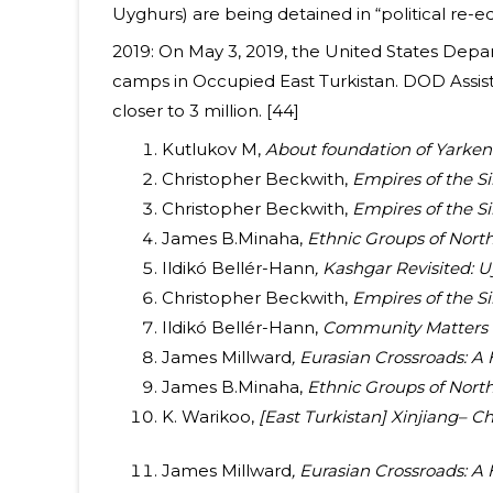
Uyghurs) are being detained in “political re-
2019: On May 3, 2019, the United States Depa
camps in Occupied East Turkistan. DOD Assist
closer to 3 million. [44]
Kutlukov M,
About foundation of Yarken
Christopher Beckwith,
Empires of the Si
Christopher Beckwith,
Empires of the Si
James B.Minaha,
Ethnic Groups of North
Ildikó Bellér-Hann
, Kashgar Revisited:
Christopher Beckwith,
Empires of the Si
Ildikó Bellér-Hann,
Community Matters in
James Millward
, Eurasian Crossroads: A 
James B.Minaha,
Ethnic Groups of North
K. Warikoo,
[East Turkistan] Xinjiang– Ch
James Millward
, Eurasian Crossroads: A 