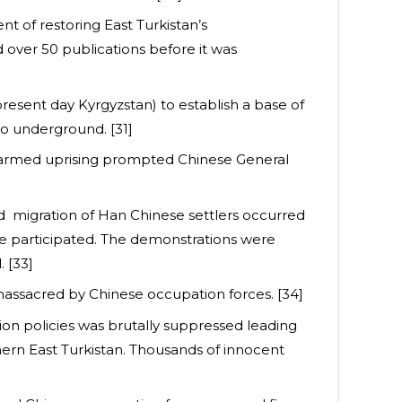
t of restoring East Turkistan’s
d over 50 publications before it was
esent day Kyrgyzstan) to establish a base of
go underground. [31]
he armed uprising prompted Chinese General
d migration of Han Chinese settlers occurred
ple participated. The demonstrations were
 [33]
massacred by Chinese occupation forces. [34]
on policies was brutally suppressed leading
hern East Turkistan. Thousands of innocent