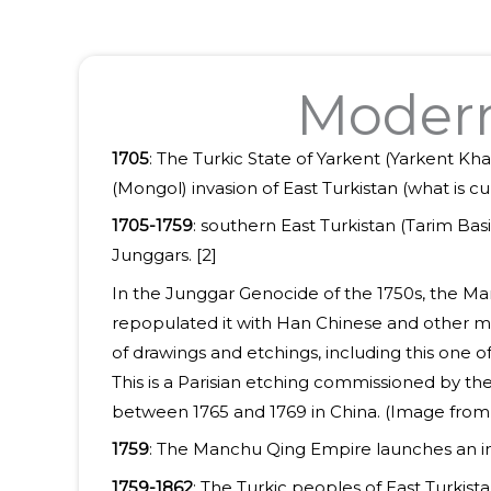
Modern 
1705
: The Turkic State of Yarkent (Yarkent Kh
(Mongol) invasion of East Turkistan (what is c
1705-1759
: southern East Turkistan (Tarim Ba
Junggars. [2]
In the Junggar Genocide of the 1750s, the Man
repopulated it with Han Chinese and other mi
of drawings and etchings, including this one o
This is a Parisian etching commissioned by th
between 1765 and 1769 in China. (Image fro
1759
: The Manchu Qing Empire launches an inva
1759-1862
: The Turkic peoples of East Turkis