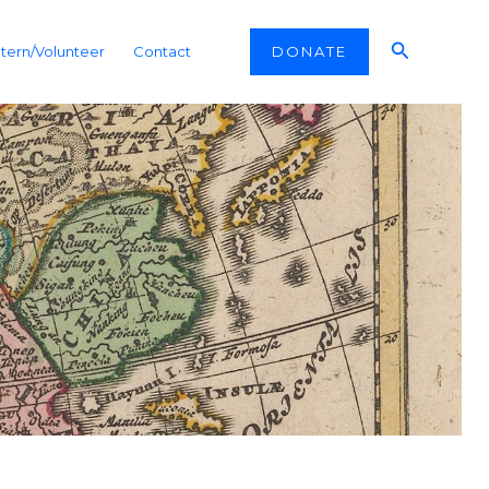
Search
DONATE
ntern/Volunteer
Contact