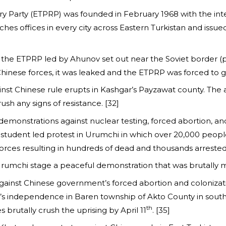
ry Party (ETPRP) was founded in February 1968 with the inten
hes offices in every city across Eastern Turkistan and issue
the ETPRP led by Ahunov set out near the Soviet border (pr
Chinese forces, it was leaked and the ETPRP was forced to 
ainst Chinese rule erupts in Kashgar’s Payzawat county. T
h any signs of resistance. [32]
emonstrations against nuclear testing, forced abortion, an
 a student led protest in Urumchi in which over 20,000 peo
orces resulting in hundreds of dead and thousands arrested.
 Urumchi stage a peaceful demonstration that was brutally 
ainst Chinese government’s forced abortion and colonizati
an’s independence in Baren township of Akto County in sout
th
 brutally crush the uprising by April 11
. [35]