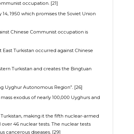
ommunist occupation. [21]
ry 14, 1950 which promises the Soviet Union
ainst Chinese Communist occupation is
nt East Turkistan occurred against Chinese
stern Turkistan and creates the Bingtuan
jiang Uyghur Autonomous Region”. [26]
 mass exodus of nearly 100,000 Uyghurs and
 Turkistan, making it the fifth nuclear-armed
 over 46 nuclear tests. The nuclear tests
ous cancerous diseases. [29]