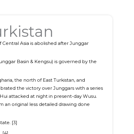
urkistan
 Central Asia is abolished after Junggar
(Junggar Basin & Kengsu) is governed by the
aria, the north of East Turkistan, and
rated the victory over Junggars with a series
o Hui attacked at night in present-day Wusu.
m an original less detailed drawing done
ate. [3]
 [4]