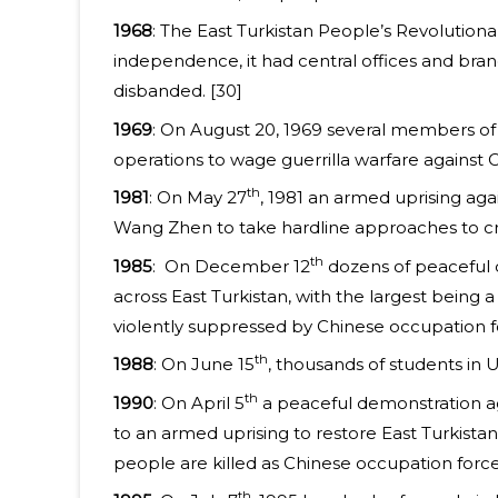
1968
: The East Turkistan People’s Revolutiona
independence, it had central offices and branc
disbanded. [30]
1969
: On August 20, 1969 several members of 
operations to wage guerrilla warfare against 
th
1981
: On May 27
, 1981 an armed uprising ag
Wang Zhen to take hardline approaches to crus
th
1985
: On December 12
dozens of peaceful d
across East Turkistan, with the largest being
violently suppressed by Chinese occupation f
th
1988
: On June 15
, thousands of students in
th
1990
: On April 5
a peaceful demonstration ag
to an armed uprising to restore East Turkist
people are killed as Chinese occupation forces
th