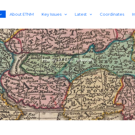
About ETNM
Key Issues
Latest
Coordinates
I
History of East Turkistan