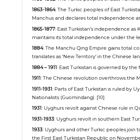
1863-1864
: The Turkic peoples of East Turki
Manchus and declares total independence and 
1865-1877
: East Turkistan’s independence as 
maintains its total independence under the le
1884
: The Manchu Qing Empire gains total con
translates as ‘New Territory’ in the Chinese la
1884 – 1911
: East Turkistan is governed by th
1911
: The Chinese revolution overthrows the 
1911-1931
: Parts of East Turkistan is ruled by
Nationalists (Guomindang). [10]
1931
: Uyghurs revolt against Chinese rule in Qu
1931-1933
: Uyghurs revolt in southern East T
1933
: Uyghurs and other Turkic peoples join t
the First East Turkistan Republic on November 