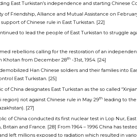
nding East Turkistan’s independence and starting Chinese C
aty of Friendship, Alliance and Mutual Assistance on Februa
upport of Chinese rule in East Turkistan. [22]
nued to lead the people of East Turkistan to struggle ag
armed rebellions calling for the restoration of an independe
th
e in Khotan from December 28
-31st, 1954. [24]
demobilized Han Chinese soldiers and their families into Ea
ntrol East Turkistan. [25]
ic of China designates East Turkistan as the so called “Xin
th
li region) riot against Chinese rule in May 29
leading to the
zakhstan). [27]
ic of China conducted its first nuclear test in Lop Nur, East
n, Britain and France. [28] From 1964 – 1996 China has tested
and left millions exposed to radiation which resulted in vari