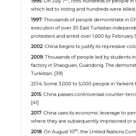
1995
: On July 7
, 1995 hundreds of people in
which led to rioting and hundreds were killed.
1997
: Thousands of people demonstrate in Ghu
execution of over 30 East Turkistan independe
protesters and arrest over 1,600 by February 
2002
: China begins to justify its repressive c
2009
: Thousands of people led by students i
factory in Shaoguan, Guandong. The demonstra
Turkistan. [39]
2014: Some 3,000 to 5,000 people in Yarkent 
2015
: China passes controversial counter-terror
[41]
2017
: China uses its economic leverage to pe
where they are subsequently imprisoned or s
th
2018
: On August 10
, the United Nations Com