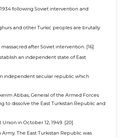
, 1934 following Soviet intervention and
yghurs and other Turkic peoples are brutally
y massacred after Soviet intervention. [16]
stablish an independent state of East
an independent secular republic which
ulkerim Abbas, General of the Armed Forces
g to dissolve the East Turkistan Republic and
 Union in October 12, 1949. [20]
h Army. The East Turkistan Republic was