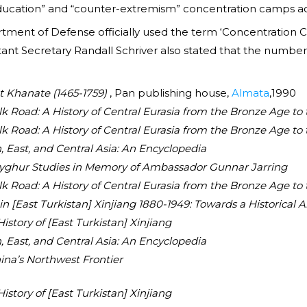
education” and “counter-extremism” concentration camps acr
rtment of Defense officially used the term ‘Concentration 
ant Secretary Randall Schriver also stated that the numbe
t Khanate (1465-1759)
, Pan publishing house,
Almata
,1990
lk Road: A History of Central Eurasia from the Bronze Age to
lk Road: A History of Central Eurasia from the Bronze Age to
, East, and Central Asia: An Encyclopedia
 Uyghur Studies in Memory of Ambassador Gunnar Jarring
lk Road: A History of Central Eurasia from the Bronze Age to
 [East Turkistan] Xinjiang 1880-1949: Towards a Historical 
History of [East Turkistan] Xinjiang
, East, and Central Asia: An Encyclopedia
ina’s Northwest Frontier
History of [East Turkistan] Xinjiang