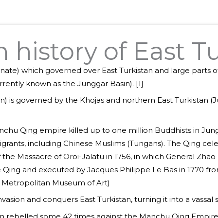
history of East T
anate) which governed over East Turkistan and large parts of
urrently known as the Junggar Basin). [1]
sin) is governed by the Khojas and northern East Turkistan 
chu Qing empire killed up to one million Buddhists in Jungh
grants, including Chinese Muslims (Tungans). The Qing celeb
f the Massacre of Oroi-Jalatu in 1756, in which General Zha
e Qing and executed by Jacques Philippe Le Bas in 1770 fro
m Metropolitan Museum of Art)
sion and conquers East Turkistan, turning it into a vassal st
tan rebelled some 42 times against the Manchu Qing Empire.