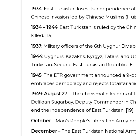
1934
: East Turkistan loses its independence af
Chinese invasion led by Chinese Muslims (Huis
1934 – 1944
: East Turkistan is ruled by the C
killed. [15]
1937
: Military officers of the 6th Uyghur Divis
1944
: Uyghurs, Kazakhs, Kyrgyz, Tatars, and 
Turkistan. Second East Turkistan Republic (ETR
1945
: The ETR government announced a 9-poin
embraces democracy and rejects totalitarianis
1949
:
August 27
– The charismatic leaders of 
Delilqan Sugarbay, Deputy Commander in Chief
end the independence of East Turkistan. [19]
October
– Mao’s People’s Liberation Army begi
December
– The East Turkistan National Arm