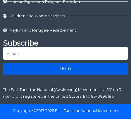
Human Rights and Religious Freedom
Children and Women's Rights
Asylum and Refugee Resettlement
Subscribe
SEND
The East Turkistan National (Awakening) Movement is a 501 (c) 3
non-profit registered in the United States. EIN: 83-0890186.
Copyright © 2017-2025 East Turkistan National Movement