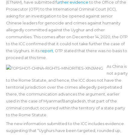
(ETNAM), have submitted
further evidence
to the Office of the
Prosecutor (OTP) to the International Criminal Court (ICC),
asking for an investigation to be opened against senior
Chinese leaders for genocide and crimes against humanity
allegedly committed against the Uyghur and other
communities. This comes after on December 14, 2020, the OTP
to the ICC confirmed that it could not take further the case of
the Uyghurs. In its
report
, OTP stated that there was no basis to
proceed at this time.
As China is
not a party
to the Rome Statute, and hence, the ICC does not have the
territorial jurisdiction over the crimes allegedly perpetrated
there, the communication advances the argument, earlier
used in the case of Myanmar/Bangladesh, that part of the
criminal conduct occurred within the territory of a state party
to the Rome Statute.
The new information submitted to the ICC includes evidence
suggesting that “Uyghurs have been targeted, rounded up,