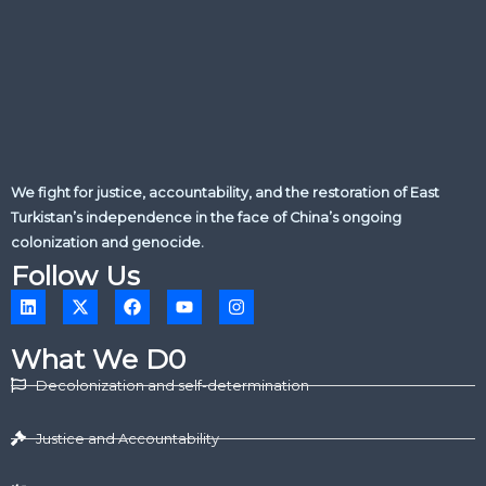
We fight for justice, accountability, and the restoration of East
Turkistan’s independence in the face of China’s ongoing
colonization and genocide.
Follow Us
L
X
F
Y
I
i
-
a
o
n
n
t
c
u
s
k
w
e
t
t
What We D0
e
i
b
u
a
d
t
o
b
g
Decolonization and self-determination
i
t
o
e
r
n
e
k
a
r
m
Justice and Accountability