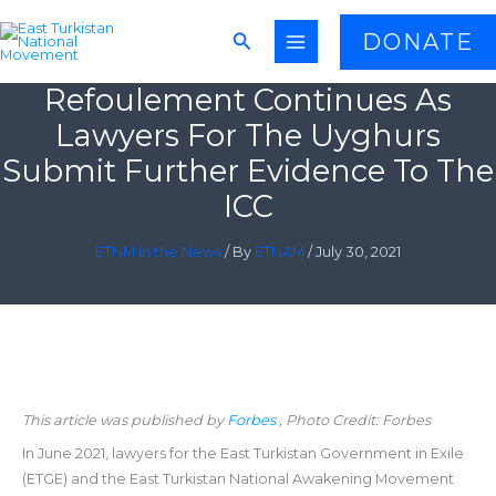
Skip
Search
DONATE
to
content
Refoulement Continues As
Lawyers For The Uyghurs
Submit Further Evidence To The
ICC
ETNM in the News
/ By
ETNAM
/
July 30, 2021
This article was published by
Forbes
, Photo Credit: Forbes
In June 2021, lawyers for the East Turkistan Government in Exile
(ETGE) and the East Turkistan National Awakening Movement