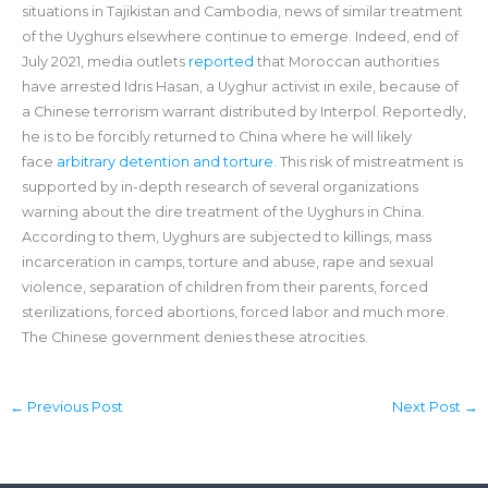
situations in Tajikistan and Cambodia, news of similar treatment
of the Uyghurs elsewhere continue to emerge. Indeed, end of
July 2021, media outlets
reported
that Moroccan authorities
have arrested Idris Hasan, a Uyghur activist in exile, because of
a Chinese terrorism warrant distributed by Interpol. Reportedly,
he is to be forcibly returned to China where he will likely
face
arbitrary detention and torture
. This risk of mistreatment is
supported by in-depth research of several organizations
warning about the dire treatment of the Uyghurs in China.
According to them, Uyghurs are subjected to killings, mass
incarceration in camps, torture and abuse, rape and sexual
violence, separation of children from their parents, forced
sterilizations, forced abortions, forced labor and much more.
The Chinese government denies these atrocities.
←
Previous Post
Next Post
→