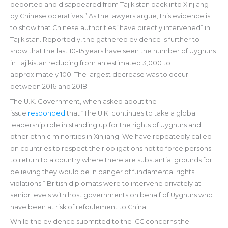
deported and disappeared from Tajikistan back into Xinjiang
by Chinese operatives.” As the lawyers argue, this evidence is
to show that Chinese authorities “have directly intervened” in
Tajikistan. Reportedly, the gathered evidence is further to
show that the last 10-15 years have seen the number of Uyghurs
in Tajikistan reducing from an estimated 3,000 to
approximately 100. The largest decrease was to occur
between 2016 and 2018.
The U.K. Government, when asked about the
issue
responded
that “The U.K. continues to take a global
leadership role in standing up for the rights of Uyghurs and
other ethnic minorities in Xinjiang. We have repeatedly called
on countries to respect their obligations not to force persons
to return to a country where there are substantial grounds for
believing they would be in danger of fundamental rights
violations.” British diplomats were to intervene privately at
senior levels with host governments on behalf of Uyghurs who
have been at risk of refoulement to China.
While the evidence submitted to the ICC concerns the