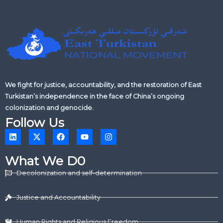
We fight for justice, accountability, and the restoration of East
Turkistan’s independence in the face of China’s ongoing
colonization and genocide.
Follow Us
L
X
F
Y
I
i
-
a
o
n
n
t
c
u
s
k
w
e
t
t
What We D0
e
i
b
u
a
d
t
o
b
g
Decolonization and self-determination
i
t
o
e
r
n
e
k
a
r
m
Justice and Accountability
Human Rights and Religious Freedom