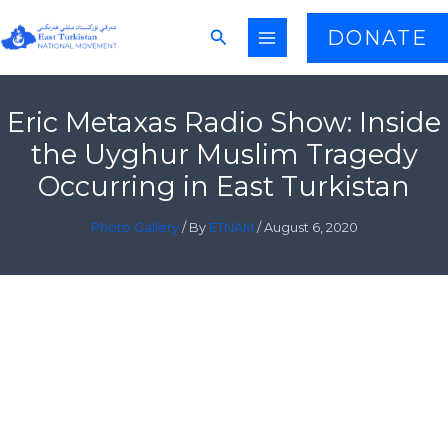
Skip
Search
DONATE
to
content
Eric Metaxas Radio Show: Inside
the Uyghur Muslim Tragedy
Occurring in East Turkistan
Photo Gallery
/ By
ETNAM
/
August 6, 2020