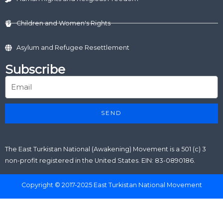
Children and Women's Rights
Asylum and Refugee Resettlement
Subscribe
SEND
The East Turkistan National (Awakening) Movement is a 501 (c) 3
non-profit registered in the United States. EIN: 83-0890186.
Copyright © 2017-2025 East Turkistan National Movement