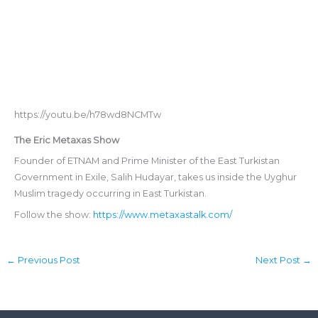
https://youtu.be/h78wd8NCMTw
The Eric Metaxas Show
Founder of ETNAM and Prime Minister of the East Turkistan
Government in Exile, Salih Hudayar, takes us inside the Uyghur
Muslim tragedy occurring in East Turkistan.
Follow the show:
https://www.metaxastalk.com/
←
Previous Post
Next Post
→