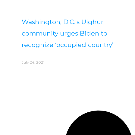
Washington, D.C.’s Uighur
community urges Biden to
recognize ‘occupied country’
July 24, 2021