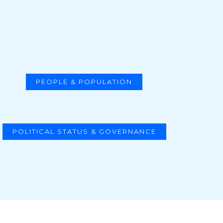
PEOPLE & POPULATION
POLITICAL STATUS & GOVERNANCE