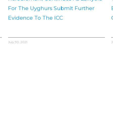
For The Uyghurs Submit Further
Evidence To The ICC
July 30, 2021
J