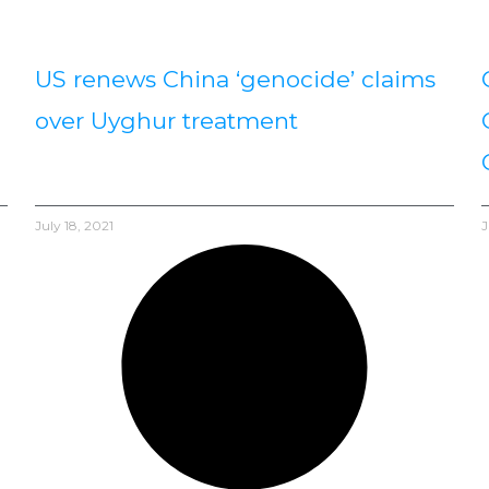
US renews China ‘genocide’ claims
over Uyghur treatment
July 18, 2021
J