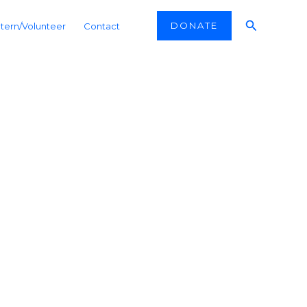
Search
DONATE
ntern/Volunteer
Contact
kistan
ast Turkistan’s