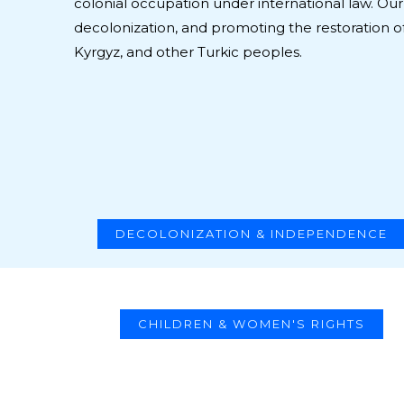
colonial occupation under international law. Our 
decolonization, and promoting the restoration of
Kyrgyz, and other Turkic peoples.
DECOLONIZATION & INDEPENDENCE
CHILDREN & WOMEN'S RIGHTS