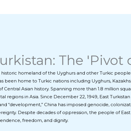
rkistan: The 'Pivot o
the historic homeland of the Uyghurs and other Turkic people
it has been home to Turkic nations including Uyghurs, Kazakh
Central Asian history. Spanning more than 1.8 million squar
 vital regions in Asia. Since December 22, 1949, East Turkis
” and “development,” China has imposed genocide, colonizat
vereignty. Despite decades of oppression, the people of East 
pendence, freedom, and dignity.