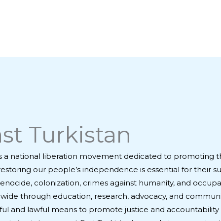
st Turkistan
s a national liberation movement dedicated to promoting t
restoring our people’s independence is essential for their s
enocide, colonization, crimes against humanity, and occupat
rldwide through education, research, advocacy, and communi
ul and lawful means to promote justice and accountability 