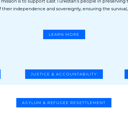
mission is to support East Turkistan’s people in preserving t
 their independence and sovereignty, ensuring the survival,
LEARN MORE
JUSTICE & ACCOUNTABILITY
ASYLUM & REFUGEE RESETTLEMENT