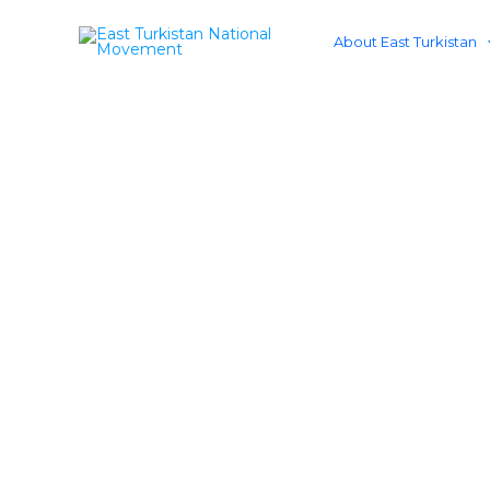
Skip
to
About East Turkistan
content
Resto
Advancing just