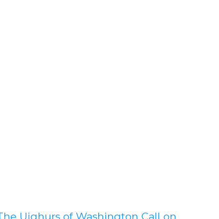
The Uighurs of Washington Call on