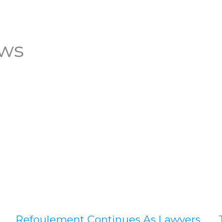
ews
Refoulement Continues As Lawyers