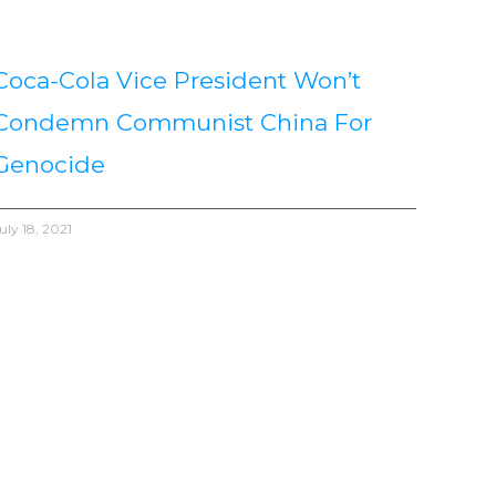
Coca-Cola Vice President Won’t
Condemn Communist China For
Genocide
uly 18, 2021