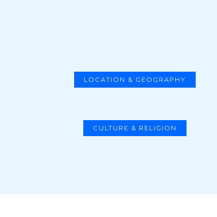
LOCATION & GEOGRAPHY
CULTURE & RELIGION