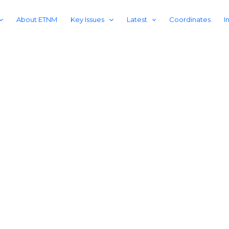
About ETNM
Key Issues
Latest
Coordinates
I
75 YEARS OF RESISTANCE AGAINST CHINESE OCCUPATION
ring East Tur
ice, accountability, and E
independence