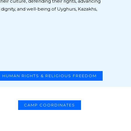
heir culture, defending their rights, advancing
 dignity, and well-being of Uyghurs, Kazakhs,
HUMAN RIGHTS & RELIGIOUS FREEDOM
CAMP COORDINATES