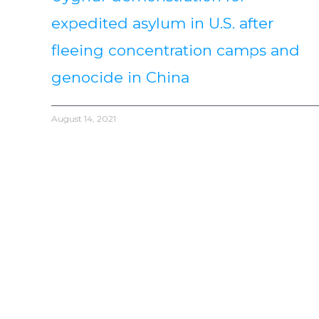
expedited asylum in U.S. after
fleeing concentration camps and
genocide in China
August 14, 2021