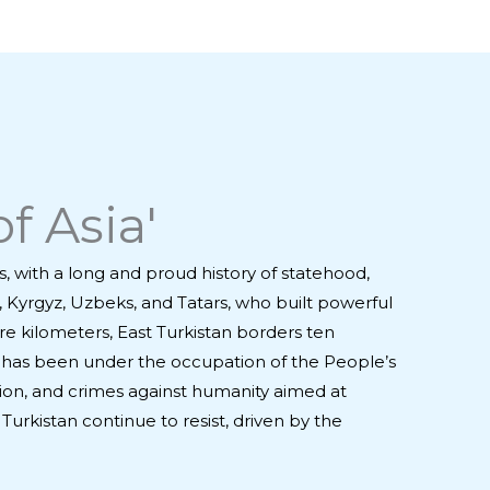
f Asia'
s, with a long and proud history of statehood,
s, Kyrgyz, Uzbeks, and Tatars, who built powerful
e kilometers, East Turkistan borders ten
tan has been under the occupation of the People’s
ion, and crimes against humanity aimed at
Turkistan continue to resist, driven by the