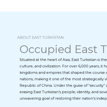
ABOUT EAST TURKISTAN
Occupied East Tu
Situated at the heart of Asia, East Turkistan is 
culture, and civilization. For over 6,000 years, 
kingdoms and empires that shaped the course of 
nations, making it one of the most strategically
Republic of China. Under the guise of “security
erasing East Turkistan’s people, identity, and so
unwavering goal of restoring their nation’s inde