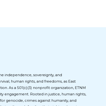
he independence, sovereignty, and
urvival, human rights, and freedoms, as East
ion. As a 501(c)(3) nonprofit organization, ETNM
ty engagement. Rooted in justice, human rights,
for genocide, crimes against humanity, and