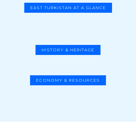
EAST TURKISTAN AT A GLANCE
HISTORY & HERITAGE
ECONOMY & RESOURCES