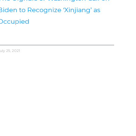
Biden to Recognize ‘Xinjiang’ as
Occupied
uly 25, 2021