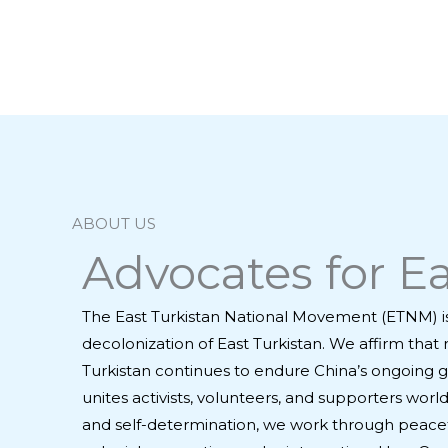
ABOUT US
Advocates for Ea
The East Turkistan National Movement (ETNM) i
decolonization of East Turkistan. We affirm that 
Turkistan continues to endure China’s ongoing g
unites activists, volunteers, and supporters wo
and self-determination, we work through peacef