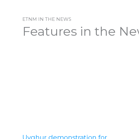
ETNM IN THE NEWS
Features in the N
Uyghur demonstration for