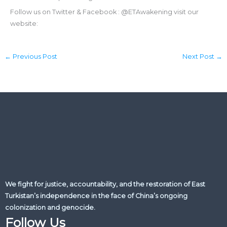
Follow us on Twitter & Facebook : @ETAwakening visit our
website:
←
Previous Post
Next Post
→
We fight for justice, accountability, and the restoration of East
Turkistan’s independence in the face of China’s ongoing
colonization and genocide.
Follow Us