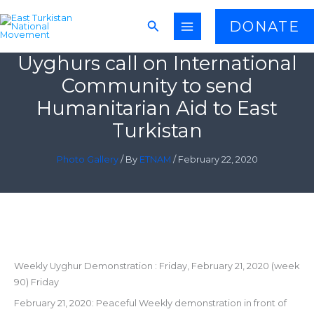
Skip
Search
DONATE
to
content
Uyghurs call on International
Community to send
Humanitarian Aid to East
Turkistan
Photo Gallery
/ By
ETNAM
/
February 22, 2020
Weekly Uyghur Demonstration : Friday, February 21, 2020 (week
90) Friday
February 21, 2020: Peaceful Weekly demonstration in front of