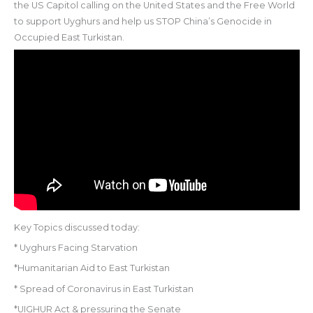
the US Capitol calling on the United States and the Free World
to support Uyghurs and help us STOP China’s Genocide in
Occupied East Turkistan.
Key Topics discussed today:
* Uyghurs Facing Starvation
*Humanitarian Aid to East Turkistan
* Spread of Coronavirus in East Turkistan
*UIGHUR Act & pressuring the Senate