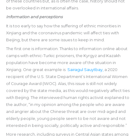
of these countries but, as is often the case, history should not
be overlooked in international affairs.
Information and perceptions
It is too early to say how the suffering of ethnic minorities in
Xinjiang and the coronavirus pandemic will affect ties with
Beijing, but there are some issues to keep in mind.
The first one is information. Thanks to information online about
camps with ethnic-Turkic prisoners, the Kyrgyz and Kazakh
population have become more aware of the situation in
Xinjiang. One great example is
Sairagul Sauytbay,
a 2020
recipient of the U.S. State Department’s International Women
of Courage Award (IWOC). Alas, this issue is still not widely
covered by the state media, as this would negatively affect ties
with Beijing. The interviewed human rights activist explained to
the author, “in my opinion among the people who are aware
and angrier about the Chinese threat are over mid-aged and
elderly people, young people seem to be not aware and not
interested in being socially, politically active and responsible.”
More research, including surveys in Central Asian states among