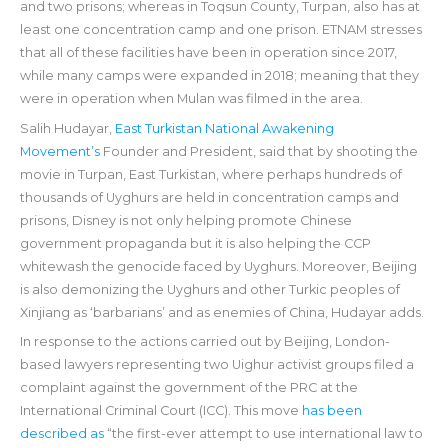
and two prisons; whereas in Toqsun County, Turpan, also has at
least one concentration camp and one prison. ETNAM stresses
that all of these facilities have been in operation since 2017,
while many camps were expanded in 2018; meaning that they
were in operation when Mulan was filmed in the area.
Salih Hudayar,
East Turkistan National Awakening
Movement’s
Founder and President, said that by shooting the
movie in Turpan, East Turkistan, where perhaps hundreds of
thousands of Uyghurs are held in concentration camps and
prisons, Disney is not only helping promote Chinese
government propaganda but it is also helping the CCP
whitewash the genocide faced by Uyghurs. Moreover, Beijing
is also demonizing the Uyghurs and other Turkic peoples of
Xinjiang as ‘barbarians’ and as enemies of China, Hudayar adds.
In response to the actions carried out by Beijing, London-
based lawyers representing two Uighur activist groups filed a
complaint against the government of the PRC at the
International Criminal Court (ICC). This move
has been
described as
“the first-ever attempt to use international law to