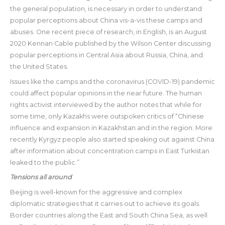
the general population, is necessary in order to understand
popular perceptions about China vis-a-vis these camps and
abuses. One recent piece of research, in English, is an August
2020 Kennan Cable published by the Wilson Center discussing
popular perceptions in Central Asia about Russia, China, and
the United States.
Issues like the camps and the coronavirus (COVID-19) pandemic
could affect popular opinions in the near future. The human
rights activist interviewed by the author notes that while for
some time, only Kazakhs were outspoken critics of “Chinese
influence and expansion in Kazakhstan and in the region. More
recently Kyrgyz people also started speaking out against China
after information about concentration camps in East Turkistan
leaked to the public.”
Tensions all around
Beijing is well-known for the aggressive and complex
diplomatic strategies that it carries out to achieve its goals.
Border countries along the East and South China Sea, as well