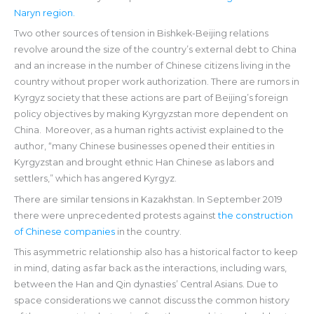
Naryn region.
Two other sources of tension in Bishkek-Beijing relations
revolve around the size of the country’s external debt to China
and an increase in the number of Chinese citizens living in the
country without proper work authorization. There are rumors in
Kyrgyz society that these actions are part of Beijing’s foreign
policy objectives by making Kyrgyzstan more dependent on
China. Moreover, as a human rights activist explained to the
author, “many Chinese businesses opened their entities in
Kyrgyzstan and brought ethnic Han Chinese as labors and
settlers,” which has angered Kyrgyz.
There are similar tensions in Kazakhstan. In September 2019
there were unprecedented protests against
the construction
of Chinese companies
in the country.
This asymmetric relationship also has a historical factor to keep
in mind, dating as far back as the interactions, including wars,
between the Han and Qin dynasties’ Central Asians. Due to
space considerations we cannot discuss the common history