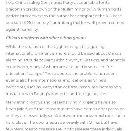
hold China’s ruling Communist Party accountable for its
draconian crackdown on the Muslim minority.” A human rights
activist interviewed by the author has compared the ICC case
as a sort of 21st century Nuremberg trial for well-proven crimes
against humanity.
China’s problems with other ethnic groups
While the situation of the Uyghurs is rightfully gaining
international prominence, more should be said about China’s
alarming attitude towards ethnic Kyrgyz, Kazakhs, and Mongols
in the North, many of whom are also held in so-called “re-
education ” camps.” These abuses and problematic recent
events also have international implications, as China’s
neighbors, such as Kyrgyzstan or Kazakhstan, are increasingly
frustrated with Beijing’s domestic and foreign policies.
Many ethnic Kyrgyz and Kazakhs living in Xinjiang have also
been jailed, and their governments have come under pressure
as they are essentially stuck between the proverbial rock and a
hard place. The countries trade heavily with China, but have
few resources to pressure Beijing to release these individuals,