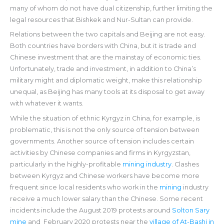
many of whom do not have dual citizenship, further limiting the
legal resources that Bishkek and Nur-Sultan can provide.
Relations between the two capitals and Beijing are not easy.
Both countries have borders with China, but it is trade and
Chinese investment that are the mainstay of economic ties.
Unfortunately, trade and investment, in addition to China’s
military might and diplomatic weight, make this relationship
unequal, as Beijing has many tools at its disposal to get away
with whatever it wants.
While the situation of ethnic Kyrgyz in China, for example, is
problematic, this is not the only source of tension between
governments. Another source of tension includes certain
activities by Chinese companies and firms in Kyrgyzstan,
particularly in the highly-profitable
mining industry
. Clashes
between Kyrgyz and Chinese workers have become more
frequent since local residents who work in the
mining
industry
receive a much lower salary than the Chinese. Some recent
incidents include the August 2019 protests around
Solton Sary
mine
and February 2020 protests near the
village of At-Bashi in