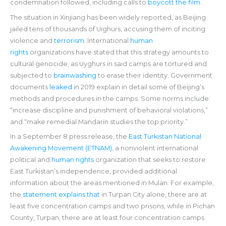
condemnation followed, including calls to
boycott the film
.
The situation in Xinjiang has been widely reported, as Beijing
jailed tens of thousands of Uighurs, accusing them of inciting
violence and
terrorism
. International
human
rights
organizations have stated that this strategy amounts to
cultural genocide, as Uyghurs in said camps are tortured and
subjected to
brainwashing
to erase their identity. Government
documents
leaked
in 2019 explain in detail some of Beijing’s
methods and procedures in the camps. Some norms include:
“increase discipline and punishment of behavioral violations,”
and “make remedial Mandarin studies the top priority.”
In a September 8 press release, the
East Turkistan National
Awakening Movement (ETNAM)
, a nonviolent international
political and
human rights
organization that seeks to restore
East Turkistan’s independence, provided additional
information about the areas mentioned in Mulan. For example,
the
statement explains that
in Turpan City alone, there are at
least five concentration camps and two prisons, while in Pichan
County, Turpan, there are at least four concentration camps