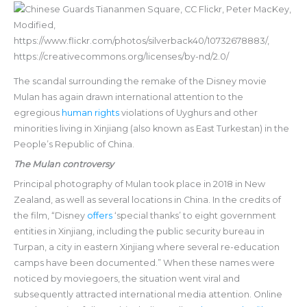
The scandal surrounding the remake of the Disney movie
Mulan has again drawn international attention to the
egregious
human rights
violations of Uyghurs and other
minorities living in Xinjiang (also known as East Turkestan) in the
People’s Republic of China.
The Mulan controversy
Principal photography of Mulan took place in 2018 in New
Zealand, as well as several locations in China. In the credits of
the film, “Disney
offers
‘special thanks’ to eight government
entities in Xinjiang, including the public security bureau in
Turpan, a city in eastern Xinjiang where several re-education
camps have been documented.” When these names were
noticed by moviegoers, the situation went viral and
subsequently attracted international media attention. Online