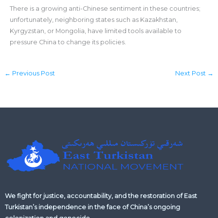
There is a growing anti-Chinese sentiment in these countries;
unfortunately, neighboring states such as Kazakhstan,
Kyrgyzstan, or Mongolia, have limited tools available to
pressure China to change its policies.
←
Previous Post
Next Post
→
We fight for justice, accountability, and the restoration of East
Turkistan’s independence in the face of China’s ongoing