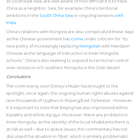
as Southeast Asia, are well aware of how difficult it is to have
China as a neighbor. See, for example China’s territorial
ambitions in the
South China Sea
or ongoing tensions
with
India
.
China’s relations with Mongola are also complicated these days
as the Chinese government has
come
under criticism for “its
new policy of increasingly replacing
Mongolian
with Mandarin
Chinese as the language of instruction in Inner Mongolia
schools.” China is also seeking to expand its territorial control
over resource-rich southern Mongolia in the Gobi desert.
Conclusions
The controversy over Disney’s Mulan has brought to the
spotlight, once again, the ongoing human rights abuses against
tens thousands of Uyghurs in Xinjiang/East Turkestan. However,
it is important to note that Beijing has also imprisoned ethnic
Kazakhs and ethnic Kyrgyz. Moreover, there are problems in
Inner Mongolia, as the identity of the local inhabitants there is
at risk as well – due to space issues, this commentary has not
discussed the situation in Tibet, which is similarly problematic.