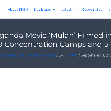
About ETNM
Key Issues
Latest
Coordinates
I
ganda Movie ‘Mulan’ Filmed i
10 Concentration Camps and 5 
ess Advisories & Press Releases
/ By
ETNAM
/
September 8, 20