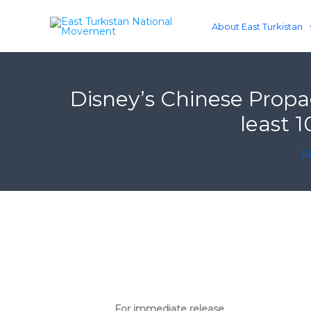
Skip
to
About East Turkistan
content
Disney’s Chinese Propa
least 
Pr
For immediate release