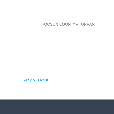
TOQSUN COUNTY – TURPAN
←
Previous Post