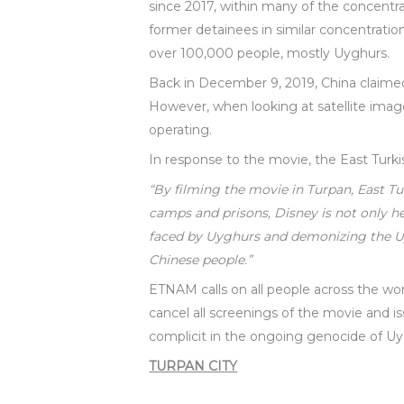
since 2017, within many of the concentr
former detainees in similar concentratio
over 100,000 people, mostly Uyghurs.
Back in December 9, 2019, China claimed
However, when looking at satellite imager
operating.
In response to the movie, the East Turk
“By filming the movie in Turpan, East T
camps and prisons, Disney is not only 
faced by Uyghurs and demonizing the Uyg
Chinese people.”
ETNAM calls on all people across the w
cancel all screenings of the movie and i
complicit in the ongoing genocide of Uy
TURPAN CITY