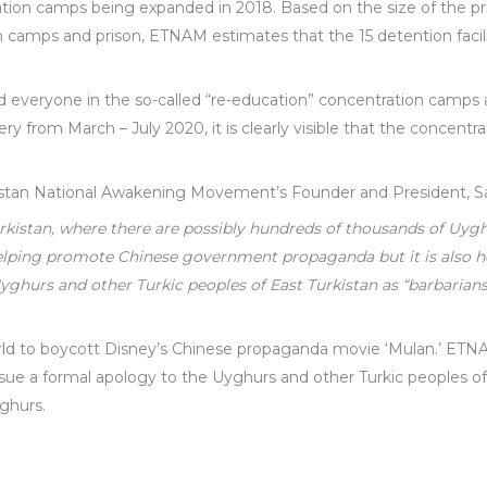
ation camps being expanded in 2018. Based on the size of the 
n camps and prison, ETNAM estimates that the 15 detention facilit
 everyone in the so-called “re-education” concentration camps a
y from March – July 2020, it is clearly visible that the concentra
istan National Awakening Movement’s Founder and President, Sa
urkistan, where there are possibly hundreds of thousands of Uyg
helping promote Chinese government propaganda but it is also 
hurs and other Turkic peoples of East Turkistan as “barbarians
orld to boycott Disney’s Chinese propaganda movie ‘Mulan.’ E
ssue a formal apology to the Uyghurs and other Turkic peoples of
ghurs.