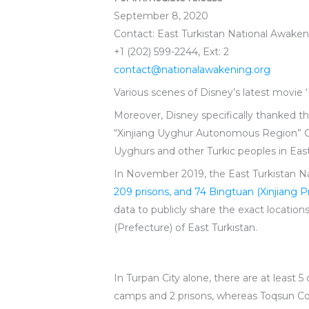
September 8, 2020
Contact: East Turkistan National Awak
+1 (202) 599-2244, Ext: 2
contact@nationalawakening.org
Various scenes of Disney’s latest movie ‘
Moreover, Disney specifically thanked t
“Xinjiang Uyghur Autonomous Region” Co
Uyghurs and other Turkic peoples in East
In November 2019, the East Turkistan 
209 prisons, and 74 Bingtuan (Xinjiang 
data to publicly share the exact locatio
(Prefecture) of East Turkistan.
In Turpan City alone, there are at least 
camps and 2 prisons, whereas Toqsun Coun