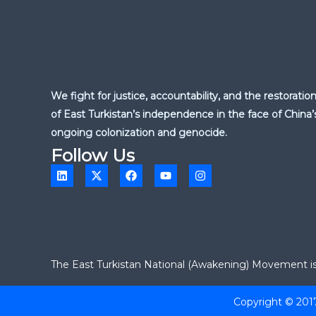
We fight for justice, accountability, and the restoratio
of East Turkistan’s independence in the face of China’
ongoing colonization and genocide.
Follow Us
L
X
F
Y
I
i
-
a
o
n
n
t
c
u
s
k
w
e
t
t
e
i
b
u
a
d
t
o
b
g
i
t
o
e
r
n
e
k
a
r
m
The East Turkistan National (Awakening) Movement is a
Copyright © 201