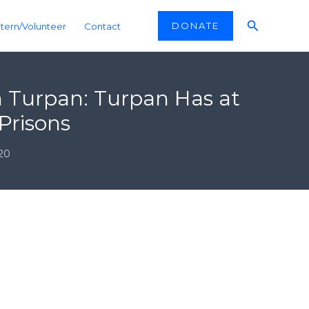
Search
DONATE
ntern/Volunteer
Contact
n Turpan: Turpan Has at
Prisons
20