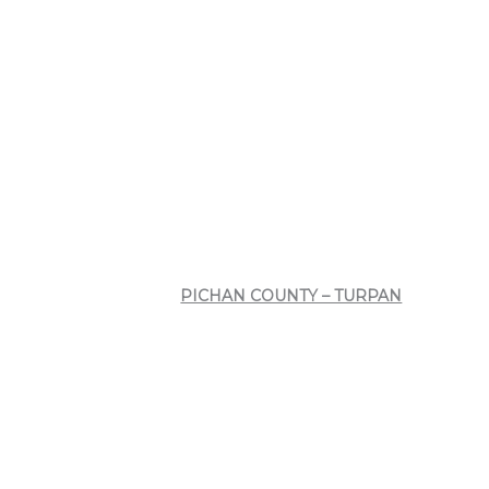
PICHAN COUNTY – TURPAN