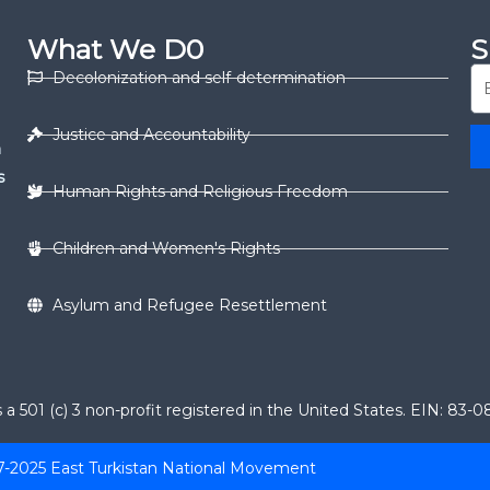
What We D0
S
Decolonization and self-determination
Justice and Accountability
n
s
Human Rights and Religious Freedom
Children and Women's Rights
Asylum and Refugee Resettlement
 501 (c) 3 non-profit registered in the United States. EIN: 83-
7-2025 East Turkistan National Movement