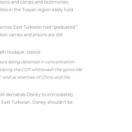
prisons and camps and testimonies
ies in the Turpan region easily hold
cross East Turkistan had “graduated.”
tion camps and prisons are still
lih Hudayar, stated:
hurs being detained in concentration
helping the CCP whitewash the genocide
” and as enemies of China and the
TNAM demands Disney to immediately
 East Turkistan. Disney shouldn’t be