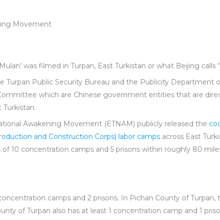
ening Movement
Mulan’ was filmed in Turpan, East Turkistan or what Beijing calls “
he Turpan Public Security Bureau and the Publicity Department 
mmittee which are Chinese government entities that are direct
 Turkistan.
National Awakening Movement (ETNAM) publicly released the
co
Production and Construction Corps) labor camps
across East Turk
ns of 10 concentration camps and 5 prisons within roughly 80 mil
5 concentration camps and 2 prisons. In Pichan County of Turpan, 
ty of Turpan also has at least 1 concentration camp and 1 prison.