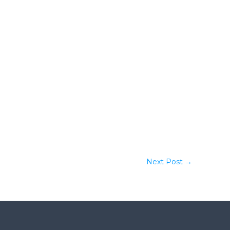
Next Post
→