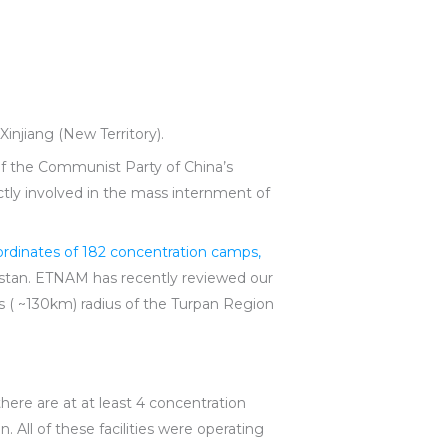
Xinjiang (New Territory).
of the Communist Party of China’s
ly involved in the mass internment of
ordinates of 182 concentration camps,
istan. ETNAM has recently reviewed our
es ( ~130km) radius of the Turpan Region
there are at at least 4 concentration
 All of these facilities were operating