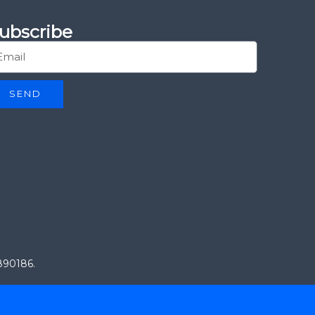
ubscribe
SEND
0890186.