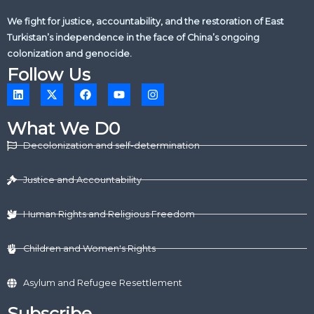
We fight for justice, accountability, and the restoration of East
Turkistan’s independence in the face of China’s ongoing
colonization and genocide.
Follow Us
L
X
F
Y
I
i
-
a
o
n
n
t
c
u
s
k
w
e
t
t
What We D0
e
i
b
u
a
d
t
o
b
g
Decolonization and self-determination
i
t
o
e
r
n
e
k
a
r
m
Justice and Accountability
Human Rights and Religious Freedom
Children and Women's Rights
Asylum and Refugee Resettlement
Subscribe