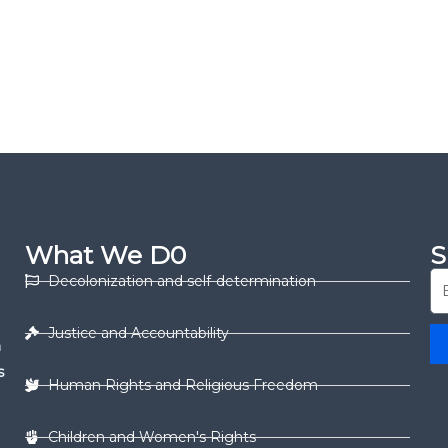
What We D0
S
Decolonization and self-determination
Justice and Accountability
n
s
Human Rights and Religious Freedom
Children and Women's Rights