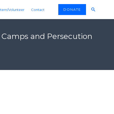
Search
DONATE
ntern/Volunteer
Contact
ion Camps and Persecution