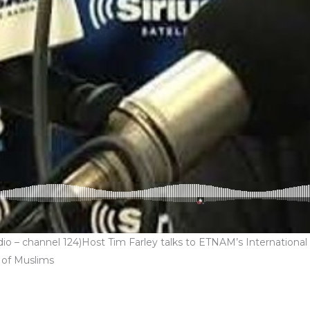
 – channel 124)Host Tim Farley talks to ETNAM’s International & 
 of Muslims