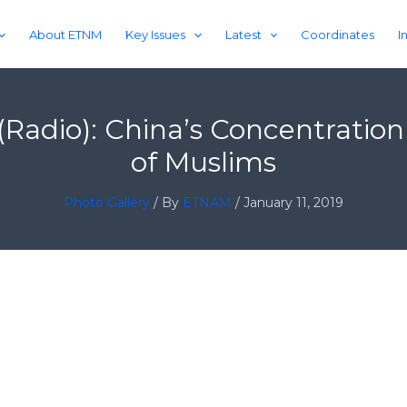
About ETNM
Key Issues
Latest
Coordinates
I
s (Radio): China’s Concentrat
of Muslims
Photo Gallery
/ By
ETNAM
/
January 11, 2019