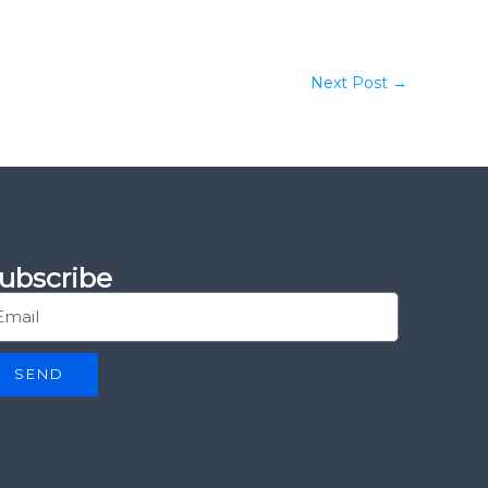
Next Post
→
ubscribe
SEND