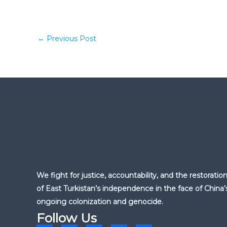
←
Previous Post
We fight for justice, accountability, and the restoratio
of East Turkistan’s independence in the face of China’
ongoing colonization and genocide.
Follow Us