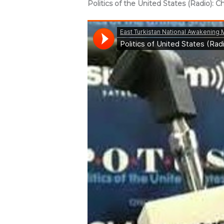
Politics of the United States (Radio):