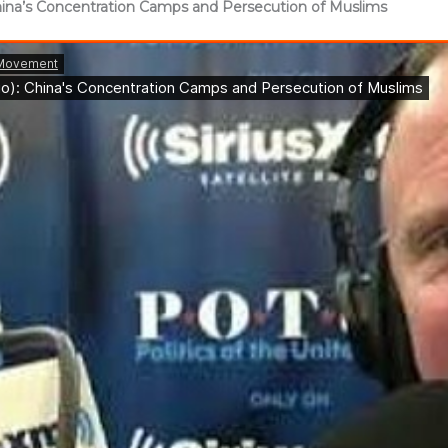
 China’s Concentration Camps and Persecution of Muslims