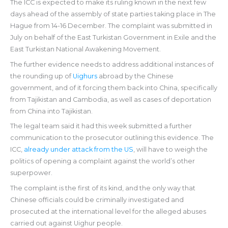
The ICC is expected to make its ruling known in the next few
days ahead of the assembly of state parties taking place in The
Hague from 14-16 December. The complaint was submitted in
July on behalf of the East Turkistan Government in Exile and the
East Turkistan National Awakening Movement.
The further evidence needs to address additional instances of
the rounding up of
Uighurs
abroad by the Chinese
government, and of it forcing them back into China, specifically
from Tajikistan and Cambodia, as well as cases of deportation
from China into Tajikistan.
The legal team said it had this week submitted a further
communication to the prosecutor outlining this evidence. The
ICC,
already under attack from the US
, will have to weigh the
politics of opening a complaint against the world’s other
superpower.
The complaint is the first of its kind, and the only way that
Chinese officials could be criminally investigated and
prosecuted at the international level for the alleged abuses
carried out against Uighur people.