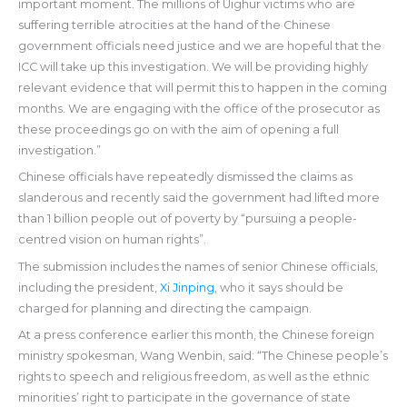
important moment. The millions of Uighur victims who are
suffering terrible atrocities at the hand of the Chinese
government officials need justice and we are hopeful that the
ICC will take up this investigation. We will be providing highly
relevant evidence that will permit this to happen in the coming
months. We are engaging with the office of the prosecutor as
these proceedings go on with the aim of opening a full
investigation.”
Chinese officials have repeatedly dismissed the claims as
slanderous and recently said the government had lifted more
than 1 billion people out of poverty by “pursuing a people-
centred vision on human rights”.
The submission includes the names of senior Chinese officials,
including the president,
Xi Jinping
, who it says should be
charged for planning and directing the campaign.
At a press conference earlier this month, the Chinese foreign
ministry spokesman, Wang Wenbin, said: “The Chinese people’s
rights to speech and religious freedom, as well as the ethnic
minorities’ right to participate in the governance of state