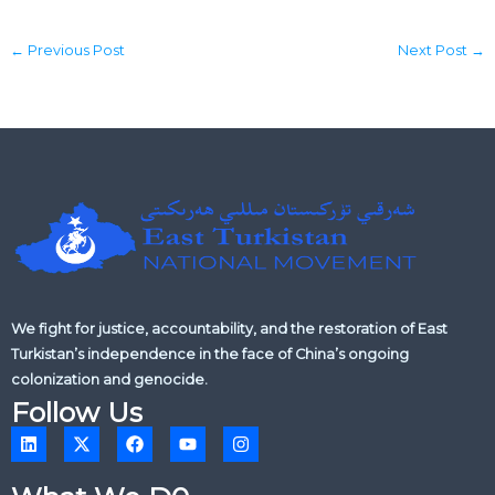
←
Previous Post
Next Post
→
We fight for justice, accountability, and the restoration of East
Turkistan’s independence in the face of China’s ongoing
colonization and genocide.
Follow Us
L
X
F
Y
I
i
-
a
o
n
n
t
c
u
s
k
w
e
t
t