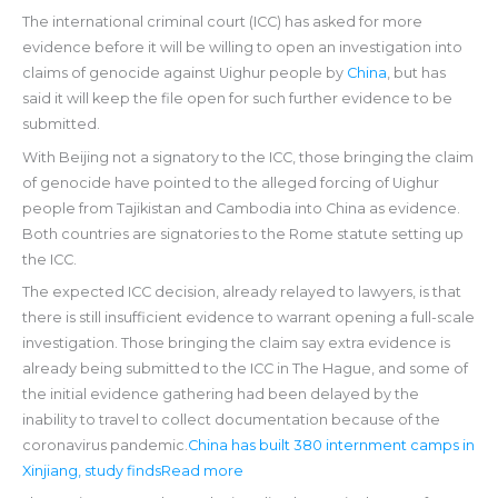
The international criminal court (ICC) has asked for more
evidence before it will be willing to open an investigation into
claims of genocide against Uighur people by
China
, but has
said it will keep the file open for such further evidence to be
submitted.
With Beijing not a signatory to the ICC, those bringing the claim
of genocide have pointed to the alleged forcing of Uighur
people from Tajikistan and Cambodia into China as evidence.
Both countries are signatories to the Rome statute setting up
the ICC.
The expected ICC decision, already relayed to lawyers, is that
there is still insufficient evidence to warrant opening a full-scale
investigation. Those bringing the claim say extra evidence is
already being submitted to the ICC in The Hague, and some of
the initial evidence gathering had been delayed by the
inability to travel to collect documentation because of the
coronavirus pandemic.
China has built 380 internment camps in
Xinjiang, study findsRead more