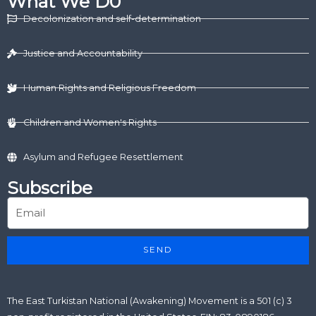
What We D0
e
i
b
u
a
d
t
o
b
g
Decolonization and self-determination
i
t
o
e
r
n
e
k
a
r
m
Justice and Accountability
Human Rights and Religious Freedom
Children and Women's Rights
Asylum and Refugee Resettlement
Subscribe
SEND
The East Turkistan National (Awakening) Movement is a 501 (c) 3