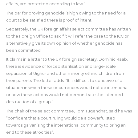
affairs, are protected according to law.”
The bar for proving genocide is high owing to the need for a
court to be satisfied there is proof of intent.
Separately, the UK foreign affairs select committee has written
to the Foreign Office to ask if it will refer the case to the ICC or
alternatively give its own opinion of whether genocide has
been committed.
It claims in a letter to the UK foreign secretary, Dominic Raab,
there is evidence of forced sterilisation and large-scale
separation of Uighur and other minority ethnic children from
their parents. The letter adds: “It is difficult to conceive of a
situation in which these occurrences would not be intentional,
or how these actions would not demonstrate the intended
destruction of a group.”
The chair of the select committee, Tom Tugendhat, said he was
“confident that a court ruling would be a powerful step
towards galvanising the international community to bring an
end to these atrocities”.