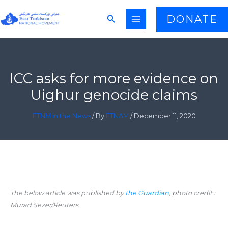
Skip
Search
DONATE
to
content
ICC asks for more evidence on
Uighur genocide claims
ETNM in the News
/ By
ETNAM
/
December 11, 2020
The below article was published by
the Guardian
, photo credit :
Murad Sezer/Reuters