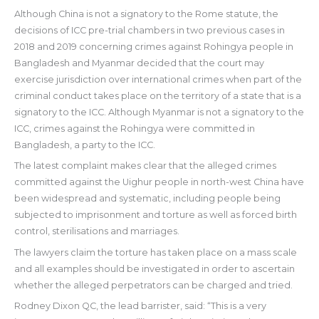
Although China is not a signatory to the Rome statute, the
decisions of ICC pre-trial chambers in two previous cases in
2018 and 2019 concerning crimes against Rohingya people in
Bangladesh and Myanmar decided that the court may
exercise jurisdiction over international crimes when part of the
criminal conduct takes place on the territory of a state that is a
signatory to the ICC. Although Myanmar is not a signatory to the
ICC, crimes against the Rohingya were committed in
Bangladesh, a party to the ICC.
The latest complaint makes clear that the alleged crimes
committed against the Uighur people in north-west China have
been widespread and systematic, including people being
subjected to imprisonment and torture as well as forced birth
control, sterilisations and marriages.
The lawyers claim the torture has taken place on a mass scale
and all examples should be investigated in order to ascertain
whether the alleged perpetrators can be charged and tried.
Rodney Dixon QC, the lead barrister, said: “This is a very