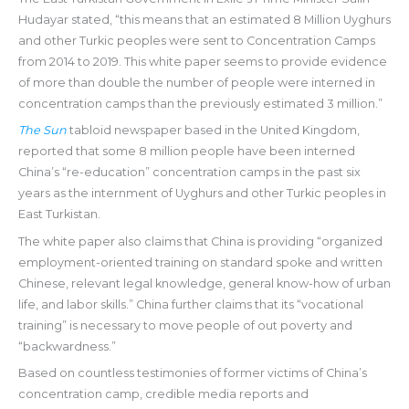
Hudayar stated, “this means that an estimated 8 Million Uyghurs
and other Turkic peoples were sent to Concentration Camps
from 2014 to 2019. This white paper seems to provide evidence
of more than double the number of people were interned in
concentration camps than the previously estimated 3 million.”
The Sun
tabloid newspaper based in the United Kingdom,
reported that some 8 million people have been interned
China’s “re-education” concentration camps in the past six
years as the internment of Uyghurs and other Turkic peoples in
East Turkistan.
The white paper also claims that China is providing “organized
employment-oriented training on standard spoke and written
Chinese, relevant legal knowledge, general know-how of urban
life, and labor skills.” China further claims that its “vocational
training” is necessary to move people of out poverty and
“backwardness.”
Based on countless testimonies of former victims of China’s
concentration camp, credible media reports and