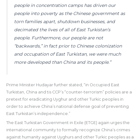
people in concentration camps has driven our
people into poverty as the Chinese government as
torn families apart, shutdown businesses, and
decimated the lives of all of East Turkistan’s
people. Furthermore, our people are not
“backwards,” in fact prior to Chinese colonization
and occupation of East Turkistan, we were much
more developed than China and its people.”
Prime Minister Hudayar further stated, “in Occupied East
Turkistan, China and tis CCP’s “counter-terrorism” policies are a
pretext for eradicating Uyghur and other Turkic peoples in
order to achieve China’s national defense goal of preventing
East Turkistan’s independence.”
The East Turkistan Government in Exile (ETGE) again urges the
international community to formally recognize China’s crimes
against humanity against Uyghurs and other Turkic peoples as a