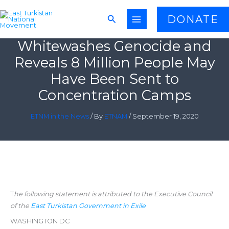
Skip
Search
DONATE
to
China’s Recent White Paper
content
Whitewashes Genocide and
Reveals 8 Million People May
Have Been Sent to
Concentration Camps
ETNM in the News
/ By
ETNAM
/
September 19, 2020
T
he following statement is attributed to the Executive Council
of the
East Turkistan Government in Exile
WASHINGTON DC