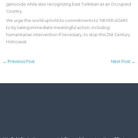
genocide while also recognizing East Turkistan as an Occupied
Country.
We urge the world uphold its commitments to ‘NEVER AGAIN’
to by taking immediate meaningful action, including
humanitarian intervention if necessary, to stop this 21st Century
Holocaust.
←
Previous Post
Next Post
→