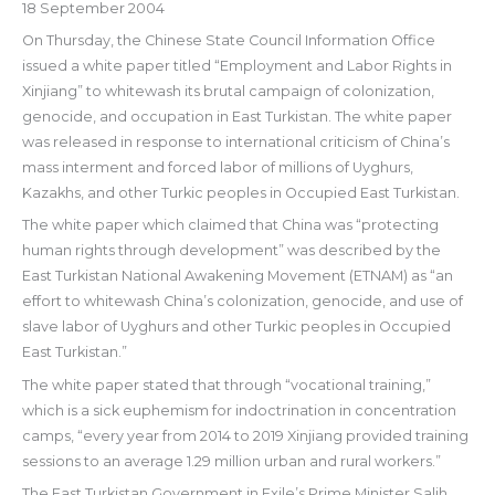
18 September 2004
On Thursday, the Chinese State Council Information Office
issued a white paper titled “Employment and Labor Rights in
Xinjiang” to whitewash its brutal campaign of colonization,
genocide, and occupation in East Turkistan. The white paper
was released in response to international criticism of China’s
mass interment and forced labor of millions of Uyghurs,
Kazakhs, and other Turkic peoples in Occupied East Turkistan.
The white paper which claimed that China was “protecting
human rights through development” was described by the
East Turkistan National Awakening Movement (ETNAM) as “an
effort to whitewash China’s colonization, genocide, and use of
slave labor of Uyghurs and other Turkic peoples in Occupied
East Turkistan.”
The white paper stated that through “vocational training,”
which is a sick euphemism for indoctrination in concentration
camps, “every year from 2014 to 2019 Xinjiang provided training
sessions to an average 1.29 million urban and rural workers.”
The East Turkistan Government in Exile’s Prime Minister Salih