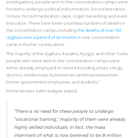
investigations, people sent to the concentration camps were
forced to undergo political indoctrination, forced starvation,
torture, forced medication, rape, organ harvesting, and even
execution. There have been countless numbers of deaths in
the concentration camps, including
the deaths of over 150
Uyghurs over a period of six months
in one concentration
camp in Kuchar county alone.
The majority of the Uyghurs, Kazakhs, Kyrgyz, and other Turkic
people who were sent to the concentration camps were
either already employed or retired including artists, clergy,
doctors, intellectuals, businessmen and businesswomen,
former government employees, and students.”
Prime Minister Salih Hudayar stated:
“There is no need for these people to undergo
“vocational training,” majority of them were already
highly skilled individuals. In fact, the mass
interment of what is now believed to be 8 million