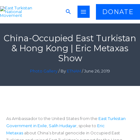
Skip
Search
DONATE
to
content
China-Occupied East Turkistan
& Hong Kong | Eric Metaxas
Show
Photo Gallery
/ By
ETNAM
/
June 26, 2019
As Ambassador to the United States from the
East Turkistan
Government in Exile
,
Salih Hudayar
, spoke to
Eric
Metaxas
about China’s brutal genocide in Occupied East