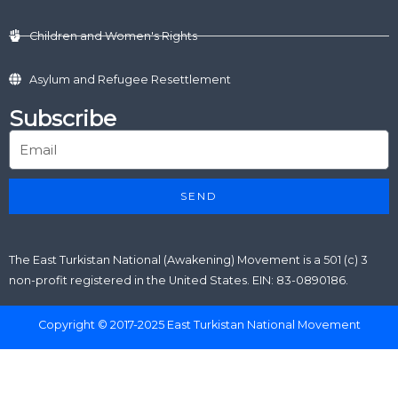
Children and Women's Rights
Asylum and Refugee Resettlement
Subscribe
SEND
The East Turkistan National (Awakening) Movement is a 501 (c) 3
non-profit registered in the United States. EIN: 83-0890186.
Copyright © 2017-2025 East Turkistan National Movement