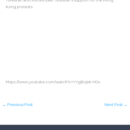
Turkistan and voiced East Turkistan’s support for the Hong
Kong protests.
https://www.youtube.com/watch?v=YYgBUpK-MJo
←
Previous Post
Next Post
→