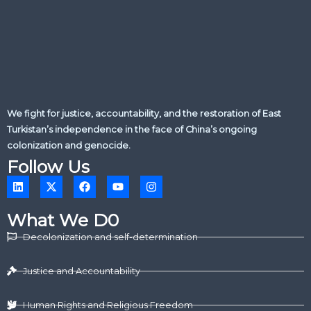
We fight for justice, accountability, and the restoration of East
Turkistan’s independence in the face of China’s ongoing
colonization and genocide.
Follow Us
L
X
F
Y
I
i
-
a
o
n
n
t
c
u
s
k
w
e
t
t
What We D0
e
i
b
u
a
d
t
o
b
g
Decolonization and self-determination
i
t
o
e
r
n
e
k
a
r
m
Justice and Accountability
Human Rights and Religious Freedom