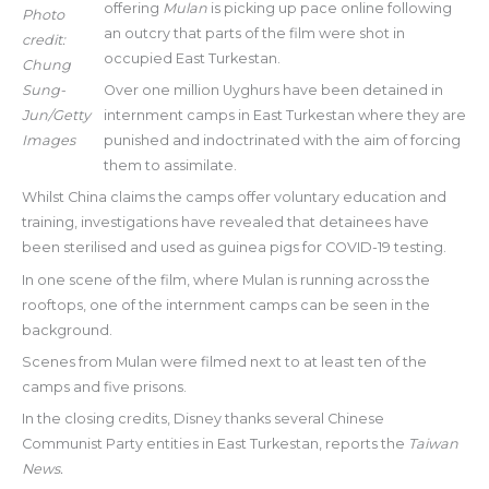
offering
Mulan
is picking up pace online following
Photo
an outcry that parts of the film were shot in
credit:
occupied East Turkestan.
Chung
Sung-
Over one million Uyghurs have been detained in
Jun/Getty
internment camps in East Turkestan where they are
Images
punished and indoctrinated with the aim of forcing
them to assimilate.
Whilst China claims the camps offer voluntary education and
training, investigations have revealed that detainees have
been sterilised and used as guinea pigs for COVID-19 testing.
In one scene of the film, where Mulan is running across the
rooftops, one of the internment camps can be seen in the
background.
Scenes from Mulan were filmed next to at least ten of the
camps and five prisons.
In the closing credits, Disney thanks several Chinese
Communist Party entities in East Turkestan, reports the
Taiwan
News.