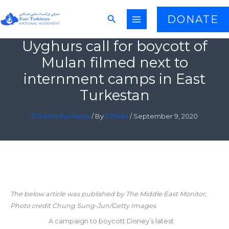
Skip
Search
DONATE
to
content
Uyghurs call for boycott of
Mulan filmed next to
internment camps in East
Turkestan
ETNM in the News
/ By
ETNAM
/
September 9, 2020
The below article was published by The Middle East Monitor,
Photo credit Chung Sung-Jun/Getty Images
A campaign to boycott Disney’s latest