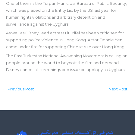
One of them is the Turpan Municipal Bureau of Public Security,
which was placed on the Entity List by the US last year for
human rights violations and arbitrary detention and
surveillance against the Uyghurs.
As well as Disney, lead actress Liu Yifei has been criticised for
supporting police violence in Hong Kong. Actor Donnie Yen
came under fire for supporting Chinese rule over Hong Kong.
The East Turkestan National Awakening Movement is calling on
people around the world to boycott the film and demand
Disney cancel all screenings and issue an apology to Uyghurs.
←
Previous Post
Next Post
→