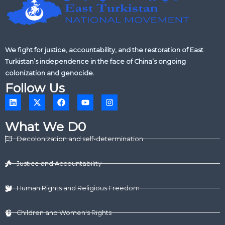
We fight for justice, accountability, and the restoration of East
Turkistan’s independence in the face of China’s ongoing
colonization and genocide.
Follow Us
L
X
F
Y
I
i
-
a
o
n
n
t
c
u
s
k
w
e
t
t
What We D0
e
i
b
u
a
d
t
o
b
g
Decolonization and self-determination
i
t
o
e
r
n
e
k
a
r
m
Justice and Accountability
Human Rights and Religious Freedom
Children and Women's Rights