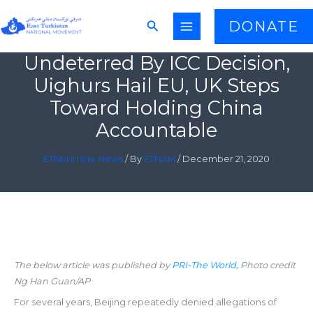
Skip
Search
DONATE
to
content
Undeterred By ICC Decision,
Uighurs Hail EU, UK Steps
Toward Holding China
Accountable
ETNM in the News
/ By
ETNAM
/
December 21, 2020
The below article was published by
PRI-The World,
Photo credit
Ng Han Guan/AP
For several years, Beijing repeatedly denied allegations of