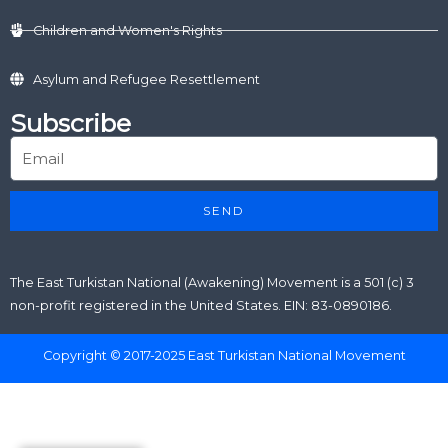
Children and Women's Rights
Asylum and Refugee Resettlement
Subscribe
SEND
The East Turkistan National (Awakening) Movement is a 501 (c) 3
non-profit registered in the United States. EIN: 83-0890186.
Copyright © 2017-2025 East Turkistan National Movement