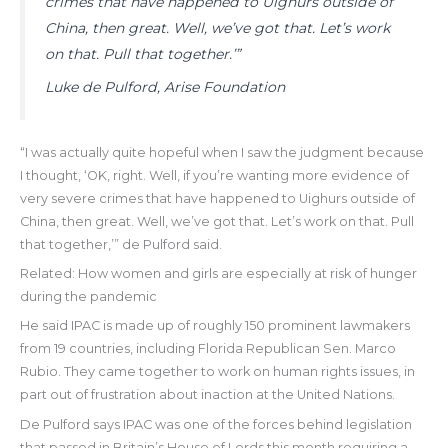
crimes that have happened to Uighurs outside of
China, then great. Well, we’ve got that. Let’s work
on that. Pull that together.’”
Luke de Pulford, Arise Foundation
“I was actually quite hopeful when I saw the judgment because
I thought, ‘OK, right. Well, if you’re wanting more evidence of
very severe crimes that have happened to Uighurs outside of
China, then great. Well, we’ve got that. Let’s work on that. Pull
that together,’” de Pulford said.
Related: How women and girls are especially at risk of hunger
during the pandemic
He said IPAC is made up of roughly 150 prominent lawmakers
from 19 countries, including Florida Republican Sen. Marco
Rubio. They came together to work on human rights issues, in
part out of frustration about inaction at the United Nations.
De Pulford says IPAC was one of the forces behind legislation
that passed in Britain’s House of Lords this month requiring a