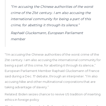
“I’m accusing the Chinese authorities of the worst
crime of the 21st century. I am also accusing the
international community for being a part of this
crime, for abetting it through its silence.”
Raphaël Glucksmann, European Parliament
member
“I’m accusing the Chinese authorities of the worst crime of the
21st century. I am also accusing the international community for
being a part of this crime, for abetting it through its silence,”
European Parliament Member Raphaël Glucksmann of France
said during a Dec. 17 debate, through an interpreter. “I’m also
accusing Nike and other multinational corporations that are
taking advantage of slavery.”
Related: Biden seizes chance to revive US tradition of inserting
ethics in foreign policy