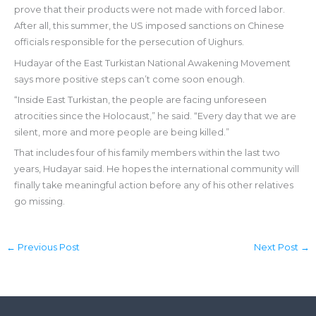
prove that their products were not made with forced labor.
After all, this summer, the US imposed sanctions on Chinese
officials responsible for the persecution of Uighurs.
Hudayar of the East Turkistan National Awakening Movement
says more positive steps can’t come soon enough.
“Inside East Turkistan, the people are facing unforeseen
atrocities since the Holocaust,” he said. “Every day that we are
silent, more and more people are being killed.”
That includes four of his family members within the last two
years, Hudayar said. He hopes the international community will
finally take meaningful action before any of his other relatives
go missing.
←
Previous Post
Next Post
→