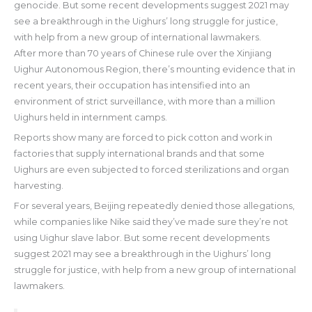
genocide. But some recent developments suggest 2021 may
see a breakthrough in the Uighurs’ long struggle for justice,
with help from a new group of international lawmakers.
After more than 70 years of Chinese rule over the Xinjiang
Uighur Autonomous Region, there’s mounting evidence that in
recent years, their occupation has intensified into an
environment of strict surveillance, with more than a million
Uighurs held in internment camps.
Reports show many are forced to pick cotton and work in
factories that supply international brands and that some
Uighurs are even subjected to forced sterilizations and organ
harvesting.
For several years, Beijing repeatedly denied those allegations,
while companies like Nike said they’ve made sure they’re not
using Uighur slave labor. But some recent developments
suggest 2021 may see a breakthrough in the Uighurs’ long
struggle for justice, with help from a new group of international
lawmakers.