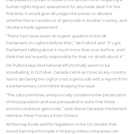
human rights impact assessment for any trade deal. For the
first time, it would give UK judges the power to declare
whether there’s evidence of genocide in another country, and
revoke a trade agreement.
“There had never been an urgent question in the UK
Parliament on Uighurs before IPAC,” de Pulford said. “It’s got
Parliament talking about it much more than ever before, and I
think that we’re partly responsible for that, no doubt about it.”
De Pulford says international efforts finally seem to be
snowballing. In October, Canada came as close as any country
has to declaring the Uighur crisis a genocide with a report from
a parliamentary committee studying the issue.
“The subcommittee unequivocally condemns the persecution
of this population and was persuaded to state that these
actions constitute genocide,” said Liberal Canadian Parliament
Member Peter Fonseca from Ontario.
All this may bode well for legislation in the US Senate that
would ban imports made in Xinjiang unless companies can