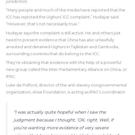
jurisdiction.
“Many people and much of the media have reported that the
ICC has rejected the Uighurs’ ICC complaint,” Hudayar said.
“However, that’s not necessarily true.”
Hudayar says the complaint is still active. He and others just
need to present evidence that China has also unlawfully
arrested and detained Uighurs in Tajikistan and Cambodia,
surrounding countries that do belong to the ICC.
They’re obtaining that evidence with the help of a powerful
new group called the Inter-Parliamentary Alliance on China, or
IPAC.
Luke de Pulford, director of the anti-slavery nongovernmental
organization, Arise Foundation, is acting as IPAC’s coordinator.
“I was actually quite hopeful when I saw the
judgment because I thought, ‘OK, right. Well, if
you’re wanting more evidence of very severe