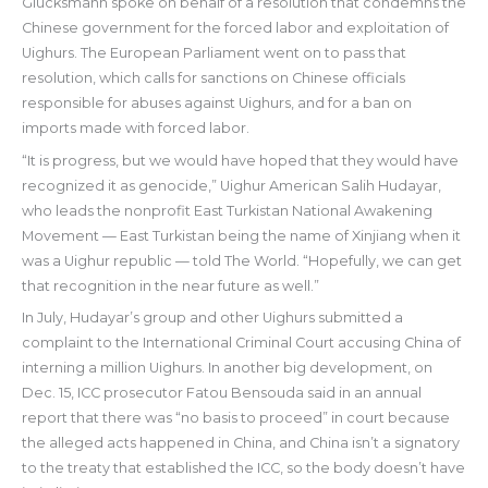
Glucksmann spoke on behalf of a resolution that condemns the
Chinese government for the forced labor and exploitation of
Uighurs. The European Parliament went on to pass that
resolution, which calls for sanctions on Chinese officials
responsible for abuses against Uighurs, and for a ban on
imports made with forced labor.
“It is progress, but we would have hoped that they would have
recognized it as genocide,” Uighur American Salih Hudayar,
who leads the nonprofit East Turkistan National Awakening
Movement — East Turkistan being the name of Xinjiang when it
was a Uighur republic — told The World. “Hopefully, we can get
that recognition in the near future as well.”
In July, Hudayar’s group and other Uighurs submitted a
complaint to the International Criminal Court accusing China of
interning a million Uighurs. In another big development, on
Dec. 15, ICC prosecutor Fatou Bensouda said in an annual
report that there was “no basis to proceed” in court because
the alleged acts happened in China, and China isn’t a signatory
to the treaty that established the ICC, so the body doesn’t have