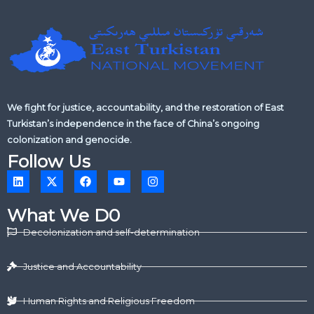
We fight for justice, accountability, and the restoration of East
Turkistan’s independence in the face of China’s ongoing
colonization and genocide.
Follow Us
L
X
F
Y
I
i
-
a
o
n
n
t
c
u
s
k
w
e
t
t
What We D0
e
i
b
u
a
d
t
o
b
g
Decolonization and self-determination
i
t
o
e
r
n
e
k
a
r
m
Justice and Accountability
Human Rights and Religious Freedom