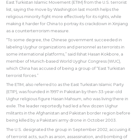
East Turkistan Islamic Movement (ETIM) from the U.S. terrorist
list, saying the move by Washington last month helps the
religious minority fight more effectively for its rights, while
making it harder for China to portray its crackdown in Xinjiang
as a counterterrorism measure.
“To some degree, the Chinese government succeeded in
labeling Uyghur organizations and personnel as terrorists in
some international platforms,” said Ilshat Hasan Kokbore, a
member of Munich-based World Uyghur Congress (WUC),
which China has accused of being a group of “East Turkistan
terrorist forces.”
The ETIM, also referred to as the East Turkistan Islamic Party
(ETIP), was founded in 1997 in Pakistan by then-33-year-old
Uighur religious figure Hasan Mahsum, who was living there in
exile. The leader reportedly had led a few dozen Uighur
militants in the Afghanistan and Pakistan border region before
being killed by a Pakistani army drone in October 2003.
The U.S. designated the group in September 2002, accusing it
of terrorist acts, such as arson, assassination, and bombing of