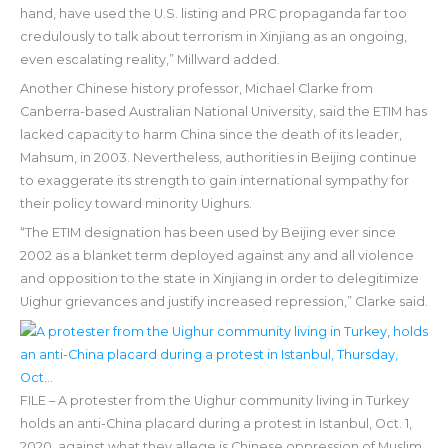
hand, have used the U.S. listing and PRC propaganda far too
credulously to talk about terrorism in Xinjiang as an ongoing,
even escalating reality,” Millward added.
Another Chinese history professor, Michael Clarke from
Canberra-based Australian National University, said the ETIM has
lacked capacity to harm China since the death of its leader,
Mahsum, in 2003. Nevertheless, authorities in Beijing continue
to exaggerate its strength to gain international sympathy for
their policy toward minority Uighurs.
“The ETIM designation has been used by Beijing ever since
2002 as a blanket term deployed against any and all violence
and opposition to the state in Xinjiang in order to delegitimize
Uighur grievances and justify increased repression,” Clarke said.
FILE – A protester from the Uighur community living in Turkey
holds an anti-China placard during a protest in Istanbul, Oct. 1,
2020, against what they allege is Chinese oppression of Muslim