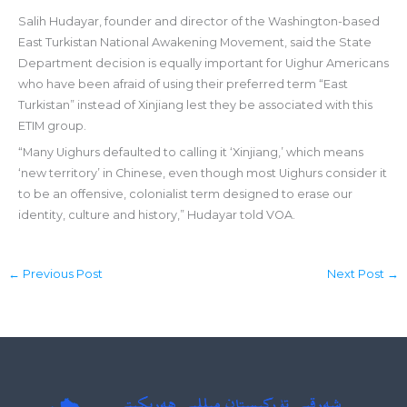
Salih Hudayar, founder and director of the Washington-based
East Turkistan National Awakening Movement, said the State
Department decision is equally important for Uighur Americans
who have been afraid of using their preferred term “East
Turkistan” instead of Xinjiang lest they be associated with this
ETIM group.
“Many Uighurs defaulted to calling it ‘Xinjiang,’ which means
‘new territory’ in Chinese, even though most Uighurs consider it
to be an offensive, colonialist term designed to erase our
identity, culture and history,” Hudayar told VOA.
←
Previous Post
Next Post
→