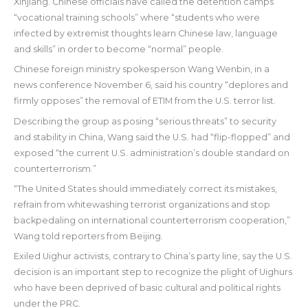
Xinjiang. Chinese officials have called the detention camps
“vocational training schools” where “students who were
infected by extremist thoughts learn Chinese law, language
and skills” in order to become “normal” people.
Chinese foreign ministry spokesperson Wang Wenbin, in a
news conference November 6, said his country “deplores and
firmly opposes” the removal of ETIM from the U.S. terror list.
Describing the group as posing “serious threats” to security
and stability in China, Wang said the U.S. had “flip-flopped” and
exposed “the current U.S. administration’s double standard on
counterterrorism.”
“The United States should immediately correct its mistakes,
refrain from whitewashing terrorist organizations and stop
backpedaling on international counterterrorism cooperation,”
Wang told reporters from Beijing.
Exiled Uighur activists, contrary to China’s party line, say the U.S.
decision is an important step to recognize the plight of Uighurs
who have been deprived of basic cultural and political rights
under the PRC.