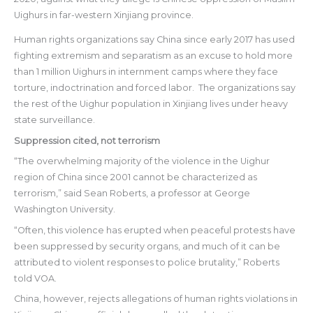
Uighurs in far-western Xinjiang province.
Human rights organizations say China since early 2017 has used
fighting extremism and separatism as an excuse to hold more
than 1 million Uighurs in internment camps where they face
torture, indoctrination and forced labor. The organizations say
the rest of the Uighur population in Xinjiang lives under heavy
state surveillance.
Suppression cited, not terrorism
“The overwhelming majority of the violence in the Uighur
region of China since 2001 cannot be characterized as
terrorism,” said Sean Roberts, a professor at George
Washington University.
“Often, this violence has erupted when peaceful protests have
been suppressed by security organs, and much of it can be
attributed to violent responses to police brutality,” Roberts
told VOA.
China, however, rejects allegations of human rights violations in