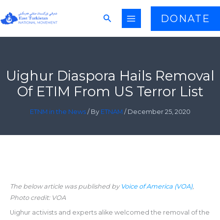
Skip
Search
DONATE
to
content
Uighur Diaspora Hails Removal
Of ETIM From US Terror List
ETNM in the News
/ By
ETNAM
/
December 25, 2020
The below article was published by
Voice of America (VOA)
,
Photo credit: VOA
Uighur activists and experts alike welcomed the removal of the