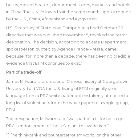
buses, movie theaters, department stores, markets and hotels
in China. The U.N. followed suit the same month, upon a request
by the U.S., China, Afghanistan and Kyrgyzstan.
U.S. Secretary of State Mike Pompeo, in a brief October 20
directive that was published November 5, revoked the terror
designation. The decision, according to a State Department
spokesperson quoted by Agence France-Presse, came
because “for more than a decade, there has been no credible
evidence that ETIM continues to exist.”
Part of a trade-off
James Millward, a professor of Chinese history at Georgetown
University, told VOA the U.S. listing of ETIM originally used
language from a PRC white paper but mistakenly attributed a
long list of violent acts from the white paper to a single group,
ETIM.
The designation, Millward said, “was part of a tit for tat to get
PRC’s endorsement of the U.S. plans to invade Iraq.”
“[T]he think-tank and counterterrorism world, on the other