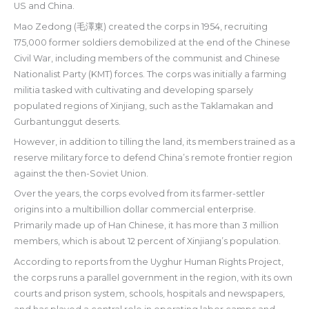
US and China.
Mao Zedong (毛澤東) created the corps in 1954, recruiting
175,000 former soldiers demobilized at the end of the Chinese
Civil War, including members of the communist and Chinese
Nationalist Party (KMT) forces. The corps was initially a farming
militia tasked with cultivating and developing sparsely
populated regions of Xinjiang, such as the Taklamakan and
Gurbantunggut deserts.
However, in addition to tilling the land, its members trained as a
reserve military force to defend China’s remote frontier region
against the then-Soviet Union.
Over the years, the corps evolved from its farmer-settler
origins into a multibillion dollar commercial enterprise.
Primarily made up of Han Chinese, it has more than 3 million
members, which is about 12 percent of Xinjiang’s population.
According to reports from the Uyghur Human Rights Project,
the corps runs a parallel government in the region, with its own
courts and prison system, schools, hospitals and newspapers,