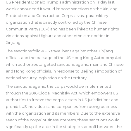
US President Donald Trump’s administration on Friday last
week announced it would impose sanctions on the Xinjiang
Production and Construction Corps, a vast paramilitary
organization that is directly controlled by the Chinese
Communist Party (CCP) and has been linked to human rights
violations against Uighurs and other ethnic minorities in
Xinjiang.
The sanctions follow US travel bans against other Xinjiang
officials and the passage of the US Hong Kong Autonomy Act,
which authorizes targeted sanctions against mainland Chinese
and Hong Kong officials, in response to Beijing’s imposition of
national security legislation on the territory.
The sanctions against the corps would be implemented
through the 2016 Global Magnitsky Act, which empowers US
authorities to freeze the corps’ assets in US jurisdictions and
prohibit US individuals and companies from doing business
with the organization and its members. Due to the extensive
reach of the corps’ business interests, these sanctions would
significantly up the ante in the strategic standoff between the