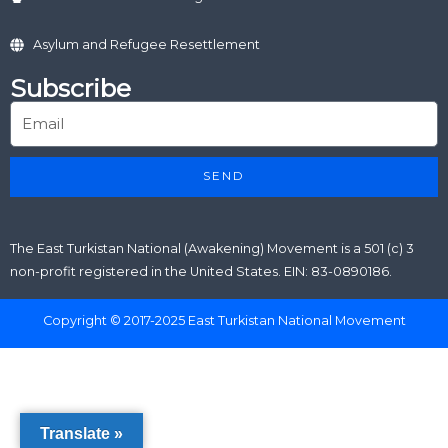
Asylum and Refugee Resettlement
Subscribe
SEND
The East Turkistan National (Awakening) Movement is a 501 (c) 3
non-profit registered in the United States. EIN: 83-0890186.
Copyright © 2017-2025 East Turkistan National Movement
Translate »