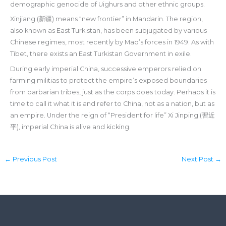
demographic genocide of Uighurs and other ethnic groups.
Xinjiang (新疆) means “new frontier” in Mandarin. The region,
also known as East Turkistan, has been subjugated by various
Chinese regimes, most recently by Mao’s forces in 1949. As with
Tibet, there exists an East Turkistan Government in exile.
During early imperial China, successive emperors relied on
farming militias to protect the empire’s exposed boundaries
from barbarian tribes, just as the corps does today. Perhaps it is
time to call it what it is and refer to China, not as a nation, but as
an empire. Under the reign of “President for life” Xi Jinping (習近
平), imperial China is alive and kicking.
←
Previous Post
Next Post
→