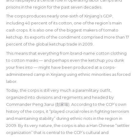
and has played a central role in operating labor camps and
prisons in the region for the past seven decades.
The corps produces nearly one-sixth of Xinjiang’s GDP,
including 40 percent of its cotton, one of the region’s main
cash crops. It is also one of the biggest makers of tomato
ketchup. Its exports of the condiment comprised more than 17
percent of the global ketchup trade in 2009.
This means that everything from brand-name cotton clothing
to cotton masks — and perhaps even the ketchup you dunk
your fries into — might have been produced at a corps-
administered camp in Xinjiang using ethnic minorities as forced
labor.
Today, the corps is still very much a paramilitary outfit,
organized into divisions and regiments and headed by
Commander Peng Jiarui (彭家瑞). According to the CCP’s own
history of the corps, it “played crucial roles in fighting terrorism
and maintaining stability” during ethnic riots in the region in
2009. By its very nature, the corps is also a Han Chinese “settler
organization” that is central to the CCP’s cultural and