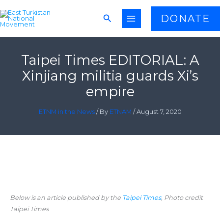
Skip
Search
DONATE
to
content
Taipei Times EDITORIAL: A
Xinjiang militia guards Xi’s
empire
ETNM in the News
/ By
ETNAM
/
August 7, 2020
Below is an article published by the
Taipei Times
, Photo credit
Taipei Times