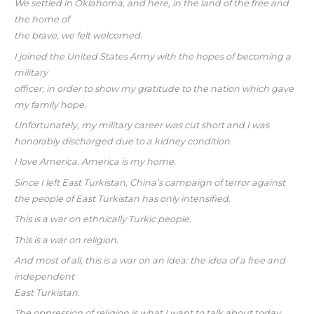
We settled in Oklahoma, and here, in the land of the free and
the home of
the brave, we felt welcomed.
I joined the United States Army with the hopes of becoming a
military
officer, in order to show my gratitude to the nation which gave
my family hope.
Unfortunately, my military career was cut short and I was
honorably discharged due to a kidney condition.
I love America. America is my home.
Since I left East Turkistan, China’s campaign of terror against
the people of East Turkistan has only intensified.
This is a war on ethnically Turkic people.
This is a war on religion.
And most of all, this is a war on an idea: the idea of a free and
independent
East Turkistan.
The oppression of religion is what I want to talk about today.