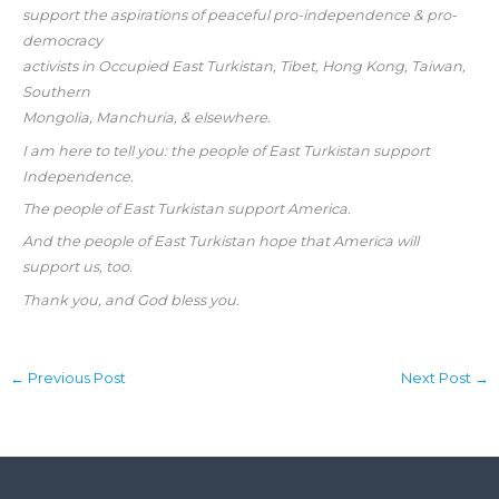
support the aspirations of peaceful pro-independence & pro-
democracy
activists in Occupied East Turkistan, Tibet, Hong Kong, Taiwan,
Southern
Mongolia, Manchuria, & elsewhere.
I am here to tell you: the people of East Turkistan support
Independence.
The people of East Turkistan support America.
And the people of East Turkistan hope that America will
support us, too.
Thank you, and God bless you.
←
Previous Post
Next Post
→