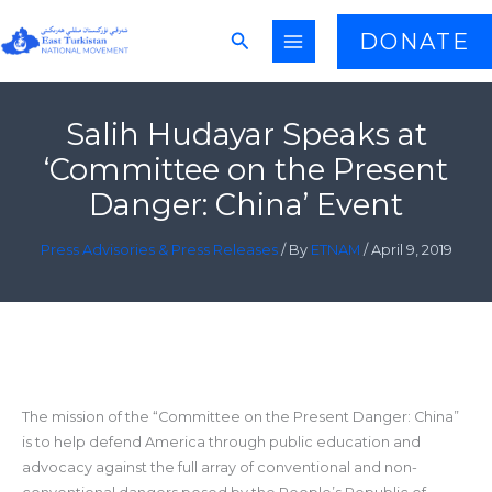
Skip
Search
DONATE
to
content
Salih Hudayar Speaks at
‘Committee on the Present
Danger: China’ Event
Press Advisories & Press Releases
/ By
ETNAM
/
April 9, 2019
The mission of the “Committee on the Present Danger: China”
is to help defend America through public education and
advocacy against the full array of conventional and non-