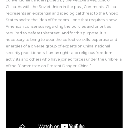
conventional dangers posed by the People’s Republic of
China. As with the Soviet Union in the past, Communist China
represents an existential and ideological threat to the United
States and to the idea of freedom—one that requires a new
American consensus regarding the policies and priorities
required to defeat this threat. And for this purpose, it is
necessary to bring to bear the collective skills, expertise and
energies of a diverse group of experts on China, national
security practitioners, human rights and religious freedom
activists and others who have joined forces under the umbrella
of the “Committee on Present Danger: China.”