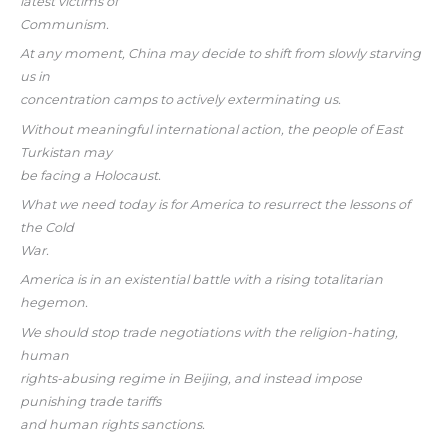
latest victims of
Communism.
At any moment, China may decide to shift from slowly starving
us in
concentration camps to actively exterminating us.
Without meaningful international action, the people of East
Turkistan may
be facing a Holocaust.
What we need today is for America to resurrect the lessons of
the Cold
War.
America is in an existential battle with a rising totalitarian
hegemon.
We should stop trade negotiations with the religion-hating,
human
rights-abusing regime in Beijing, and instead impose
punishing trade tariffs
and human rights sanctions.