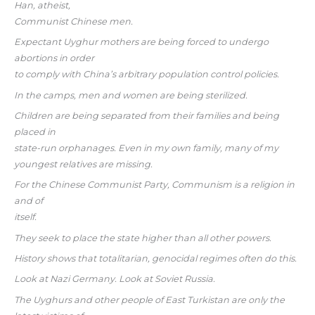
Han, atheist,
Communist Chinese men.
Expectant Uyghur mothers are being forced to undergo
abortions in order
to comply with China’s arbitrary population control policies.
In the camps, men and women are being sterilized.
Children are being separated from their families and being
placed in
state-run orphanages. Even in my own family, many of my
youngest relatives are missing.
For the Chinese Communist Party, Communism is a religion in
and of
itself.
They seek to place the state higher than all other powers.
History shows that totalitarian, genocidal regimes often do this.
Look at Nazi Germany. Look at Soviet Russia.
The Uyghurs and other people of East Turkistan are only the