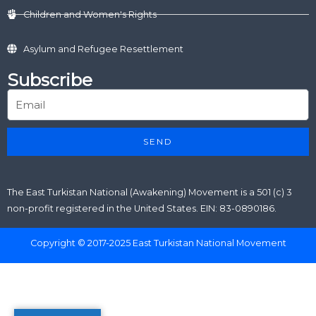
Children and Women's Rights
Asylum and Refugee Resettlement
Subscribe
SEND
The East Turkistan National (Awakening) Movement is a 501 (c) 3
non-profit registered in the United States. EIN: 83-0890186.
Copyright © 2017-2025 East Turkistan National Movement