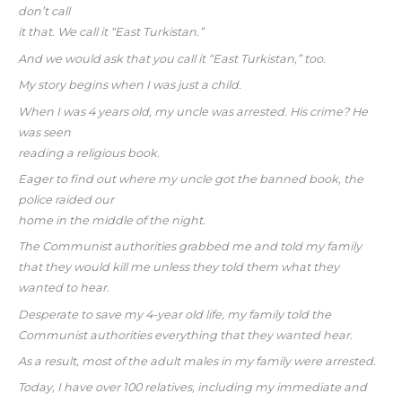
don’t call
it that. We call it “East Turkistan.”
And we would ask that you call it “East Turkistan,” too.
My story begins when I was just a child.
When I was 4 years old, my uncle was arrested. His crime? He
was seen
reading a religious book.
Eager to find out where my uncle got the banned book, the
police raided our
home in the middle of the night.
The Communist authorities grabbed me and told my family
that they would kill me unless they told them what they
wanted to hear.
Desperate to save my 4-year old life, my family told the
Communist authorities everything that they wanted hear.
As a result, most of the adult males in my family were arrested.
Today, I have over 100 relatives, including my immediate and