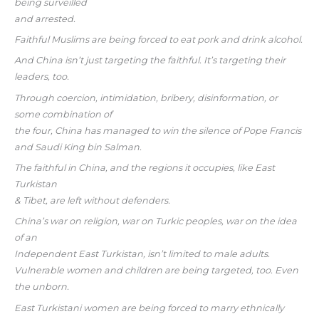
being surveilled
and arrested.
Faithful Muslims are being forced to eat pork and drink alcohol.
And China isn’t just targeting the faithful. It’s targeting their
leaders, too.
Through coercion, intimidation, bribery, disinformation, or
some combination of
the four, China has managed to win the silence of Pope Francis
and Saudi King bin Salman.
The faithful in China, and the regions it occupies, like East
Turkistan
& Tibet, are left without defenders.
China’s war on religion, war on Turkic peoples, war on the idea
of an
Independent East Turkistan, isn’t limited to male adults.
Vulnerable women and children are being targeted, too. Even
the unborn.
East Turkistani women are being forced to marry ethnically