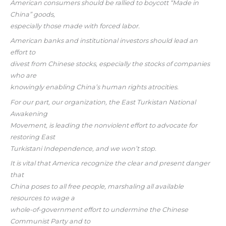
American consumers should be rallied to boycott “Made in
China” goods,
especially those made with forced labor.
American banks and institutional investors should lead an
effort to
divest from Chinese stocks, especially the stocks of companies
who are
knowingly enabling China’s human rights atrocities.
For our part, our organization, the East Turkistan National
Awakening
Movement, is leading the nonviolent effort to advocate for
restoring East
Turkistani Independence, and we won’t stop.
It is vital that America recognize the clear and present danger
that
China poses to all free people, marshaling all available
resources to wage a
whole-of-government effort to undermine the Chinese
Communist Party and to