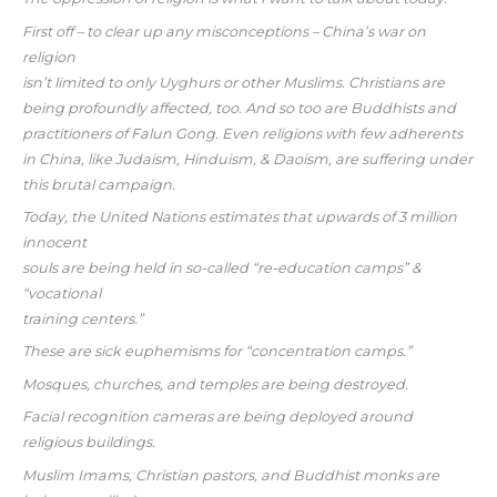
First off – to clear up any misconceptions – China’s war on
religion
isn’t limited to only Uyghurs or other Muslims. Christians are
being profoundly affected, too. And so too are Buddhists and
practitioners of Falun Gong. Even religions with few adherents
in China, like Judaism, Hinduism, & Daoism, are suffering under
this brutal campaign.
Today, the United Nations estimates that upwards of 3 million
innocent
souls are being held in so-called “re-education camps” &
“vocational
training centers.”
These are sick euphemisms for “concentration camps.”
Mosques, churches, and temples are being destroyed.
Facial recognition cameras are being deployed around
religious buildings.
Muslim Imams, Christian pastors, and Buddhist monks are