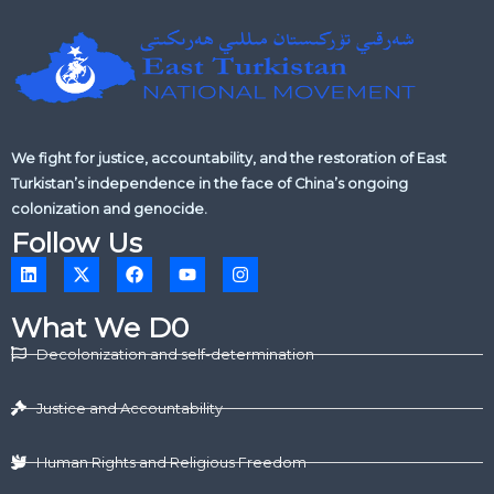
We fight for justice, accountability, and the restoration of East
Turkistan’s independence in the face of China’s ongoing
colonization and genocide.
Follow Us
L
X
F
Y
I
i
-
a
o
n
n
t
c
u
s
k
w
e
t
t
What We D0
e
i
b
u
a
d
t
o
b
g
Decolonization and self-determination
i
t
o
e
r
n
e
k
a
r
m
Justice and Accountability
Human Rights and Religious Freedom