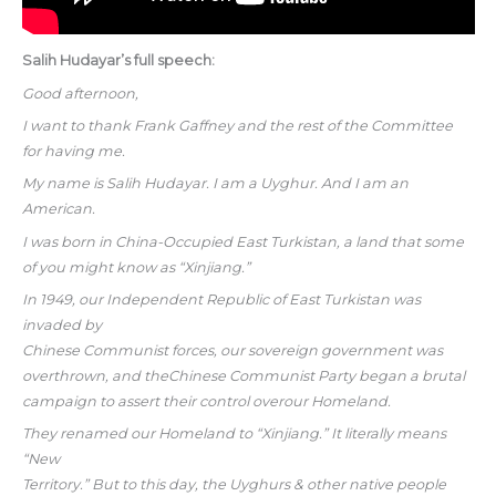
Salih Hudayar’s full speech:
Good afternoon,
I want to thank Frank Gaffney and the rest of the Committee
for having me.
My name is Salih Hudayar. I am a Uyghur. And I am an
American.
I was born in China-Occupied East Turkistan, a land that some
of you might know as “Xinjiang.”
In 1949, our Independent Republic of East Turkistan was
invaded by
Chinese Communist forces, our sovereign government was
overthrown, and theChinese Communist Party began a brutal
campaign to assert their control overour Homeland.
They renamed our Homeland to “Xinjiang.” It literally means
“New
Territory.” But to this day, the Uyghurs & other native people