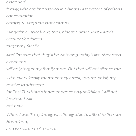
extended
family, who are imprisoned in China’s vast system of prisons,
concentration
camps, & Bingtuan labor camps.
Every time I speak out, the Chinese Communist Party’s
Occupation forces
target my family.
And I’m sure that they’ll be watching today’s live-streamed
event and
will only target my family more. But that will not silence me.
With every family member they arrest, torture, or kill, my
resolve to advocate
for East Turkistan’s Independence only solidifies. I will not
kowtow. I will
not bow.
When I was 7, my family was finally able to afford to flee our
Homeland,
and we came to America.