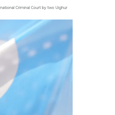
ational Criminal Court by two Uighur