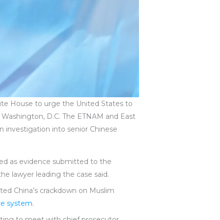
ite House to urge the United States to
 in Washington, D.C. The ETNAM and East
n investigation into senior Chinese
ed as evidence submitted to the
the lawyer leading the case said.
ented China’s crackdown on Muslim
ce system
.
iting to meet with chief prosecutor