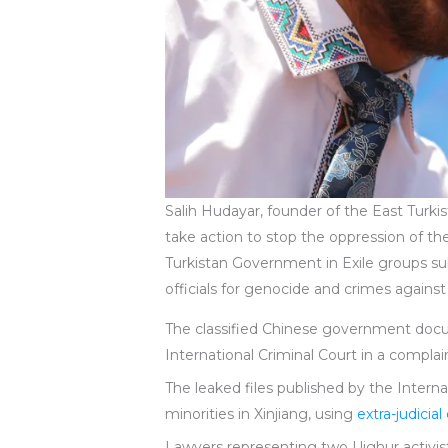
Salih Hudayar, founder of the East Turk
take action to stop the oppression of t
Turkistan Government in Exile groups subm
officials for genocide and crimes agains
The classified Chinese government doc
International Criminal Court in a complai
The leaked files published by the Inter
minorities in Xinjiang, using
extra-judicia
Lawyers representing two Uighur activist