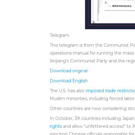
Telegram
This telegram is from the Communist Part
operations manual for running the mass 
Xinjiang’s Communist Party and the region
Download original
Download English
The U.S. has also
imposed trade restricti
Muslim minorities, including forced labo
Other countries are now considering st
In October, 39 countries including Jap
rights
and allow “unfettered access” to X
sanction Chinese officials responsible fo