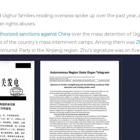
ighur families residing overseas spoke up over the past year, 
n rights abuses.
horized sanctions against China
over the mass detention of Uigh
cts of the country’s mass internment camps. Among them was
Z
unist Party in the Xinjiang region. Zhu’s signature was on five