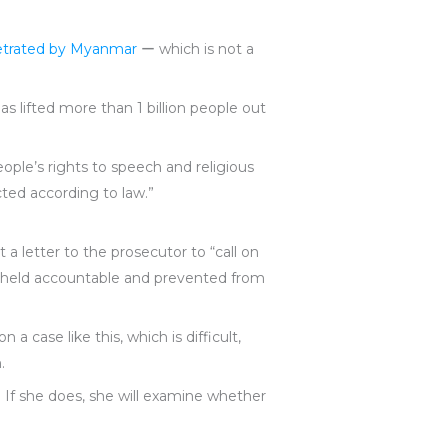
petrated by Myanmar
ー which is not a
s lifted more than 1 billion people out
eople’s rights to speech and religious
ected according to law.”
 a letter to the prosecutor to “call on
re held accountable and prevented from
a case like this, which is difficult,
.
t. If she does, she will examine whether