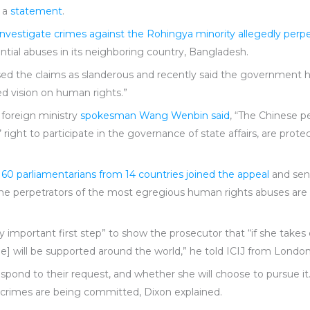
n a
statement
.
investigate crimes against the Rohingya minority allegedly per
ial abuses in its neighboring country, Bangladesh.
sed the claims as slanderous and recently said the government ha
ed vision on human rights.”
 foreign ministry
spokesman Wang Wenbin said
, “The Chinese p
 right to participate in the governance of state affairs, are prot
n
60 parliamentarians from 14 countries joined the appeal
and sent
at the perpetrators of the most egregious human rights abuses a
mportant first step” to show the prosecutor that “if she takes on 
[she] will be supported around the world,” he told ICIJ from London
respond to their request, and whether she will choose to pursue i
e crimes are being committed, Dixon explained.