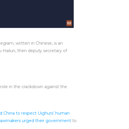
egram, written in Chinese, is an
 Hailun, then deputy secretary of
role in the crackdown against the
d China to respect Uighurs’ human
h lawmakers urged their government
to