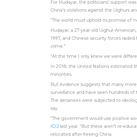
For Hudayar, the politicians’ support wa
China’s violations against the Uighurs an
“The world must uphold its promise of ‘ne
Hudayar, a 27-year-old Uighur-American, t
1997, and Chinese security forces raided 
crime.”
“At the time I only knew we were differe
In 2018, the United Nations estimated t
minorities.
But evidence suggests that many more
surveillance and have seen hundreds of 
The detainees were subjected to ideologi
say.
“The government would use positive wor
ICIJ
last year. “But these aren’t re-educat
relocated after fleeing China.