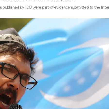
blished by ICIJ were part of evidence submitted to the Intern