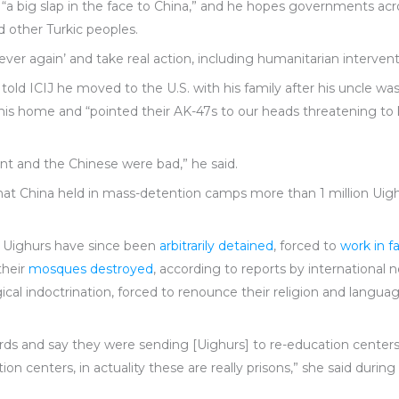
s “a big slap in the face to China,” and he hopes governments acr
d other Turkic peoples.
ver again’ and take real action, including humanitarian interventi
old ICIJ he moved to the U.S. with his family after his uncle was a
his home and “pointed their AK-47s to our heads threatening to kil
nt and the Chinese were bad,” he said.
hat China held in mass-detention camps more than 1 million Ui
 Uighurs have since been
arbitrarily detained
, forced to
work in fa
their
mosques destroyed
, according to reports by international
cal indoctrination, forced to renounce their religion and langua
ds and say they were sending [Uighurs] to re-education center
ion centers, in actuality these are really prisons,” she said during