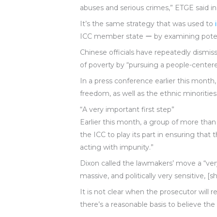
abuses and serious crimes,” ETGE said i
It’s the same strategy that was used to
ICC member state ー by examining potent
Chinese officials have repeatedly dismis
of poverty by “pursuing a people-center
In a press conference earlier this month,
freedom, as well as the ethnic minorities’
“A very important first step”
Earlier this month, a group of more tha
the ICC to play its part in ensuring th
acting with impunity.”
Dixon called the lawmakers’ move a “very i
massive, and politically very sensitive, 
It is not clear when the prosecutor will 
there’s a reasonable basis to believe th