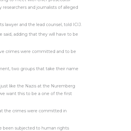
researchers and journalists of alleged
s lawyer and the lead counsel, told ICIJ.
 said, adding that they will have to be
lieve crimes were committed and to be
ment, two groups that take their name
 just like the Nazis at the Nuremberg
 we want this to be a one of the first
at the crimes were committed in
ve been subjected to human rights