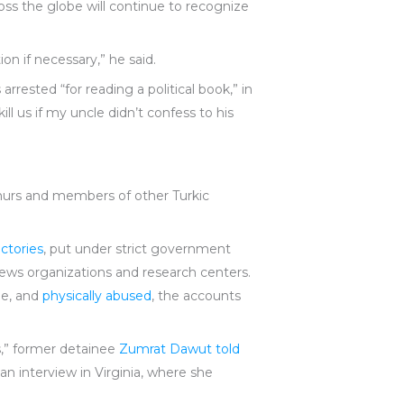
oss the globe will continue to recognize
on if necessary,” he said.
rrested “for reading a political book,” in
l us if my uncle didn’t confess to his
ghurs and members of other Turkic
ctories
, put under strict government
 news organizations and research centers.
ge, and
physically abused
, the accounts
s,” former detainee
Zumrat Dawut told
 an interview in Virginia, where she