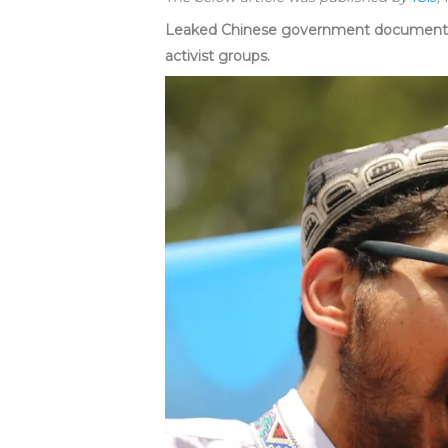
Leaked Chinese government documents pu
activist groups.