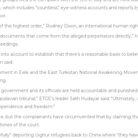
 which includes “countless” eye-witness accounts and reports by 
bor.
 of the highest order,” Rodney Dixon, an international human right
 documents that come from the alleged perpetrators directly,” he
ceedings.
 into account to establish that there’s a reasonable basis to be
n said.
nment in Exile and the East Turkistan National Awakening Move
ang.
 government and its officials are held accountable and punished
goslavian tribunal,” ETGE’s leader Salih Hudayar said. “Ultimately,
ndependence and freedom.”
e, but the complainants have circumvented that by claiming th
ories of the court.
awfully” deporting Uighur refugees back to China where “they ha