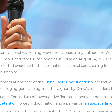
istan National Awakening Movement, leads a rally outside the Wh
he Uighur and other Turkic peoples in China on August 14, 2020,
itted evidence to the international criminal court, calling for a
t humanity.
uments at the core of the
China Cables investigation
were includ
nt alleging genocide against the Uighurs by China’s top leaders, 
national Consortium of Investigative Journalists last year docum
l detention
, forced indoctrination and a pervasive
mass-surveillan
 groups filed the complaint with the ICC in July and are now wa