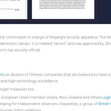
y commission in charge of Xinjiang’s security apparatus. The tel
detention camps. It is marked “secret” and was approved by Zhu
’s top security official.
ons
on dozens of Chinese companies that are believed to have a 
r and high-technology surveillance.
ronger measures too.
an, European Union member states, New Zealand and others
urge
injiang for independent observers. Separately, a group of
Britis
r human rights violations.