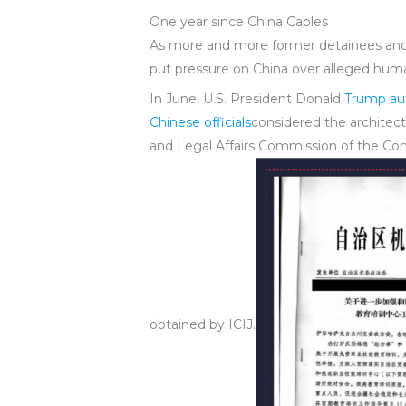
One year since China Cables
As more and more former detainees and U
put pressure on China over alleged huma
In June, U.S. President Donald
Trump aut
Chinese officials
considered the archite
and Legal Affairs Commission of the Comm
obtained by ICIJ.