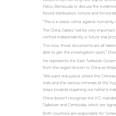
Fatou Bensouda to discuss the evidence,
forced sterilization, torture and forced la
“This is a classic crime against humanity
The China Cables “will be very important
verified independently in future trial pro
“For now, those documents are all taken
able to get the investigation open,” Dixo
He represents the East Turkistan Gover
from the region known to China as Xinji
“We want real justice where the Chinese
trials and the various criminals at the Yu
steps towards regaining our nation’s i
China doesn’t recognize the ICC mandat
Tajikistan and Cambodia, which are signat
Both countries are responsible for “unl