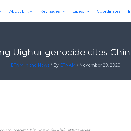
About ETNM
Key Issues
Latest
Coordinates
I
ing Uighur genocide cites Chin
ETNM in the News
/ By
ETNAM
/
November 29, 2020
 Photo credit: Chip Somodevilla/GettyImages