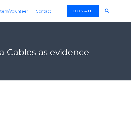
Search
DONATE
ntern/Volunteer
Contact
a Cables as evidence