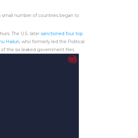
a small number of countries began to
urs. The U.S. later
sanctioned four top
hu Hailun
, who formerly led the Political
 of the six leaked government files