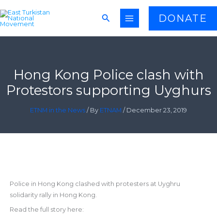
Skip
Search
DONATE
to
content
Hong Kong Police clash with
Protestors supporting Uyghurs
ETNM in the News
/ By
ETNAM
/
December 23, 2019
Police in Hong Kong clashed with protesters at Uyghru
solidarity rally in Hong Kong.
Read the full story here: