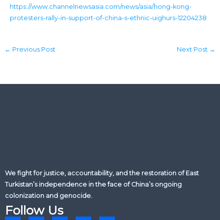
https://www.channelnewsasia.com/news/asia/hong-kong-
protesters-rally-in-support-of-china-s-ethnic-uighurs-12204238
←
Previous Post
Next Post
→
We fight for justice, accountability, and the restoration of East
Turkistan’s independence in the face of China’s ongoing
colonization and genocide.
Follow Us
L
X
F
Y
I