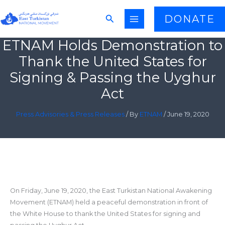
Skip
Search
DONATE
to
content
ETNAM Holds Demonstration to
Thank the United States for
Signing & Passing the Uyghur
Act
Press Advisories & Press Releases
/ By
ETNAM
/
June 19, 2020
On Friday, June 19, 2020, the East Turkistan National Awakening
Movement (ETNAM) held a peaceful demonstration in front of
the White House to thank the United States for signing and