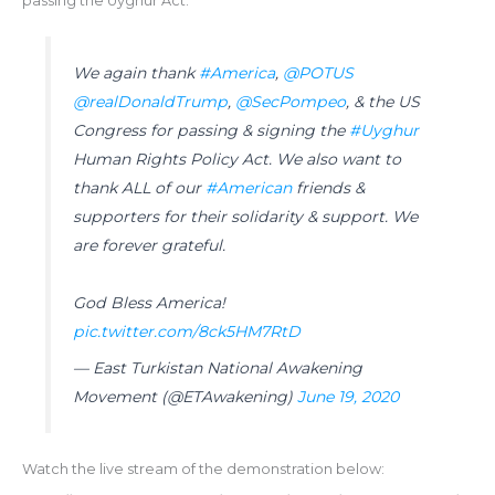
passing the Uyghur Act.
We again thank
#America
,
@POTUS
@realDonaldTrump
,
@SecPompeo
, & the US
Congress for passing & signing the
#Uyghur
Human Rights Policy Act. We also want to
thank ALL of our
#American
friends &
supporters for their solidarity & support. We
are forever grateful.
God Bless America!
pic.twitter.com/8ck5HM7RtD
— East Turkistan National Awakening
Movement (@ETAwakening)
June 19, 2020
Watch the live stream of the demonstration below: