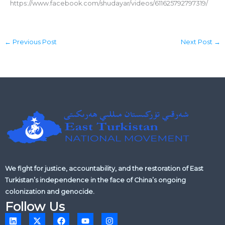
https://www.facebook.com/shudayar/videos/611625792797319/
←
Previous Post
Next Post
→
We fight for justice, accountability, and the restoration of East
Turkistan’s independence in the face of China’s ongoing
colonization and genocide.
Follow Us
L
X
F
Y
I
i
-
a
o
n