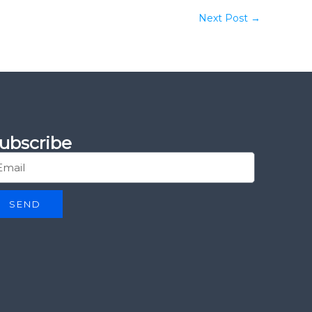
Next Post
→
ubscribe
SEND