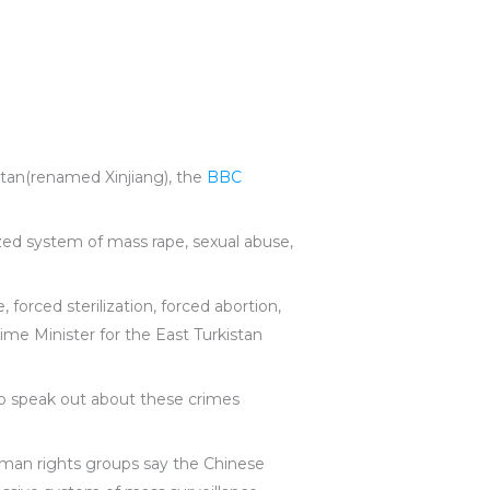
stan(renamed Xinjiang), the
BBC
zed system of mass rape, sexual abuse,
forced sterilization, forced abortion,
ime Minister for the East Turkistan
o speak out about these crimes
man rights groups say the Chinese