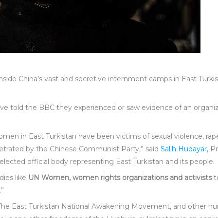
ide China’s vast and secretive internment camps in East Turki
ve told the BBC they experienced or saw evidence of an organi
en in East Turkistan have been victims of sexual violence, rape, 
petrated by the Chinese Communist Party,” said
Salih Hudayar,
Pr
elected official body representing East Turkistan and its people.
dies like
UN Women, women rights organizations and activists
t
.”
 The East Turkistan National Awakening Movement, and other hu