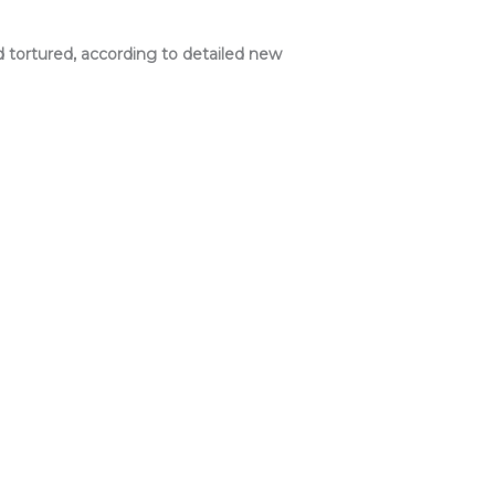
 tortured, according to detailed new