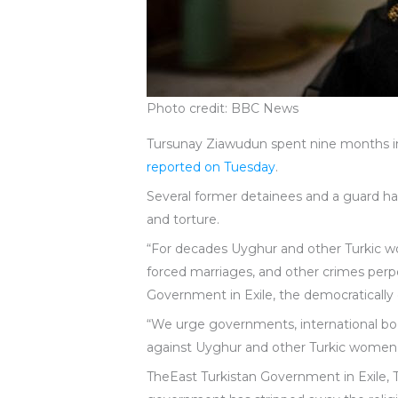
Photo credit: BBC News
Tursunay Ziawudun spent nine months ins
reported on Tuesday
.
Several former detainees and a guard ha
and torture.
“For decades Uyghur and other Turkic wom
forced marriages, and other crimes per
Government in Exile, the democratically 
“We urge governments, international bo
against Uyghur and other Turkic women
TheEast Turkistan Government in Exile,