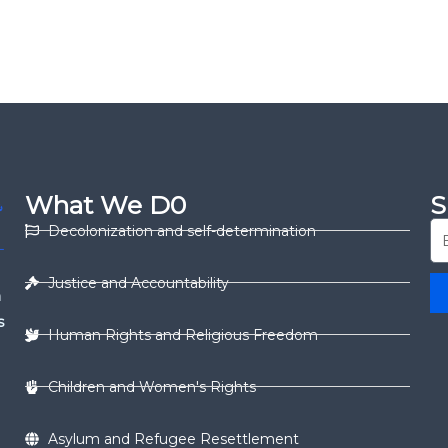
What We D0
S
Decolonization and self-determination
Justice and Accountability
n
s
Human Rights and Religious Freedom
Children and Women's Rights
Asylum and Refugee Resettlement