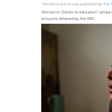
The below article was published by
The 
Women in China’s ‘re-education’ camps f
accounts obtained by the BBC.