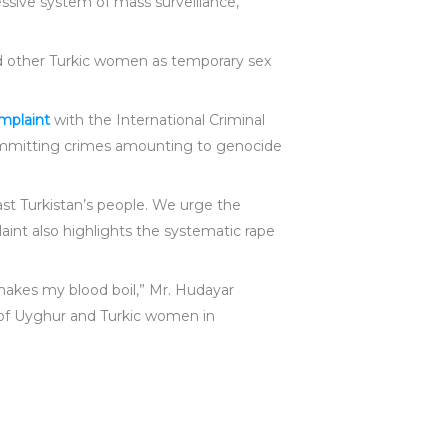
ssive system of mass surveillance,
and other Turkic women as temporary sex
omplaint
with the International Criminal
committing crimes amounting to genocide
st Turkistan’s people. We urge the
aint also highlights the systematic rape
makes my blood boil,” Mr. Hudayar
 of Uyghur and Turkic women in