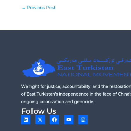
←
Previous Post
We fight for justice, accountability, and the restoratio
of East Turkistan’s independence in the face of China’
ongoing colonization and genocide.
Follow Us
L
X
F
Y
I
i
-
a
o
n
n
t
c
u
s
k
w
e
t
t