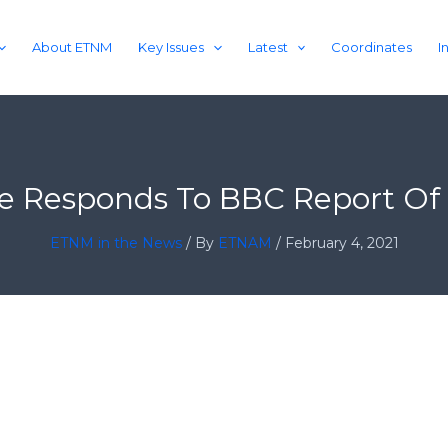
About ETNM
Key Issues
Latest
Coordinates
I
ile Responds To BBC Report O
ETNM in the News
/ By
ETNAM
/
February 4, 2021