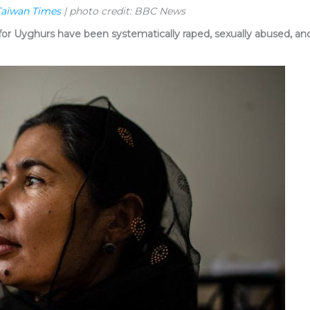
Taiwan Times
| photo credit: BBC News
or Uyghurs have been systematically raped, sexually abused, and