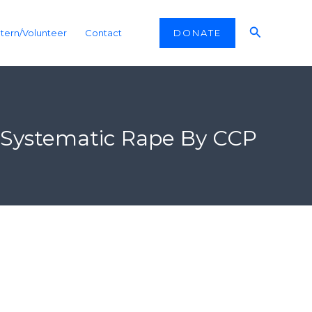
Search
DONATE
ntern/Volunteer
Contact
f Systematic Rape By CCP