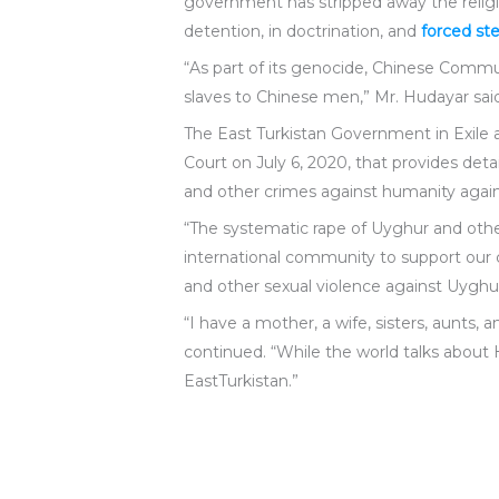
government has stripped away the religi
detention, in doctrination, and
forced ste
“As part of its genocide, Chinese Commun
slaves to Chinese men,” Mr. Hudayar sai
The East Turkistan Government in Exil
Court on July 6, 2020, that provides d
and other crimes against humanity again
“The systematic rape of Uyghur and othe
international community to support our c
and other sexual violence against Uyghu
“I have a mother, a wife, sisters, aunt
continued. “While the world talks abou
EastTurkistan.”