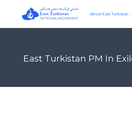
Skip
to
About East Turkistan
content
East Turkistan PM In Ex