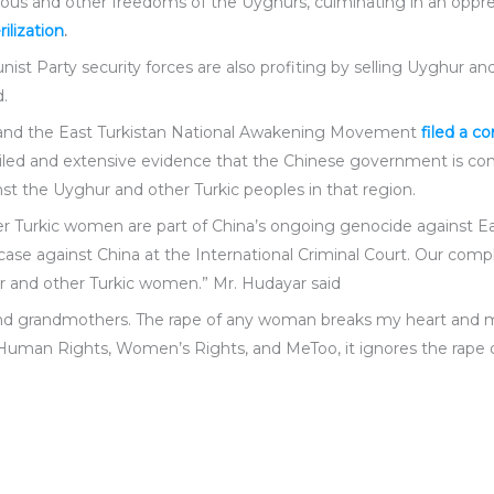
ous and other freedoms of the Uyghurs, culminating in an oppre
rilization
.
ist Party security forces are also profiting by selling Uyghur 
d.
e and the East Turkistan National Awakening Movement
filed a c
etailed and extensive evidence that the Chinese government is 
st the Uyghur and other Turkic peoples in that region.
r Turkic women are part of China’s ongoing genocide against Ea
ase against China at the International Criminal Court. Our compl
r and other Turkic women.” Mr. Hudayar said
s, and grandmothers. The rape of any woman breaks my heart and 
t Human Rights, Women’s Rights, and MeToo, it ignores the rape