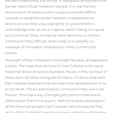
are well-intentioned, but wrong. To safeguard and protect the
human rights of East Turkistan’s people, it is vital that the
Americans of all stripes work to support peaceful efforts
towards re-establishing East Turkistan’s Independence.
Americans can help us by urging the US government to
acknowledge that we are a “captive nation” being Occupied
by Communist China, to impose harsh sanctions on China’s
Communist Party Officials, and to help us to amplify our
message of nonviolent resistance to China’s Communist
tyranny.
The plight of East Turkistanis is the plight faced by all oppressed
people. The hope that we have for East Turkistan is the same
hope that drove America’s founders. Please, in this, our hour of
need, don’t let China extinguish the flame of Liberty that each
East Turkistani fearfully holds secretly in the deepest part of his
or her heart. China’s authoritarian Communist Party won’t last
forever. Time has a way of bringing all tyrants to their knees,
often sooner than most expect. With the prayers and support
of the American people, East Turkistan will someday be free,
and — if East Turkistan’s people survive — America will have no