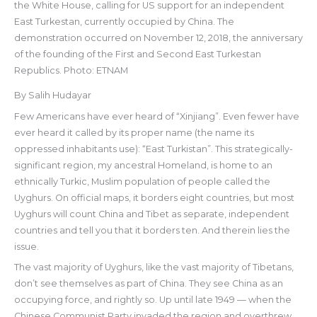
the White House, calling for US support for an independent
East Turkestan, currently occupied by China. The
demonstration occurred on November 12, 2018, the anniversary
of the founding of the First and Second East Turkestan
Republics. Photo: ETNAM
By Salih Hudayar
Few Americans have ever heard of “Xinjiang”. Even fewer have
ever heard it called by its proper name (the name its
oppressed inhabitants use): “East Turkistan”. This strategically-
significant region, my ancestral Homeland, is home to an
ethnically Turkic, Muslim population of people called the
Uyghurs. On official maps, it borders eight countries, but most
Uyghurs will count China and Tibet as separate, independent
countries and tell you that it borders ten. And therein lies the
issue.
The vast majority of Uyghurs, like the vast majority of Tibetans,
don’t see themselves as part of China. They see China as an
occupying force, and rightly so. Up until late 1949 — when the
Chinese Communist Party invaded the region and overthrew