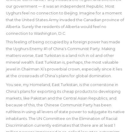
our government — it was an independent Republic. Most
Uyghurs feel no connection to Beijing. Imagine for a moment
that the United States Army invaded the Canadian province of
Alberta. Surely the residents of Alberta would feel no
connection to Washington, D.C.
This feeling of being occupied by a foreign power has made
the Uyghurs Enemy #1 of China’s Communist Party. Making
matters worse, East Turkistan is a land rich in oil and other
mineral wealth. East Turkistan is, perhaps, the most valuable
jewel in Chairman Xi’s proverbial crown, especially since it lies
at the crossroads of China’s plans for global domination.
You see, my Homeland, East Turkistan, is the cornerstone in
China’s plans for exporting its cheap products to developing
markets, like Pakistan and the Central Asian Republics, and
because of this, the Chinese Communist Party has been
ruthless in using all levers of state power to subjugate its native
inhabitants. The UN Committee on the Elimination of Racial
Discrimination currently estimates that there are at least 1