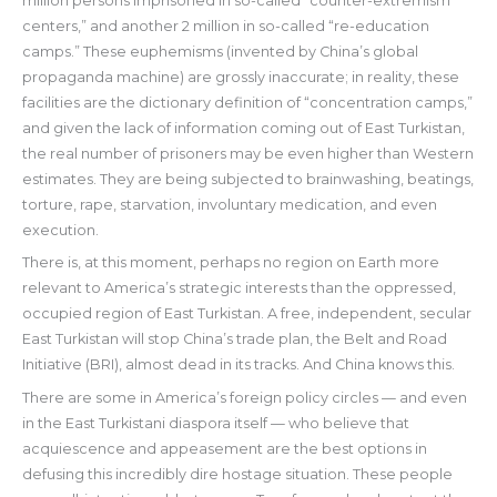
million persons imprisoned in so-called “counter-extremism
centers,” and another 2 million in so-called “re-education
camps.” These euphemisms (invented by China’s global
propaganda machine) are grossly inaccurate; in reality, these
facilities are the dictionary definition of “concentration camps,”
and given the lack of information coming out of East Turkistan,
the real number of prisoners may be even higher than Western
estimates. They are being subjected to brainwashing, beatings,
torture, rape, starvation, involuntary medication, and even
execution.
There is, at this moment, perhaps no region on Earth more
relevant to America’s strategic interests than the oppressed,
occupied region of East Turkistan. A free, independent, secular
East Turkistan will stop China’s trade plan, the Belt and Road
Initiative (BRI), almost dead in its tracks. And China knows this.
There are some in America’s foreign policy circles — and even
in the East Turkistani diaspora itself — who believe that
acquiescence and appeasement are the best options in
defusing this incredibly dire hostage situation. These people