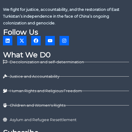
We fight for justice, accountability, and the restoration of East
Turkistan’s independence in the face of China’s ongoing
colonization and genocide.
Follow Us
L
X
F
Y
I
i
-
a
o
n
n
t
c
u
s
k
w
e
t
t
What We D0
e
i
b
u
a
d
t
o
b
g
Decolonization and self-determination
i
t
o
e
r
n
e
k
a
r
m
Justice and Accountability
Human Rights and Religious Freedom
Children and Women's Rights
Asylum and Refugee Resettlement