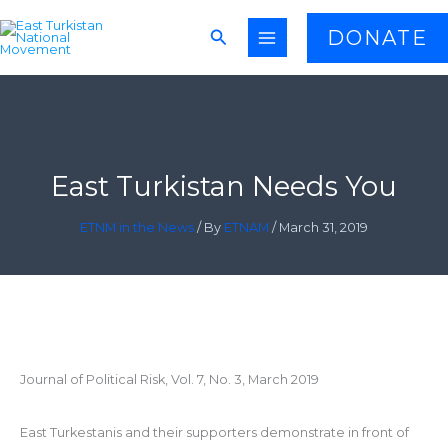
Skip
Search
DONATE
to
content
East Turkistan Needs You
ETNM in the News
/ By
ETNAM
/
March 31, 2019
Journal of Political Risk, Vol. 7, No. 3, March 2019
East Turkestanis and their supporters demonstrate in front of