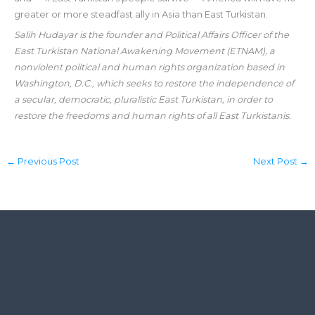
greater or more steadfast ally in Asia than East Turkistan.
Salih Hudayar is the founder and Political Affairs Officer of the
East Turkistan National Awakening Movement (ETNAM), a
nonviolent political and human rights organization based in
Washington, D.C., which seeks to restore the independence of
a secular, democratic, pluralistic East Turkistan, in order to
restore the freedoms and human rights of all East Turkistanis.
←
Previous Post
Next Post
→