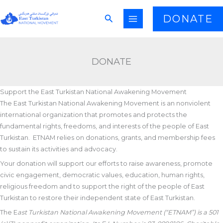
Skip
Search
DONATE
to
content
DONATE
Support the East Turkistan National Awakening Movement
The East Turkistan National Awakening Movement is an nonviolent
international organization that promotes and protects the
fundamental rights, freedoms, and interests of the people of East
Turkistan. ETNAM relies on donations, grants, and membership fees
to sustain its activities and advocacy.
Your donation will support our efforts to raise awareness, promote
civic engagement, democratic values, education, human rights,
religious freedom and to support the right of the people of East
Turkistan to restore their independent state of East Turkistan.
The E
ast Turkistan National Awakening Movement (“ETNAM”) is a 501