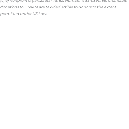
(c)(3) nonprofit organization. Its E.I. Number is 83-0890186. Charitable
donations to ETNAM are tax-deductible to donors to the extent
permitted under US Law.