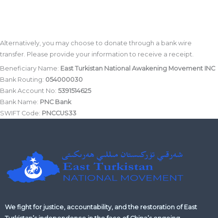
Alternatively, you may choose to donate through a bank wire
transfer. Please provide your information to receive a receipt.
Beneficiary Name:
East Turkistan National Awakening Movement INC
Bank Routing:
054000030
Bank Account No:
5391514625
Bank Name:
PNC Bank
SWIFT Code:
PNCCUS33
We fight for justice, accountability, and the restoration of East