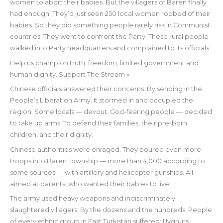
women to abort their babies. But the villagers of Baren finally
had enough. They’d just seen 250 local women robbed of their
babies. So they did something people rarely risk in Communist
countries. They went to confront the Party. These rural people
walked into Party headquarters and complained to its officials.
Help us champion truth, freedom, limited government and
human dignity. Support The Stream »
Chinese officials answered their concerns. By sending in the
People’s Liberation Army. It stormed in and occupied the
region. Some locals — devout, God-fearing people — decided
to take up arms. To defend their families, their pre-born
children, and their dignity.
Chinese authorities were enraged. They poured even more
troops into Baren Township — more than 4,000 according to
some sources — with artillery and helicopter gunships. All
aimed at parents, who wanted their babies to live.
The army used heavy weapons and indiscriminately
slaughtered villagers. By the dozens and the hundreds. People
of every ethnic group in East Turkistan suffered: Uyghurs,