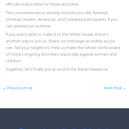
officials responsible for these atrocities.
This commemoration already includes pro-life, feminist,
Christian, Muslim, American, and Turkistani participants. If you
can, please join us there.
If you aren’t able to make it to the White House, there’s
another way to join us. Share our message as widely as you
can. Tell your neighbors. Help us make the whole world aware
of China’s ongoing atrocities, especially against women and
children.
Together, let’s finally put an end to the Baren Massacre.
←
Previous Post
Next Post
→