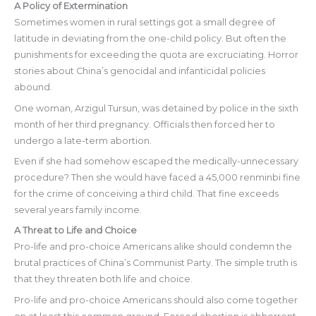
A Policy of Extermination
Sometimes women in rural settings got a small degree of
latitude in deviating from the one-child policy. But often the
punishments for exceeding the quota are excruciating. Horror
stories about China’s genocidal and infanticidal policies
abound.
One woman, Arzigul Tursun, was detained by police in the sixth
month of her third pregnancy. Officials then forced her to
undergo a late-term abortion.
Even if she had somehow escaped the medically-unnecessary
procedure? Then she would have faced a 45,000 renminbi fine
for the crime of conceiving a third child. That fine exceeds
several years family income.
A Threat to Life and Choice
Pro-life and pro-choice Americans alike should condemn the
brutal practices of China’s Communist Party. The simple truth is
that they threaten both life and choice.
Pro-life and pro-choice Americans should also come together