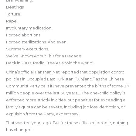
Brainwashing.
Beatings.
Torture.
Rape.
Involuntary medication.
Forced abortions.
Forced sterilizations. And even
Summary executions.
We’ve Known About This for a Decade
Back in 2009, Radio Free Asia told the world:
China’s official Tianshan Net reported that population control
policies in Occupied East Turkistan (“Xinjiang,” as the Chinese
Communist Party calls it) have prevented the births of some 3.7
million people over the last 30 years…. The one-child policy is
enforced more strictly in cities, but penalties for exceeding a
family’s quota can be severe, including job loss, demotion, or
expulsion from the Party, experts say.
That was ten years ago. But for these afflicted people, nothing
has changed.