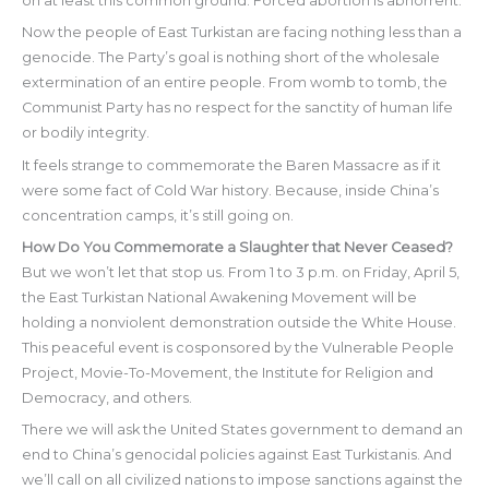
on at least this common ground. Forced abortion is abhorrent.
Now the people of East Turkistan are facing nothing less than a
genocide. The Party’s goal is nothing short of the wholesale
extermination of an entire people. From womb to tomb, the
Communist Party has no respect for the sanctity of human life
or bodily integrity.
It feels strange to commemorate the Baren Massacre as if it
were some fact of Cold War history. Because, inside China’s
concentration camps, it’s still going on.
How Do You Commemorate a Slaughter that Never Ceased?
But we won’t let that stop us. From 1 to 3 p.m. on Friday, April 5,
the East Turkistan National Awakening Movement will be
holding a nonviolent demonstration outside the White House.
This peaceful event is cosponsored by the Vulnerable People
Project, Movie-To-Movement, the Institute for Religion and
Democracy, and others.
There we will ask the United States government to demand an
end to China’s genocidal policies against East Turkistanis. And
we’ll call on all civilized nations to impose sanctions against the