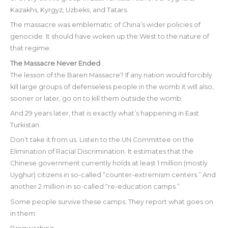
Kazakhs, Kyrgyz, Uzbeks, and Tatars.
The massacre was emblematic of China’s wider policies of
genocide. It should have woken up the West to the nature of
that regime.
The Massacre Never Ended
The lesson of the Baren Massacre? If any nation would forcibly
kill large groups of defenseless people in the womb it will also,
sooner or later, go on to kill them outside the womb.
And 29 years later, that is exactly what’s happening in East
Turkistan.
Don’t take it from us. Listen to the UN Committee on the
Elimination of Racial Discrimination. It estimates that the
Chinese government currently holds at least 1 million (mostly
Uyghur) citizens in so-called “counter-extremism centers.” And
another 2 million in so-called “re-education camps.”
Some people survive these camps. They report what goes on
in them: