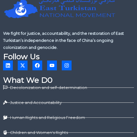
We fight for justice, accountability, and the restoration of East
Turkistan’s independence in the face of China’s ongoing
colonization and genocide.
Follow Us
L
X
F
Y
I
i
-
a
o
n
n
t
c
u
s
k
w
e
t
t
What We D0
e
i
b
u
a
d
t
o
b
g
Decolonization and self-determination
i
t
o
e
r
n
e
k
a
r
m
Justice and Accountability
Human Rights and Religious Freedom
Children and Women's Rights