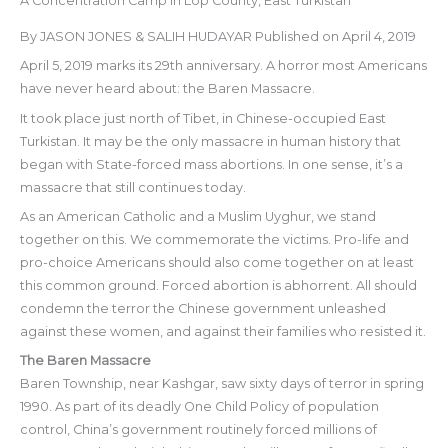
A Concentration Camp in Lop County, East Turkistan
By JASON JONES & SALIH HUDAYAR Published on April 4, 2019
April 5, 2019 marks its 29th anniversary. A horror most Americans
have never heard about: the Baren Massacre.
It took place just north of Tibet, in Chinese-occupied East
Turkistan. It may be the only massacre in human history that
began with State-forced mass abortions. In one sense, it’s a
massacre that still continues today.
As an American Catholic and a Muslim Uyghur, we stand
together on this. We commemorate the victims. Pro-life and
pro-choice Americans should also come together on at least
this common ground. Forced abortion is abhorrent. All should
condemn the terror the Chinese government unleashed
against these women, and against their families who resisted it.
The Baren Massacre
Baren Township, near Kashgar, saw sixty days of terror in spring
1990. As part of its deadly One Child Policy of population
control, China’s government routinely forced millions of