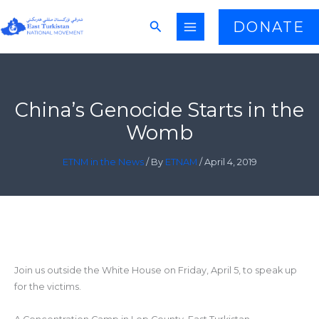
Skip
Search
DONATE
to
content
China’s Genocide Starts in the
Womb
ETNM in the News
/ By
ETNAM
/
April 4, 2019
Join us outside the White House on Friday, April 5, to speak up
for the victims.