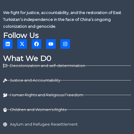
We fight for justice, accountability, and the restoration of East
Turkistan’s independence in the face of China’s ongoing
colonization and genocide.
Follow Us
L
X
F
Y
I
i
-
a
o
n
n
t
c
u
s
k
w
e
t
t
What We D0
e
i
b
u
a
d
t
o
b
g
Decolonization and self-determination
i
t
o
e
r
n
e
k
a
r
m
Justice and Accountability
Human Rights and Religious Freedom
Children and Women's Rights
Asylum and Refugee Resettlement