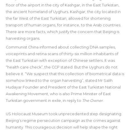
floor of the airport in the city of Kashgar, in the East Turkistan,
the ancient homeland of Uyghurs. Kashgar, the city located in
the far West of the East Turkistan, allowed for shortening
transport of human organs, for instance, to the Arab countries.
There are more facts, which justify the concern that Beijing is
harvesting organs.
Communist China informed about collecting DNA samples,
voiceprints and retina scans of thirty-six million inhabitants of
the East Turkistan with exception of Chinese settlers. It was
“health care check”, the CCP stated. But the Uyghurs do not
believe it. “We suspect that this collection of biometrical data is
somehow linked to the organ harvesting”, stated Mr Salih
Hudayar Founder and President of the East Turkistan National
Awakening Movement, who is also Prime Minister of East
Turkistan government in exile, in reply to
The Owner
.
US Holocaust Museum took unprecedented step designating
Beijing’s regime persecution campaign as the crimes against
humanity. This courageous decision will help shape the right