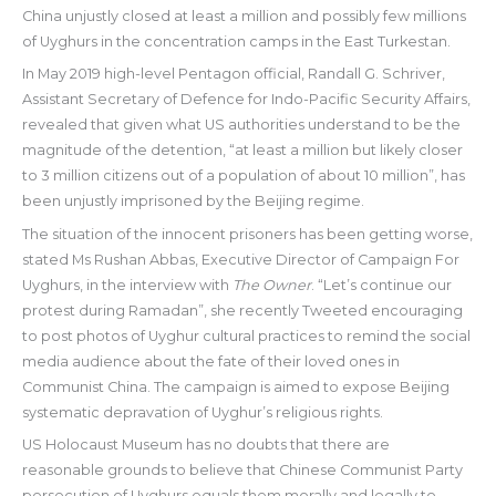
China unjustly closed at least a million and possibly few millions
of Uyghurs in the concentration camps in the East Turkestan.
In May 2019 high-level Pentagon official, Randall G. Schriver,
Assistant Secretary of Defence for Indo-Pacific Security Affairs,
revealed that given what US authorities understand to be the
magnitude of the detention, “at least a million but likely closer
to 3 million citizens out of a population of about 10 million”, has
been unjustly imprisoned by the Beijing regime.
The situation of the innocent prisoners has been getting worse,
stated Ms Rushan Abbas, Executive Director of Campaign For
Uyghurs, in the interview with
The Owner
. “Let’s continue our
protest during Ramadan”, she recently Tweeted encouraging
to post photos of Uyghur cultural practices to remind the social
media audience about the fate of their loved ones in
Communist China. The campaign is aimed to expose Beijing
systematic depravation of Uyghur’s religious rights.
US Holocaust Museum has no doubts that there are
reasonable grounds to believe that Chinese Communist Party
persecution of Uyghurs equals them morally and legally to