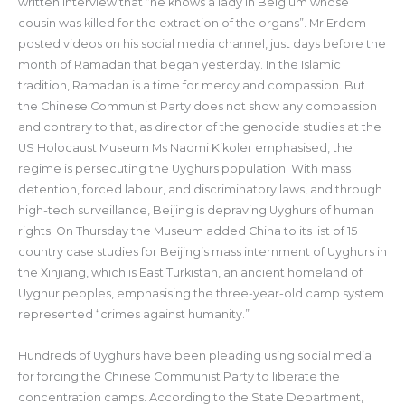
written interview that “he knows a lady in Belgium whose
cousin was killed for the extraction of the organs”. Mr Erdem
posted videos on his social media channel, just days before the
month of Ramadan that began yesterday. In the Islamic
tradition, Ramadan is a time for mercy and compassion. But
the Chinese Communist Party does not show any compassion
and contrary to that, as director of the genocide studies at the
US Holocaust Museum Ms Naomi Kikoler emphasised, the
regime is persecuting the Uyghurs population. With mass
detention, forced labour, and discriminatory laws, and through
high-tech surveillance, Beijing is depraving Uyghurs of human
rights. On Thursday the Museum added China to its list of 15
country case studies for Beijing’s mass internment of Uyghurs in
the Xinjiang, which is East Turkistan, an ancient homeland of
Uyghur peoples, emphasising the three-year-old camp system
represented “crimes against humanity.”
Hundreds of Uyghurs have been pleading using social media
for forcing the Chinese Communist Party to liberate the
concentration camps. According to the State Department,