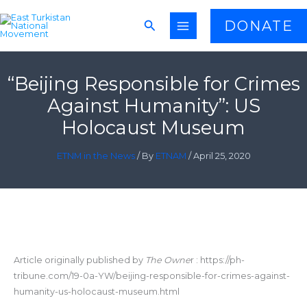
Skip
Search
DONATE
to
content
“Beijing Responsible for Crimes
Against Humanity”: US
Holocaust Museum
ETNM in the News
/ By
ETNAM
/
April 25, 2020
Article originally published by
The Owne
r : https://ph-
tribune.com/19-0a-YW/beijing-responsible-for-crimes-against-
humanity-us-holocaust-museum.html