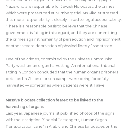
Nazis who are responsible for Jewish Holocaust, the crimes
which were prosecuted at Nurnberg trial. Ms Kikoler stressed
that moral responsibility is closely linked to legal accountability.
“There is a reasonable basis to believe that the Chinese
government is failing in this regard, and they are committing
the crimes against humanity of persecution and imprisonment
or other severe deprivation of physical liberty,” she stated.
One of the crimes, committed by the Chinese Communist
Party was human organ harvesting. An international tribunal
sitting in London concluded that the human organs prisoners
detained in Chinese prison camps were being forcefully
harvested — sometimes when patients were still alive.
Massive biodata collection feared to be linked to the
harvesting of organs
Last year, Japanese journalist published photos of the signs
with the inscription “Special Passengers, Human Organ
Transportation Lane” in Arabic and Chinese languages on the