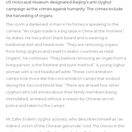
US Holocaust Museum designated Beijing’s anti-Uyghur
campaign as the crimes against humanity. The crimes include
the harvesting of organs.
The room is darkened. A man in his forties is speaking to the
camera. “An organ-trade is a big issue in China at the moment”,
he states. He has a short black beard and is wearing a
traditional shirt and headcover. “They are removing organs
from living Uyghurs and resell to Arabic countries as Halal
Organs”, he continues. “They believe removing an organ from a
living person, is the freshest and pure method”. A young Uighur
woman with a red headscarf adds: “these concentration
camps look more like the concentration camps that existed
during the Second World War.” There are at least four other
Uyghurs who tell stories about their family members being
intimidated, arrested without a reason by Chinese secret
police and taken to the camps.
Mr Zafer Erdem, Uyghur activists, who describes himself as “an
indirect victim of the Chinese genocide” told
The Owner
in the