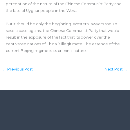
perception of the nature of the Chinese Communist Party and
the fate of Uyghur people in the West.
But it should be only the beginning. Western lawyers should
raise a case against the Chinese Communist Party that would
result in the exposure of the fact that its power over the
captivated nations of China is illegitimate. The essence of the
current Beijing regime is its criminal nature.
←
Previous Post
Next Post
→