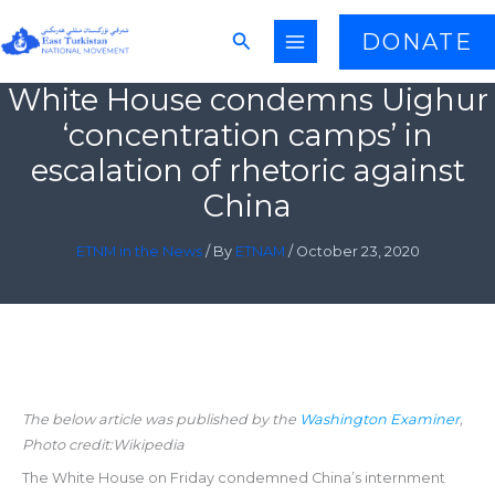
Skip
Search
DONATE
to
content
White House condemns Uighur
‘concentration camps’ in
escalation of rhetoric against
China
ETNM in the News
/ By
ETNAM
/
October 23, 2020
The below article was published by the
Washington Examiner
,
Photo credit:Wikipedia
The White House on Friday condemned China’s internment