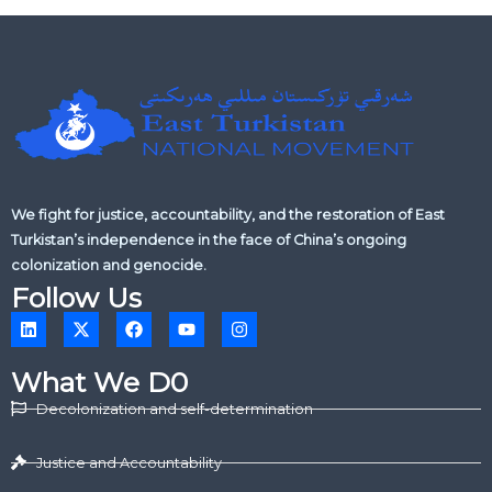
We fight for justice, accountability, and the restoration of East
Turkistan’s independence in the face of China’s ongoing
colonization and genocide.
Follow Us
L
X
F
Y
I
i
-
a
o
n
n
t
c
u
s
k
w
e
t
t
What We D0
e
i
b
u
a
d
t
o
b
g
Decolonization and self-determination
i
t
o
e
r
n
e
k
a
r
m
Justice and Accountability