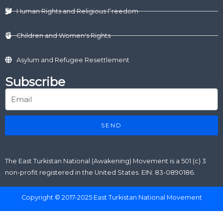
Human Rights and Religious Freedom
Children and Women's Rights
Asylum and Refugee Resettlement
Subscribe
SEND
The East Turkistan National (Awakening) Movement is a 501 (c) 3
non-profit registered in the United States. EIN: 83-0890186.
Copyright © 2017-2025 East Turkistan National Movement