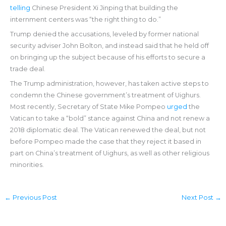
telling
Chinese President Xi Jinping that building the
internment centers was “the right thing to do.”
Trump denied the accusations, leveled by former national
security adviser John Bolton, and instead said that he held off
on bringing up the subject because of his efforts to secure a
trade deal.
The Trump administration, however, has taken active steps to
condemn the Chinese government’s treatment of Uighurs.
Most recently, Secretary of State Mike Pompeo
urged
the
Vatican to take a “bold” stance against China and not renew a
2018 diplomatic deal. The Vatican renewed the deal, but not
before Pompeo made the case that they reject it based in
part on China’s treatment of Uighurs, as well as other religious
minorities.
←
Previous Post
Next Post
→