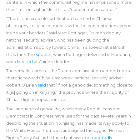
centers, in which the communist regime has imprisoned more
than 1 million Uighur Muslims, as “concentration camps.”
“There is no credible justification I can find in Chinese
philosophy, religion, or moral law for the concentration camps
inside your borders,” said Matt Pottinger, Trump’s deputy
national security adviser, who has been guiding the
administration’s policy toward China, in a speech at a British
think tank. The
speech
, which Pottinger delivered in Mandarin,
was
directed
at Chinese leaders.
The remarks came as the Trump administration ramped up its
rhetoric toward China. Last week, national security adviser
Robert O’Brien
said
that “if not a genocide, something close to
it [is] going on in Xinjiang,” the province where the majority of
China’s Uighur population lives.
The language of genocide, which many Republicans and
Democrats in Congress have used for the past several years in
describing the situation in Xinjiang, has made its way slowly to
the White House. Trump in June signed the Uyghur Human
Rights Policy Act, as he faced criticism for
reportedly