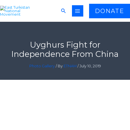
Skip
Search
DONATE
to
content
Uyghurs Fight for
Independence From China
Photo Gallery
/ By
ETNAM
/
July 10, 2019