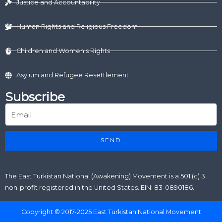
r
m
Justice and Accountability
Human Rights and Religious Freedom
Children and Women's Rights
Asylum and Refugee Resettlement
Subscribe
SEND
The East Turkistan National (Awakening) Movement is a 501 (c) 3
non-profit registered in the United States. EIN: 83-0890186.
Copyright © 2017-2025 East Turkistan National Movement