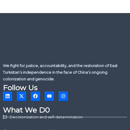
We fight for justice, accountability, and the restoration of East
Turkistan’s independence in the face of China’s ongoing
colonization and genocide.
Follow Us
L
X
F
Y
I
i
-
a
o
n
n
t
c
u
s
k
w
e
t
t
What We D0
e
i
b
u
a
d
t
o
b
g
Decolonization and self-determination
i
t
o
e
r
n
e
k
a