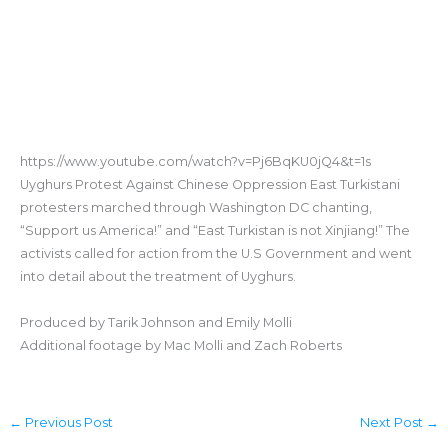
https://www.youtube.com/watch?v=Pj6BqKU0jQ4&t=1s
Uyghurs Protest Against Chinese Oppression East Turkistani
protesters marched through Washington DC chanting,
“Support us America!” and “East Turkistan is not Xinjiang!” The
activists called for action from the U.S Government and went
into detail about the treatment of Uyghurs.
Produced by Tarik Johnson and Emily Molli
Additional footage by Mac Molli and Zach Roberts
←
Previous Post
Next Post
→