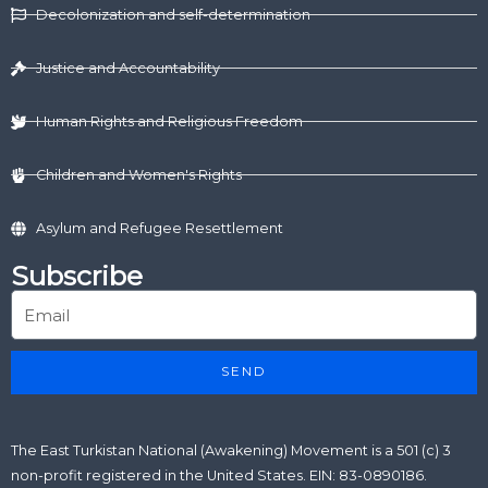
d
t
o
b
g
Decolonization and self-determination
i
t
o
e
r
n
e
k
a
r
m
Justice and Accountability
Human Rights and Religious Freedom
Children and Women's Rights
Asylum and Refugee Resettlement
Subscribe
SEND
The East Turkistan National (Awakening) Movement is a 501 (c) 3
non-profit registered in the United States. EIN: 83-0890186.