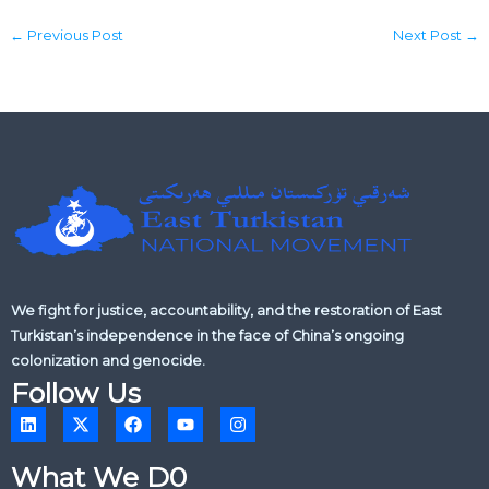
←
Previous Post
Next Post
→
We fight for justice, accountability, and the restoration of East
Turkistan’s independence in the face of China’s ongoing
colonization and genocide.
Follow Us
L
X
F
Y
I
i
-
a
o
n
n
t
c
u
s
k
w
e
t
t
What We D0
e
i
b
u
a