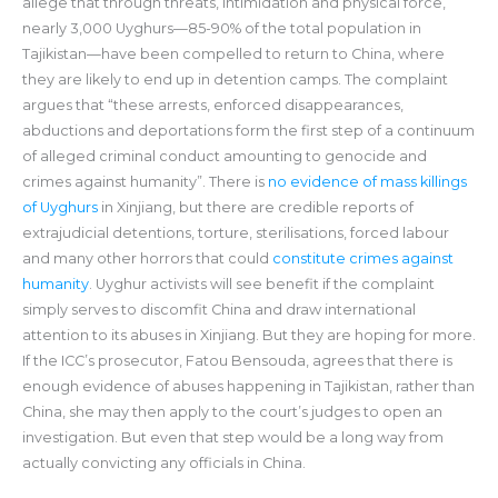
allege that through threats, intimidation and physical force,
nearly 3,000 Uyghurs—85-90% of the total population in
Tajikistan—have been compelled to return to China, where
they are likely to end up in detention camps. The complaint
argues that “these arrests, enforced disappearances,
abductions and deportations form the first step of a continuum
of alleged criminal conduct amounting to genocide and
crimes against humanity”. There is
no evidence of mass killings
of Uyghurs
in Xinjiang, but there are credible reports of
extrajudicial detentions, torture, sterilisations, forced labour
and many other horrors that could
constitute crimes against
humanity
. Uyghur activists will see benefit if the complaint
simply serves to discomfit China and draw international
attention to its abuses in Xinjiang. But they are hoping for more.
If the ICC’s prosecutor, Fatou Bensouda, agrees that there is
enough evidence of abuses happening in Tajikistan, rather than
China, she may then apply to the court’s judges to open an
investigation. But even that step would be a long way from
actually convicting any officials in China.