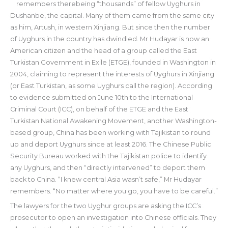
remembers therebeing “thousands” of fellow Uyghurs in
Dushanbe, the capital. Many of them came from the same city
as him, Artush, in western Xinjiang. But since then the number
of Uyghurs in the country has dwindled. Mr Hudayar is now an
American citizen and the head of a group called the East
Turkistan Government in Exile (ETGE), founded in Washington in
2004, claiming to represent the interests of Uyghurs in Xinjiang
(or East Turkistan, as some Uyghurs call the region). According
to evidence submitted on June 10th to the International
Criminal Court (ICC), on behalf of the ETGE and the East
Turkistan National Awakening Movement, another Washington-
based group, China has been working with Tajikistan to round
up and deport Uyghurs since at least 2016. The Chinese Public
Security Bureau worked with the Tajikistan police to identify
any Uyghurs, and then “directly intervened” to deport them
back to China. “I knew central Asia wasn’t safe,” Mr Hudayar
remembers. “No matter where you go, you have to be careful.”
The lawyers for the two Uyghur groups are asking the ICC’s
prosecutor to open an investigation into Chinese officials. They