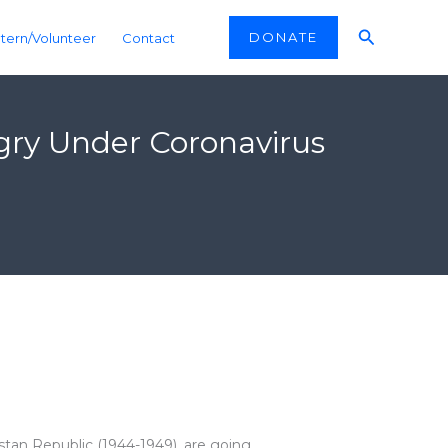
Search
DONATE
ntern/Volunteer
Contact
ngry Under Coronavirus
kistan Republic (1944-1949), are going