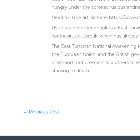
hungry under the coronavirus quarantine
Read full RFA article here: https://www
Uyghurs and other peoples of East Turki
coronavirus outbreak, which has already a
The East Turkistan National Awakening 
the European Union, and the British gov
Cross and Red Crescent and others to se
starving to death.
←
Previous Post