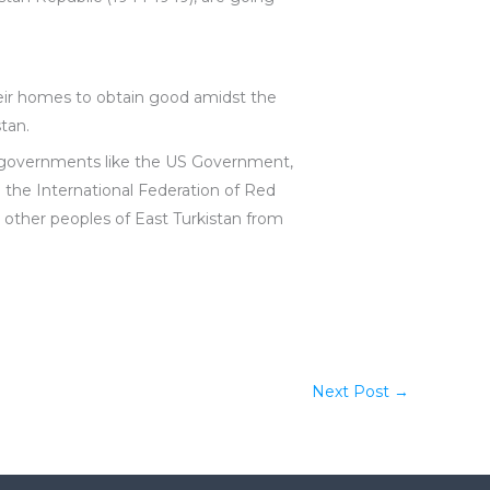
heir homes to obtain good amidst the
stan.
g governments like the US Government,
 the International Federation of Red
 other peoples of East Turkistan from
Next Post
→