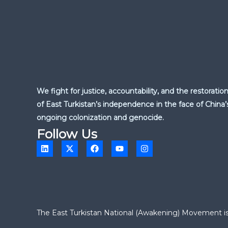
We fight for justice, accountability, and the restoratio
of East Turkistan’s independence in the face of China’
ongoing colonization and genocide.
Follow Us
L
X
F
Y
I
i
-
a
o
n
n
t
c
u
s
k
w
e
t
t
e
i
b
u
a
d
t
o
b
g
i
t
o
e
r
n
e
k
a
r
m
The East Turkistan National (Awakening) Movement is a