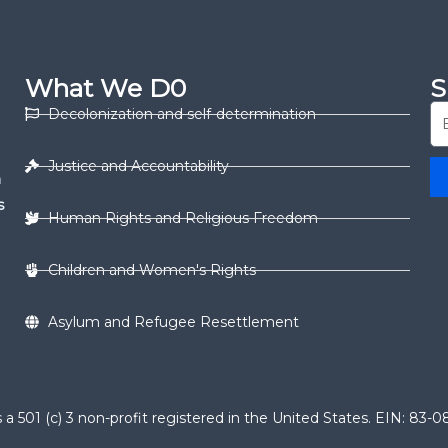
What We D0
S
Decolonization and self-determination
Justice and Accountability
n
s
Human Rights and Religious Freedom
Children and Women's Rights
Asylum and Refugee Resettlement
 501 (c) 3 non-profit registered in the United States. EIN: 83-