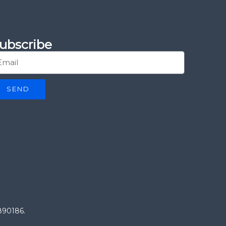
ubscribe
SEND
0890186.