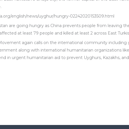
.
.rfa.org/english/news/uyghur/hungry-02242020153509.html
stan are going hungry as China prevents people from leaving t
ffected at least 79 people and killed at least 2 across East Turki
Movement again calls on the international community includin
ernment along with international humanitarian organizations like
nd in urgent humanitarian aid to prevent Uyghurs, Kazakhs, and