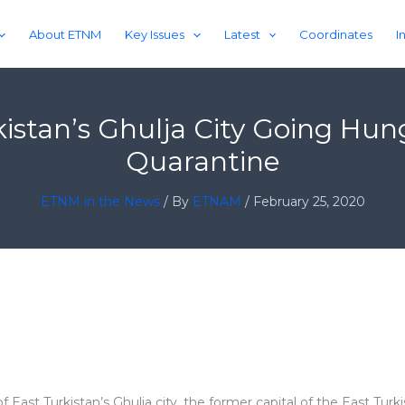
About ETNM
Key Issues
Latest
Coordinates
I
kistan’s Ghulja City Going Hu
Quarantine
ETNM in the News
/ By
ETNAM
/
February 25, 2020
f East Turkistan’s Ghulja city, the former capital of the East Tur