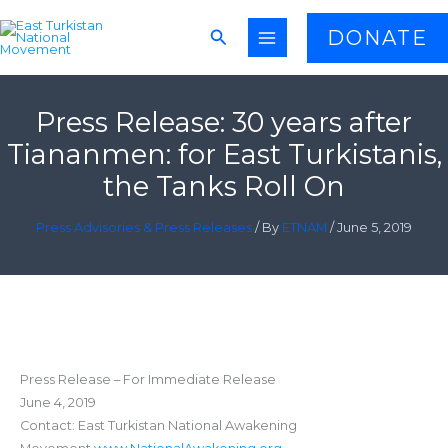
Skip
Search
DONATE
to
content
Press Release: 30 years after
Tiananmen: for East Turkistanis,
the Tanks Roll On
Press Advisories & Press Releases
/ By
ETNAM
/
June 5, 2019
Press Release – For Immediate Release
June 4, 2019
Contact: East Turkistan National Awakening