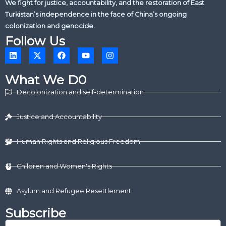
We fight for justice, accountability, and the restoration of East
Turkistan’s independence in the face of China’s ongoing
colonization and genocide.
Follow Us
L
X
F
Y
I
i
-
a
o
n
n
t
c
u
s
k
w
e
t
t
What We D0
e
i
b
u
a
d
t
o
b
g
Decolonization and self-determination
i
t
o
e
r
n
e
k
a
r
m
Justice and Accountability
Human Rights and Religious Freedom
Children and Women's Rights
Asylum and Refugee Resettlement
Subscribe