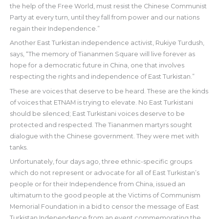
the help of the Free World, must resist the Chinese Communist
Party at every turn, until they fall from power and our nations
regain their Independence.”
Another East Turkistan independence activist, Rukiye Turdush,
says, “The memory of Tiananmen Square will live forever as
hope for a democratic future in China, one that involves
respecting the rights and independence of East Turkistan.”
These are voices that deserve to be heard. These are the kinds
of voices that ETNAM is trying to elevate. No East Turkistani
should be silenced; East Turkistani voices deserve to be
protected and respected. The Tiananmen martyrs sought
dialogue with the Chinese government. They were met with
tanks.
Unfortunately, four days ago, three ethnic-specific groups
which do not represent or advocate for all of East Turkistan’s
people or for their Independence from China, issued an
ultimatum to the good people at the Victims of Communism
Memorial Foundation in a bid to censor the message of East
Turkistan Independence from an event commemorating the