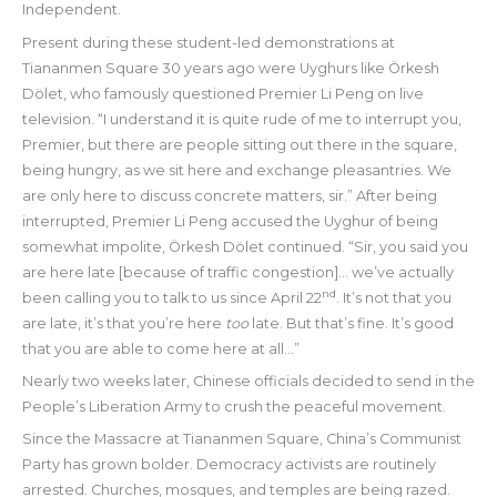
Independent.
Present during these student-led demonstrations at
Tiananmen Square 30 years ago were Uyghurs like Örkesh
Dölet, who famously questioned Premier Li Peng on live
television. “I understand it is quite rude of me to interrupt you,
Premier, but there are people sitting out there in the square,
being hungry, as we sit here and exchange pleasantries. We
are only here to discuss concrete matters, sir.” After being
interrupted, Premier Li Peng accused the Uyghur of being
somewhat impolite, Örkesh Dölet continued. “Sir, you said you
are here late [because of traffic congestion]… we’ve actually
nd
been calling you to talk to us since April 22
. It’s not that you
are late, it’s that you’re here
too
late. But that’s fine. It’s good
that you are able to come here at all…”
Nearly two weeks later, Chinese officials decided to send in the
People’s Liberation Army to crush the peaceful movement.
Since the Massacre at Tiananmen Square, China’s Communist
Party has grown bolder. Democracy activists are routinely
arrested. Churches, mosques, and temples are being razed.