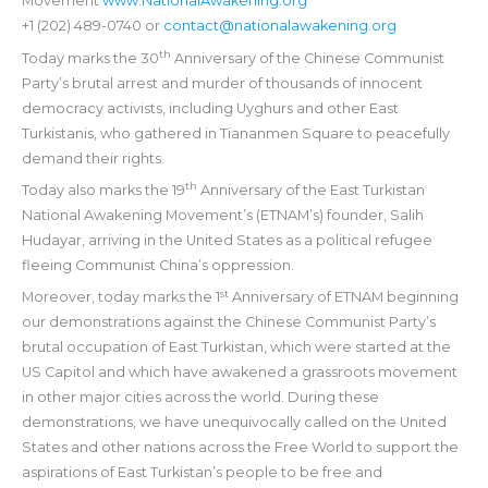
Movement
www.NationalAwakening.org
+1 (202) 489-0740 or
contact@nationalawakening.org
th
Today marks the 30
Anniversary of the Chinese Communist
Party’s brutal arrest and murder of thousands of innocent
democracy activists, including Uyghurs and other East
Turkistanis, who gathered in Tiananmen Square to peacefully
demand their rights.
th
Today also marks the 19
Anniversary of the East Turkistan
National Awakening Movement’s (ETNAM’s) founder, Salih
Hudayar, arriving in the United States as a political refugee
fleeing Communist China’s oppression.
st
Moreover, today marks the 1
Anniversary of ETNAM beginning
our demonstrations against the Chinese Communist Party’s
brutal occupation of East Turkistan, which were started at the
US Capitol and which have awakened a grassroots movement
in other major cities across the world. During these
demonstrations, we have unequivocally called on the United
States and other nations across the Free World to support the
aspirations of East Turkistan’s people to be free and