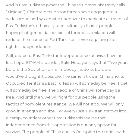
And in East Turkistan (what the Chinese Communist Party calls
“Xinjiang”), Chinese occupation forces have engaged in a
widespread and systematic endeavor to eradicate all traces of
East Turkistan’s ethnically- and culturally-distinct people,
hoping that genocidal policies of forced assimilation will
reduce the chance of East Turkistanis ever regaining their
rightful Independence.
Still, peaceful East Turkistan Independence activists have not
lost hope. ETNAM’s founder, Salih Hudayar, says that “Two years
before the Soviet Union fell, nobody inside its borders
would’ve thought it possible. The same is true in China and its
Occupied Territories. East Turkistan will someday be free. Tibet
will someday be free. The people of China will someday be
free. And until then, we will fight for our people using the
tactics of nonviolent resistance. We will not stop. We will only
grow in strength and size. For every East Turkistani thrown into
a camp, countless other East Turkistanis realize that
Independence from this oppression is our only option for
survival. The people of China and its Occupied territories, with