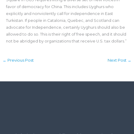
favor of democracy for China. This includes Uyghurs who
explicitly and nonviolently call for independence in East
Turkistan. If people in Catalonia, Quebec, and Scotland can
advocate for Independence, certainly Uyghurs should also be
allowed to do so. This is their right of free speech, and it should
not be abridged by organizations that receive U.S. tax dollars.”
←
Previous Post
Next Post
→