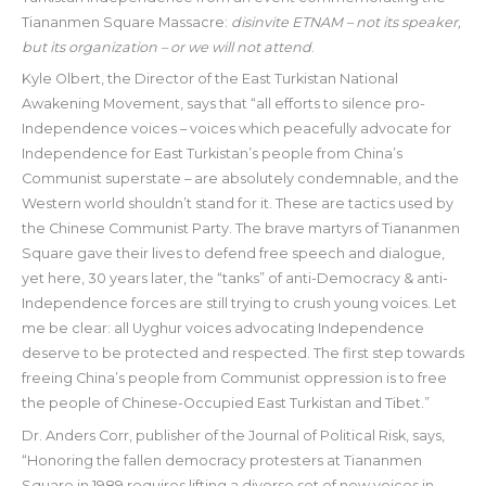
Tiananmen Square Massacre:
disinvite ETNAM – not its speaker,
but its organization – or we will not attend
.
Kyle Olbert, the Director of the East Turkistan National
Awakening Movement, says that “all efforts to silence pro-
Independence voices – voices which peacefully advocate for
Independence for East Turkistan’s people from China’s
Communist superstate – are absolutely condemnable, and the
Western world shouldn’t stand for it. These are tactics used by
the Chinese Communist Party. The brave martyrs of Tiananmen
Square gave their lives to defend free speech and dialogue,
yet here, 30 years later, the “tanks” of anti-Democracy & anti-
Independence forces are still trying to crush young voices. Let
me be clear: all Uyghur voices advocating Independence
deserve to be protected and respected. The first step towards
freeing China’s people from Communist oppression is to free
the people of Chinese-Occupied East Turkistan and Tibet.”
Dr. Anders Corr, publisher of the Journal of Political Risk, says,
“Honoring the fallen democracy protesters at Tiananmen
Square in 1989 requires lifting a diverse set of new voices in