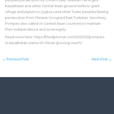
peoples persecution by China in East Turkistan. He urged
Kazakhstan and other Central Asian governments to grant
refuge and asylum to Uyghurs and other Turkic peoples fleeing
persecution from Chinese Occupied East Turkistan. Secretary
Pompeo also called on Central Asian countries to maintain
their independence and sovereignty.
Read more here: https://thediplomat.com/2020/02/pompeo-
in-kazakhstan-warns-of-chinas-growing-reach/
←
Previous Post
Next Post
→