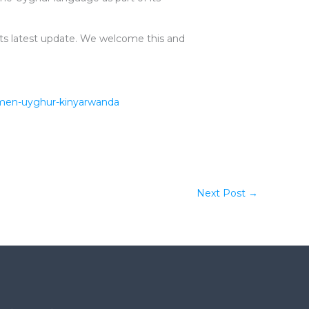
its latest update. We welcome this and
rkmen-uyghur-kinyarwanda
Next Post
→