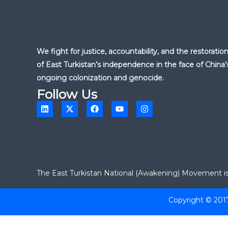
We fight for justice, accountability, and the restoratio
of East Turkistan’s independence in the face of China’
ongoing colonization and genocide.
Follow Us
L
X
F
Y
I
i
-
a
o
n
n
t
c
u
s
k
w
e
t
t
e
i
b
u
a
d
t
o
b
g
i
t
o
e
r
n
e
k
a
r
m
The East Turkistan National (Awakening) Movement is a
Copyright © 201