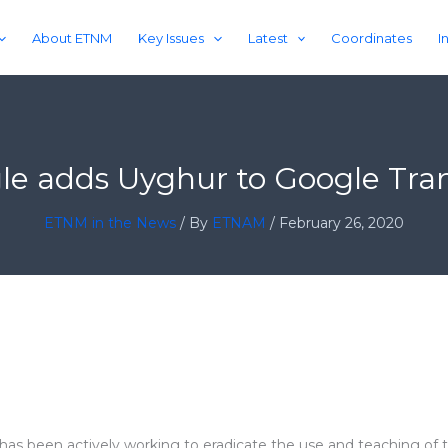
About ETNM
Key Issues
Latest
Coordinates
I
le adds Uyghur to Google Tran
ETNM in the News
/ By
ETNAM
/
February 26, 2020
has been actively working to eradicate the use and teaching of 