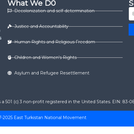
What We D0
S
Decolonization and self-determination
Justice and Accountability
n
s
Human Rights and Religious Freedom
Children and Women's Rights
Asylum and Refugee Resettlement
 501 (c) 3 non-profit registered in the United States. EIN: 83-
7-2025 East Turkistan National Movement