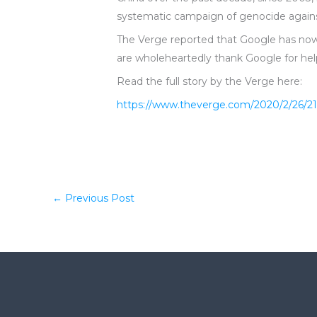
systematic campaign of genocide against
The Verge reported that Google has now 
are wholeheartedly thank Google for hel
Read the full story by the Verge here:
https://www.theverge.com/2020/2/26/21
←
Previous Post