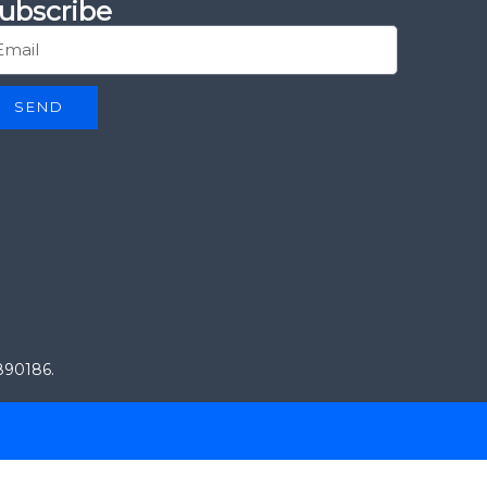
ubscribe
SEND
0890186.