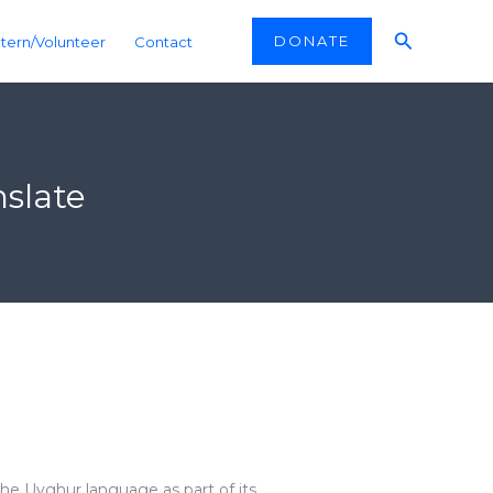
Search
DONATE
ntern/Volunteer
Contact
slate
the Uyghur language as part of its