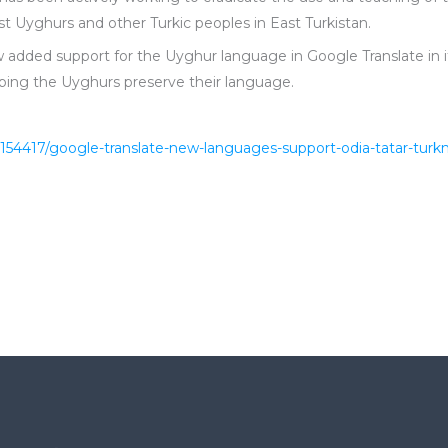
 Uyghurs and other Turkic peoples in East Turkistan.
added support for the Uyghur language in Google Translate in 
ping the Uyghurs preserve their language.
154417/google-translate-new-languages-support-odia-tatar-tu