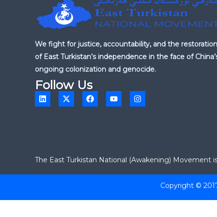
We fight for justice, accountability, and the restoratio
of East Turkistan’s independence in the face of China’
ongoing colonization and genocide.
Follow Us
L
X
F
Y
I
i
-
a
o
n
n
t
c
u
s
k
w
e
t
t
e
i
b
u
a
d
t
o
b
g
i
t
o
e
r
n
e
k
a
r
m
The East Turkistan National (Awakening) Movement is a
Copyright © 201