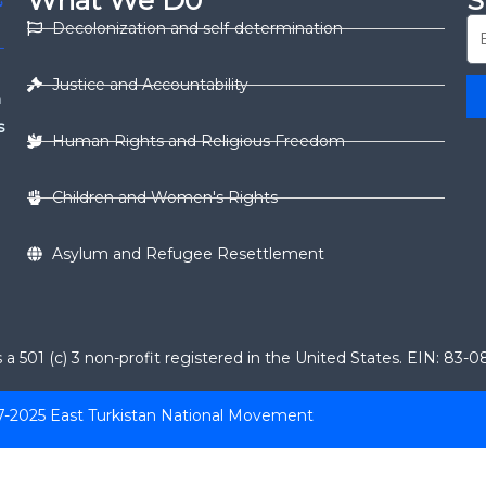
What We D0
S
Decolonization and self-determination
Justice and Accountability
n
s
Human Rights and Religious Freedom
Children and Women's Rights
Asylum and Refugee Resettlement
 501 (c) 3 non-profit registered in the United States. EIN: 83-
7-2025 East Turkistan National Movement