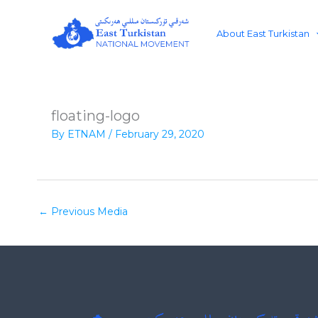
Skip
to
About East Turkistan
content
floating-logo
By
ETNAM
/
February 29, 2020
←
Previous Media