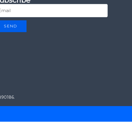
ubscribe
SEND
0890186.