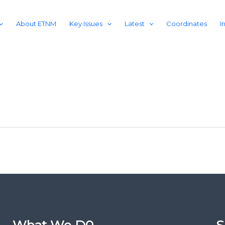
About ETNM
Key Issues
Latest
Coordinates
I