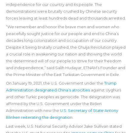
independence for our country and its people. The
demonstrations were brutally crushed by Chinese security
forces leaving at least hundreds dead and thousands arrested.
“We remember and honor the brave men and women who
peacefully sought justice for our people and end to China’s
decades long colonization and occupation of our country.
Despite it being brutally crushed, the Ghulja Revolution played
a crucial role in awakening our nation and showing the world
the determined will of our people to strive for their freedom
and independence,” said Salih Hudayar, ETNAM’s Founder and
the Prime Minister of the East Turkistan Government in Exile.
On January 19, 2021, the U.S. Government under the
Trump
Administration designated China’s atrocities
against Uyghurs
and other Turkic peoples as genocide. The designation was
affirmed by the U.S. Government under the Biden
Administration with new the
U.S. Secretary of State Antony
Blinken reiterating the designatio
n.
Last week, U.S. National Security Advisor Jake Sullivan stated