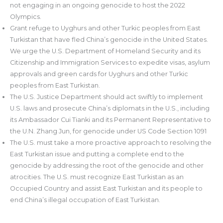
not engaging in an ongoing genocide to host the 2022
Olympics.
Grant refuge to Uyghurs and other Turkic peoples from East
Turkistan that have fled China’s genocide in the United States.
We urge the U.S. Department of Homeland Security and its
Citizenship and Immigration Services to expedite visas, asylum
approvals and green cards for Uyghurs and other Turkic
peoples from East Turkistan.
The U.S. Justice Department should act swiftly to implement
U.S. laws and prosecute China’s diplomats in the U.S., including
its Ambassador Cui Tianki and its Permanent Representative to
the U.N. Zhang Jun, for genocide under US Code Section 1091
The U.S. must take a more proactive approach to resolving the
East Turkistan issue and putting a complete end to the
genocide by addressing the root of the genocide and other
atrocities. The U.S. must recognize East Turkistan as an
Occupied Country and assist East Turkistan and its people to
end China’s illegal occupation of East Turkistan.