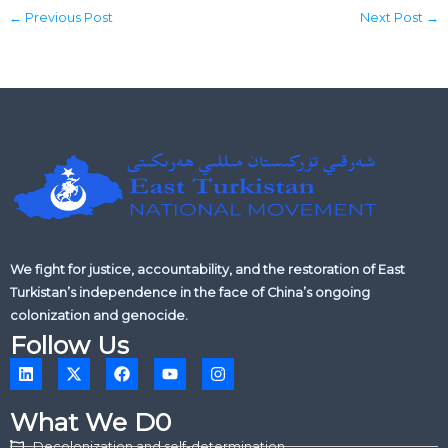
←
Previous Post
Next Post
→
We fight for justice, accountability, and the restoration of East
Turkistan’s independence in the face of China’s ongoing
colonization and genocide.
Follow Us
L
X
F
Y
I
i
-
a
o
n
n
t
c
u
s
k
w
e
t
t
What We D0
e
i
b
u
a
d
t
o
b
g
Decolonization and self-determination