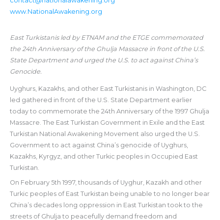
contact@nationalawakening.org
www.NationalAwakening.org
East Turkistanis led by ETNAM and the ETGE commemorated
the 24th Anniversary of the Ghulja Massacre in front of the U.S.
State Department and urged the U.S. to act against China’s
Genocide.
Uyghurs, Kazakhs, and other East Turkistanis in Washington, DC
led gathered in front of the U.S. State Department earlier
today to commemorate the 24th Anniversary of the 1997 Ghulja
Massacre. The East Turkistan Government in Exile and the East
Turkistan National Awakening Movement also urged the U.S.
Government to act against China’s genocide of Uyghurs,
Kazakhs, Kyrgyz, and other Turkic peoples in Occupied East
Turkistan.
On February 5th 1997, thousands of Uyghur, Kazakh and other
Turkic peoples of East Turkistan being unable to no longer bear
China’s decades long oppression in East Turkistan took to the
streets of Ghulja to peacefully demand freedom and