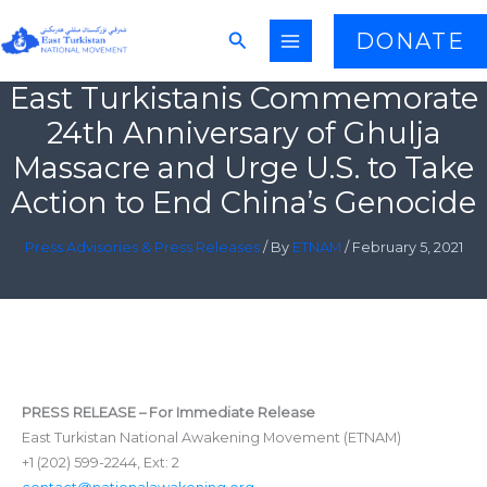
Skip
Search
DONATE
to
content
East Turkistanis Commemorate
24th Anniversary of Ghulja
Massacre and Urge U.S. to Take
Action to End China’s Genocide
Press Advisories & Press Releases
/ By
ETNAM
/
February 5, 2021
PRESS RELEASE – For Immediate Release
East Turkistan National Awakening Movement (ETNAM)
+1 (202) 599-2244, Ext: 2