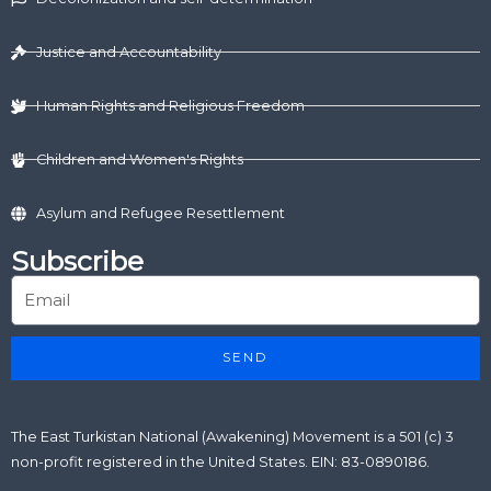
i
t
o
e
r
n
e
k
a
r
m
Justice and Accountability
Human Rights and Religious Freedom
Children and Women's Rights
Asylum and Refugee Resettlement
Subscribe
SEND
The East Turkistan National (Awakening) Movement is a 501 (c) 3
non-profit registered in the United States. EIN: 83-0890186.