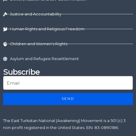
i
t
o
e
r
n
e
k
a
r
m
Justice and Accountability
Human Rights and Religious Freedom
Children and Women's Rights
Asylum and Refugee Resettlement
Subscribe
SEND
The East Turkistan National (Awakening) Movement is a 501 (c) 3
non-profit registered in the United States. EIN: 83-0890186.