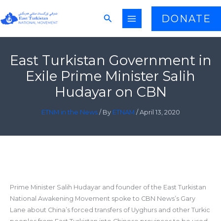
Skip
Search
DONATE
to
content
East Turkistan Government in
Exile Prime Minister Salih
Hudayar on CBN
ETNM in the News
/ By
ETNAM
/
April 13, 2020
Prime Minister Salih Hudayar and founder of the East Turkistan
National Awakening Movement spoke to CBN News’s Gary
Lane about China’s forced transfers of Uyghurs and other Turkic