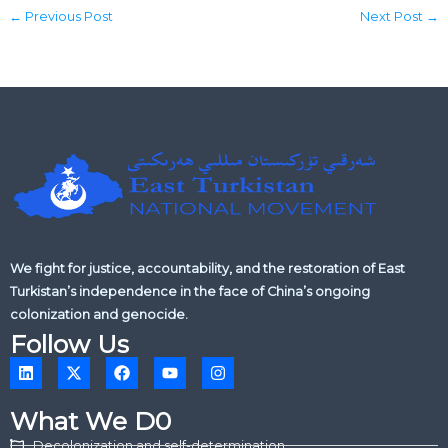
←
Previous Post
Next Post
→
We fight for justice, accountability, and the restoration of East
Turkistan’s independence in the face of China’s ongoing
colonization and genocide.
Follow Us
L
X
F
Y
I
i
-
a
o
n
n
t
c
u
s
k
w
e
t
t
What We D0
e
i
b
u
a
d
t
o
b
g
Decolonization and self-determination