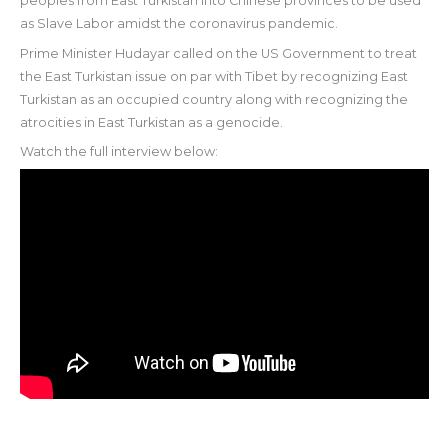
peoples from East Turkistan into Chinese provinces to be used
as Slave Labor amidst the coronavirus pandemic.
Prime Minister Hudayar called on the US Government to treat
the East Turkistan issue on par with Tibet by recognizing East
Turkistan as an occupied country along with recognizing the
atrocities in East Turkistan as a genocide.
Watch the full interview below: