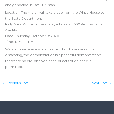
and genocide in East Turkistan.
Location: The march will take place from the White House to
the State Department
Rally Area: White House / Lafayette Park (1600 Pennsylvania
Ave Nw)
Date: Thursday, October 1st 2020
Time: 12PM – 2 PM
We encourage everyone to attend and maintain social
distancing, the demonstration is a peaceful demonstration
therefore no civil disobedience or acts of violence is
permitted.
←
Previous Post
Next Post
→