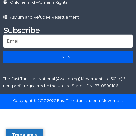
Children and Women's Rights
Asylum and Refugee Resettlement
Subscribe
SEND
The East Turkistan National (Awakening) Movement is a 501 (c) 3
non-profit registered in the United States. EIN: 83-0890186.
Copyright © 2017-2025 East Turkistan National Movement
Translate »