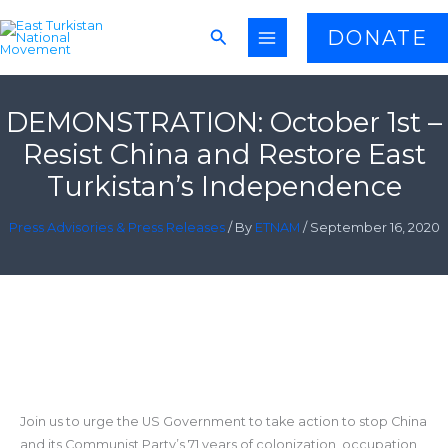
Skip
Search
DONATE
to
content
DEMONSTRATION: October 1st –
Resist China and Restore East
Turkistan’s Independence
Press Advisories & Press Releases
/ By
ETNAM
/
September 16, 2020
Join us to urge the US Government to take action to stop China
and its Communist Party’s 71 years of colonization, occupation,