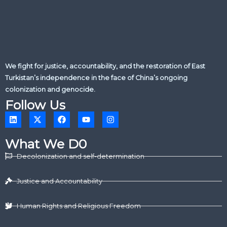
We fight for justice, accountability, and the restoration of East
Turkistan’s independence in the face of China’s ongoing
colonization and genocide.
Follow Us
L
X
F
Y
I
i
-
a
o
n
n
t
c
u
s
k
w
e
t
t
What We D0
e
i
b
u
a
d
t
o
b
g
Decolonization and self-determination
i
t
o
e
r
n
e
k
a
r
m
Justice and Accountability
Human Rights and Religious Freedom