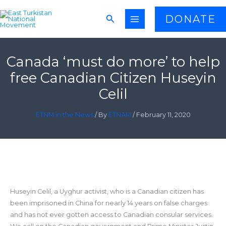
Skip
Search
DONATE
to
content
Canada ‘must do more’ to help
free Canadian Citizen Huseyin
Celil
ETNM in the News
/ By
ETNAM
/
February 11, 2020
Huseyin Celil, a Uyghur activist, who is a Canadian citizen has
been imprisoned in China for nearly 14 years on false charges
and has not ever gotten access to Canadian consular services.