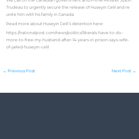
We call on the Canadian government and Prime Minister Justin
Trudeau to urgently secure the release of Huseyin Celil and re
unite him with his family in Canada.
Read more about Huseyin Celil’s detention here:
https://nationalpost.com/news/politics/liberals-have-to-do-
more-to-free-my-husband-after-14-years-in-prison-says-wife-
of-jailed-huseyin-celil
←
Previous Post
Next Post
→