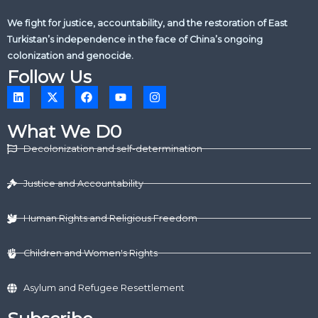
We fight for justice, accountability, and the restoration of East
Turkistan’s independence in the face of China’s ongoing
colonization and genocide.
Follow Us
L
X
F
Y
I
i
-
a
o
n
n
t
c
u
s
k
w
e
t
t
What We D0
e
i
b
u
a
d
t
o
b
g
Decolonization and self-determination
i
t
o
e
r
n
e
k
a
r
m
Justice and Accountability
Human Rights and Religious Freedom
Children and Women's Rights
Asylum and Refugee Resettlement