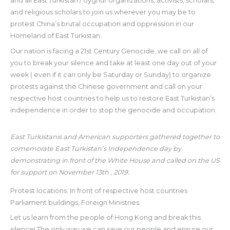
and all East Turkistan / Uyghur organizations, activists, scholars,
and religious scholars to join us wherever you may be to
protest China’s brutal occupation and oppression in our
Homeland of East Turkistan.
Our nation is facing a 21st Century Genocide, we call on all of
you to break your silence and take at least one day out of your
week ( even if it can only be Saturday or Sunday) to organize
protests against the Chinese government and call on your
respective host countries to help us to restore East Turkistan’s
independence in order to stop the genocide and occupation.
East Turkistanis and American supporters gathered together to
comemorate East Turkistan’s Independence day by
demonstrating in front of the White House and called on the US
for support on November 13th , 2019.
Protest locations: In front of respective host countries
Parliament buildings, Foreign Ministries.
Let us learn from the people of Hong Kong and break this
silence! The only way we can save our people and ensure our