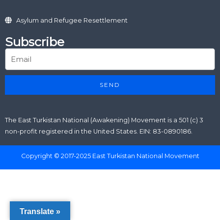
Asylum and Refugee Resettlement
Subscribe
SEND
The East Turkistan National (Awakening) Movement is a 501 (c) 3
non-profit registered in the United States. EIN: 83-0890186.
Copyright © 2017-2025 East Turkistan National Movement
Translate »