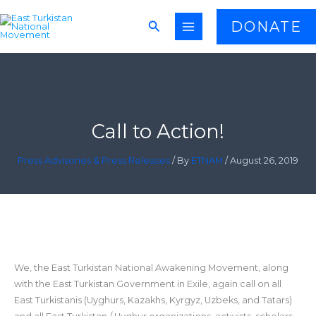
Skip
Search
DONATE
to
content
Call to Action!
Press Advisories & Press Releases
/ By
ETNAM
/
August 26, 2019
We, the East Turkistan National Awakening Movement, along
with the East Turkistan Government in Exile, again call on all
East Turkistanis (Uyghurs, Kazakhs, Kyrgyz, Uzbeks, and Tatars)