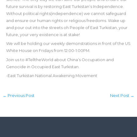
future survival is by restoring East Turkistan’s Independence.
Without political rights(independence) we cannot safeguard
and ensure our human rights or religious freedoms. Wake up
and pour out into the streets oh People of East Turkistan, your
future, your very existence is at stake!
We will be holding our weekly demonstrations in front of the US
White House on Fridays from 12:00-1:00PM.
Join us to #TelltheWorld about China’s Occupation and
Genocide in Occupied East Turkistan.
-East Turkistan National Awakening Movement
←
Previous Post
Next Post
→