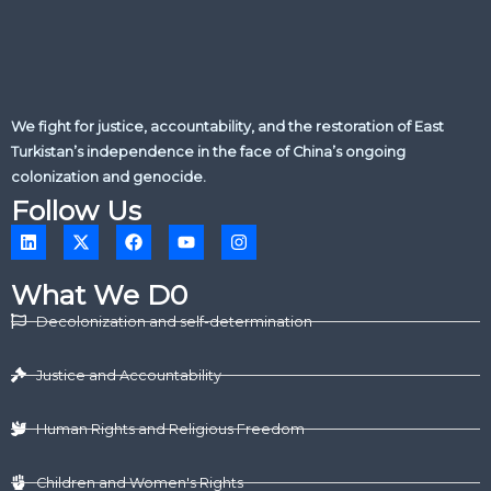
We fight for justice, accountability, and the restoration of East
Turkistan’s independence in the face of China’s ongoing
colonization and genocide.
Follow Us
L
X
F
Y
I
i
-
a
o
n
n
t
c
u
s
k
w
e
t
t
What We D0
e
i
b
u
a
d
t
o
b
g
Decolonization and self-determination
i
t
o
e
r
n
e
k
a
r
m
Justice and Accountability
Human Rights and Religious Freedom
Children and Women's Rights